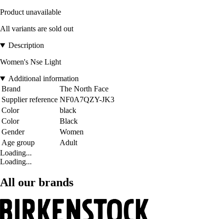
Product unavailable
All variants are sold out
Description
Women's Nse Light
Additional information
Brand
The North Face
Supplier reference
NF0A7QZY-JK3
Color
black
Color
Black
Gender
Women
Age group
Adult
Loading...
Loading...
All our brands