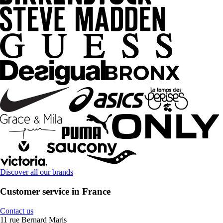
Discover all our brands
Customer service in France
Contact us
11 rue Bernard Maris