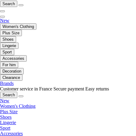
Search
New
Women's Clothing
Plus Size
Shoes
Lingerie
Sport
Accessories
For him
Decoration
Clearance
Brands
Customer service in France
Secure payment
Easy returns
Search
New
Women's Clothing
Plus Size
Shoes
Lingerie
Sport
Accessories