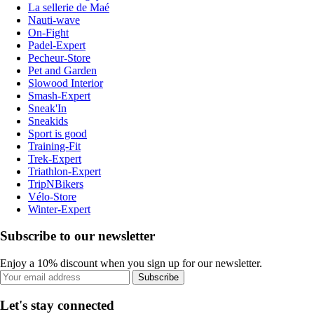
La sellerie de Maé
Nauti-wave
On-Fight
Padel-Expert
Pecheur-Store
Pet and Garden
Slowood Interior
Smash-Expert
Sneak'In
Sneakids
Sport is good
Training-Fit
Trek-Expert
Triathlon-Expert
TripNBikers
Vélo-Store
Winter-Expert
Subscribe to our newsletter
Enjoy a 10% discount when you sign up for our newsletter.
Subscribe
Let's stay connected