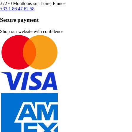
37270 Montlouis-sur-Loire, France
+33 1 86 47 62 58
Secure payment
Shop our website with confidence