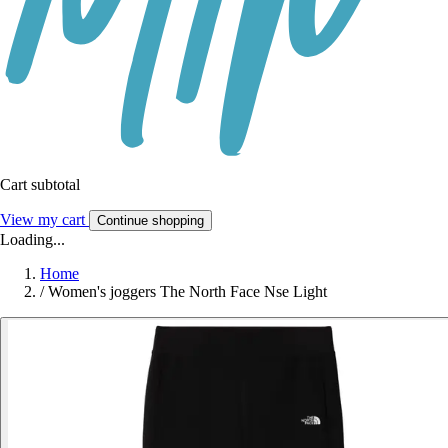
Cart subtotal
View my cart
Continue shopping
Loading...
Home
/
Women's joggers The North Face Nse Light