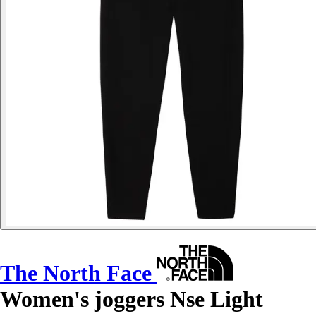
The North Face
Women's joggers Nse Light