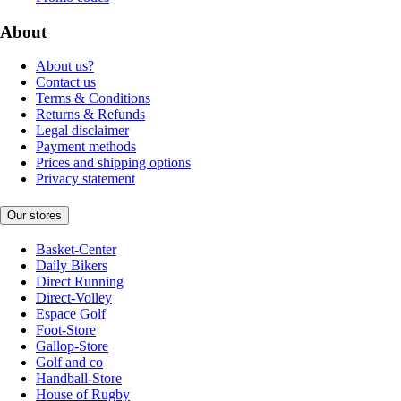
About
About us?
Contact us
Terms & Conditions
Returns & Refunds
Legal disclaimer
Payment methods
Prices and shipping options
Privacy statement
Our stores
Basket-Center
Daily Bikers
Direct Running
Direct-Volley
Espace Golf
Foot-Store
Gallop-Store
Golf and co
Handball-Store
House of Rugby