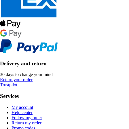
Delivery and return
30 days to change your mind
Return your order
Trustpilot
Services
My account
Help center
Follow my order
Return my order
Promo codes