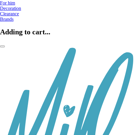
For him
Decoration
Clearance
Brands
Adding to cart...