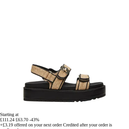
Starting at
£111.24
£63.70
-43%
+£3.19
offered on your next order
Credited after your order is