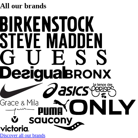
All our brands
Discover all our brands