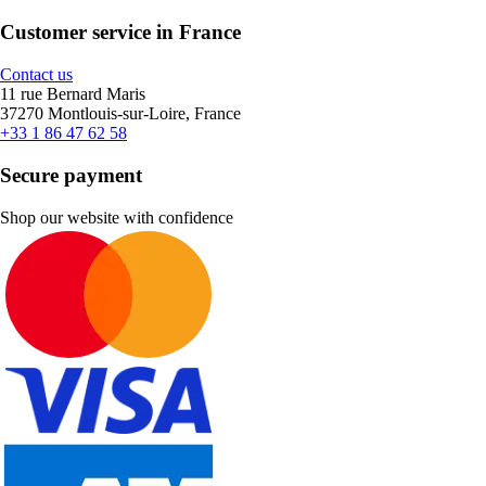
Customer service in France
Contact us
11 rue Bernard Maris
37270 Montlouis-sur-Loire, France
+33 1 86 47 62 58
Secure payment
Shop our website with confidence