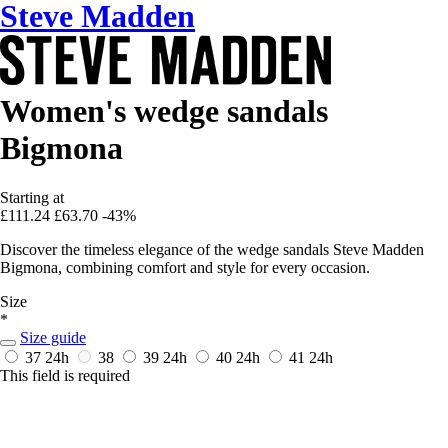
Steve Madden
Women's wedge sandals
Bigmona
Starting at
£111.24
£63.70
-43%
Discover the timeless elegance of the wedge sandals Steve Madden
Bigmona, combining comfort and style for every occasion.
Size
*
Size guide
37
24h
38
39
24h
40
24h
41
24h
This field is required