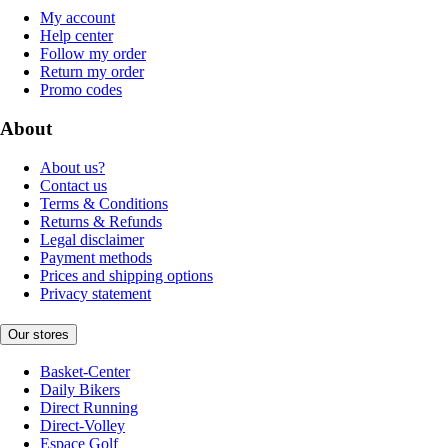
My account
Help center
Follow my order
Return my order
Promo codes
About
About us?
Contact us
Terms & Conditions
Returns & Refunds
Legal disclaimer
Payment methods
Prices and shipping options
Privacy statement
Our stores
Basket-Center
Daily Bikers
Direct Running
Direct-Volley
Espace Golf