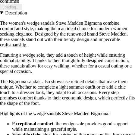
confirmed
Loading...
Description
The women's wedge sandals Steve Madden Bigmona combine
comfort and style, making them an ideal choice for modern women
seeking elegance. Designed by the renowned brand Steve Madden,
these sandals stand out with their trendy design and impeccable
craftsmanship.
Featuring a wedge sole, they add a touch of height while ensuring
optimal stability. Thanks to their thoughtfully designed construction,
these sandals allow for easy walking, whether for a casual outing or a
special occasion.
The Bigmona sandals also showcase refined details that make them
unique. Whether to complete a light summer outfit or to add a chic
touch to a dressier look, they adapt to all occasions. Every step
promises comfort thanks to their ergonomic design, which perfectly fits
the shape of the foot.
Highlights of the wedge sandals Steve Madden Bigmona:
Exceptional comfort
: the wedge sole provides good support
while maintaining a graceful style.
Versatile style
: ideal for pairing with various outfits, from casual