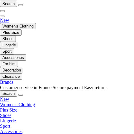
Search
New
Women's Clothing
Plus Size
Shoes
Lingerie
Sport
Accessories
For him
Decoration
Clearance
Brands
Customer service in France
Secure payment
Easy returns
Search
New
Women's Clothing
Plus Size
Shoes
Lingerie
Sport
Accessories