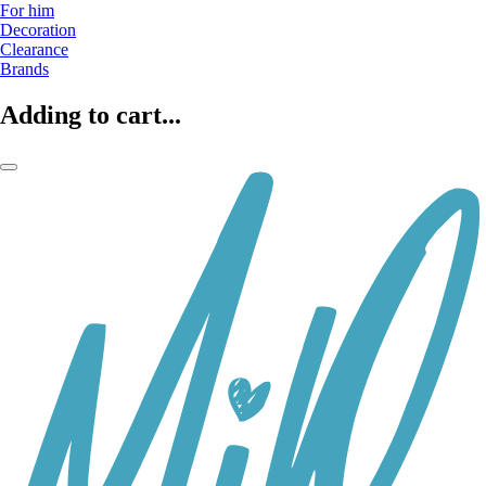
For him
Decoration
Clearance
Brands
Adding to cart...