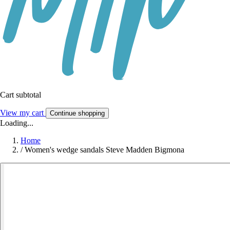
Cart subtotal
View my cart
Continue shopping
Loading...
Home
/
Women's wedge sandals Steve Madden Bigmona