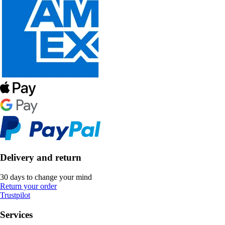
Delivery and return
30 days to change your mind
Return your order
Trustpilot
Services