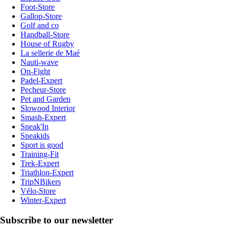
Foot-Store
Gallop-Store
Golf and co
Handball-Store
House of Rugby
La sellerie de Maé
Nauti-wave
On-Fight
Padel-Expert
Pecheur-Store
Pet and Garden
Slowood Interior
Smash-Expert
Sneak'In
Sneakids
Sport is good
Training-Fit
Trek-Expert
Triathlon-Expert
TripNBikers
Vélo-Store
Winter-Expert
Subscribe to our newsletter