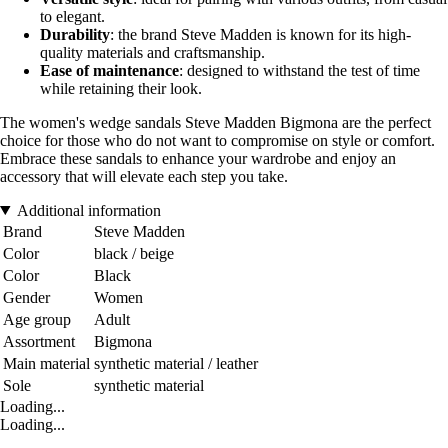
to elegant.
Durability
: the brand Steve Madden is known for its high-
quality materials and craftsmanship.
Ease of maintenance
: designed to withstand the test of time
while retaining their look.
The women's wedge sandals Steve Madden Bigmona are the perfect
choice for those who do not want to compromise on style or comfort.
Embrace these sandals to enhance your wardrobe and enjoy an
accessory that will elevate each step you take.
Additional information
Brand
Steve Madden
Color
black / beige
Color
Black
Gender
Women
Age group
Adult
Assortment
Bigmona
Main material
synthetic material / leather
Sole
synthetic material
Loading...
Loading...