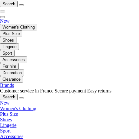
Search
New
Women's Clothing
Plus Size
Shoes
Lingerie
Sport
Accessories
For him
Decoration
Clearance
Brands
Customer service in France
Secure payment
Easy returns
Search
New
Women's Clothing
Plus Size
Shoes
Lingerie
Sport
Accessories