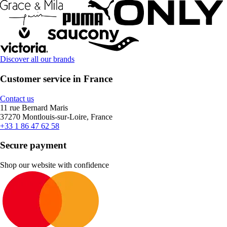
Discover all our brands
Customer service in France
Contact us
11 rue Bernard Maris
37270 Montlouis-sur-Loire, France
+33 1 86 47 62 58
Secure payment
Shop our website with confidence