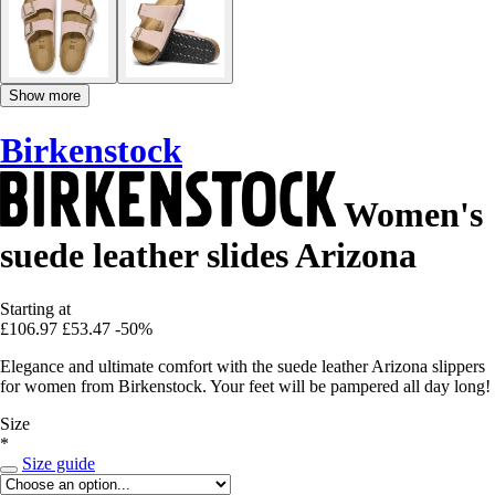
Show more
Birkenstock
Women's
suede leather slides Arizona
Starting at
£106.97
£53.47
-50%
Elegance and ultimate comfort with the suede leather Arizona slippers
for women from Birkenstock. Your feet will be pampered all day long!
Size
*
Size guide