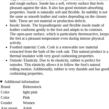
and rough surface. Suede has a soft, velvety surface that feels
pleasant against the skin. It also has good moisture-absorbing
properties. Suede is naturally soft and flexible. Its stability is not
the same as smooth leather and varies depending on the chosen
hide. These are not material or production defects.
Insole: Insole. The hypoallergenic and flexible insole made of
leather conforms gently to the foot and adapts to its contours.
The open-pore surface, which is particularly thermoactive, keeps
the feet at a pleasant temperature even during intense physical
activity.
Footbed material: Cork. Cork is a renewable raw material
extracted from the bark of the cork oak. This natural product is a
thermal insulator with very good cushioning properties.
Outsole: Elasticity. Due to its elasticity, rubber is perfect for
outsoles. This elasticity allows it to follow the foot's natural
rolling motion. Additionally, rubber is very durable and has good
cushioning properties.
Additional information
Brand
Birkenstock
Color
light pink
Color
Pink
Gender
Women
Age group
Adult