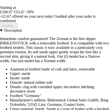
Starting at
£106.97
£53.47
-50%
+£2.67
offered on your next order
Credited after your order is
confirmed
Loading...
Description
Immediate comfort guaranteed! The Zermatt is the first slipper
BIRKENSTOCK with a removable footbed. It is compatible with two
footbed models. This classic is now available in a particularly cosy
premium version. Its soft suede upper gently wraps the foot like a
second skin, giving it a natural look. Our (f) model has a Narrow
width. Our (m) model has a Normal width.
Anatomical footbed made of cork and latex, removable
Upper: suede
Insole: suede
Outsole: natural rubber sole
Details: clog with extended upper; decorative stitching;
decorative rivets
Footbed "Germany"
Manufacturer's address: Birkenstock Global Sales GmbH, Burg
Ockenfels, 53545 Linz, Germany, Contact form.
Upper material: Suede. Suede is a type of leather with a brushed