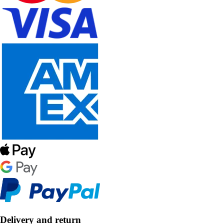
Delivery and return