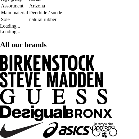
Assortment
Arizona
Main material
Deerhide / suede
Sole
natural rubber
Loading...
Loading...
All our brands