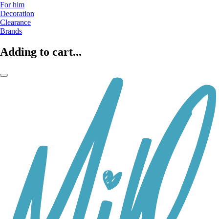
For him
Decoration
Clearance
Brands
Adding to cart...