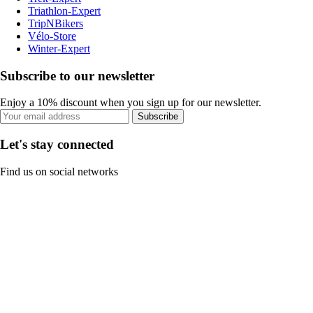
Triathlon-Expert
TripNBikers
Vélo-Store
Winter-Expert
Subscribe to our newsletter
Enjoy a 10% discount when you sign up for our newsletter.
Subscribe
Let's stay connected
Find us on social networks