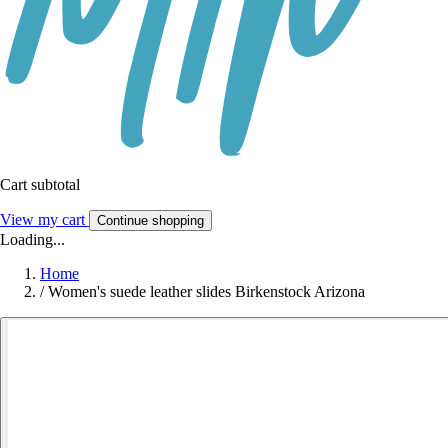
Cart subtotal
View my cart
Continue shopping
Loading...
Home
/
Women's suede leather slides Birkenstock Arizona