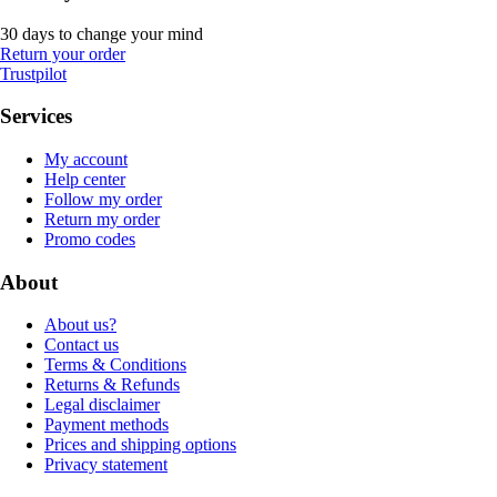
30 days to change your mind
Return your order
Trustpilot
Services
My account
Help center
Follow my order
Return my order
Promo codes
About
About us?
Contact us
Terms & Conditions
Returns & Refunds
Legal disclaimer
Payment methods
Prices and shipping options
Privacy statement