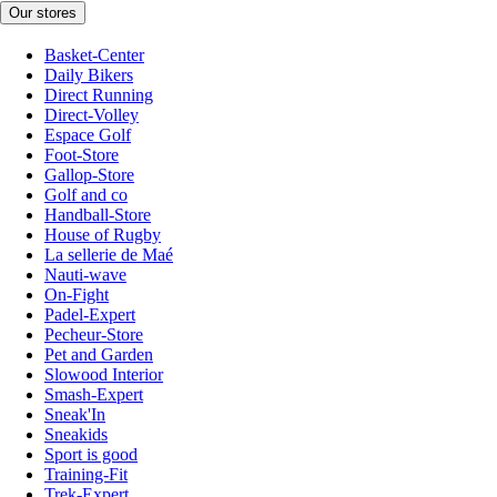
Our stores
Basket-Center
Daily Bikers
Direct Running
Direct-Volley
Espace Golf
Foot-Store
Gallop-Store
Golf and co
Handball-Store
House of Rugby
La sellerie de Maé
Nauti-wave
On-Fight
Padel-Expert
Pecheur-Store
Pet and Garden
Slowood Interior
Smash-Expert
Sneak'In
Sneakids
Sport is good
Training-Fit
Trek-Expert