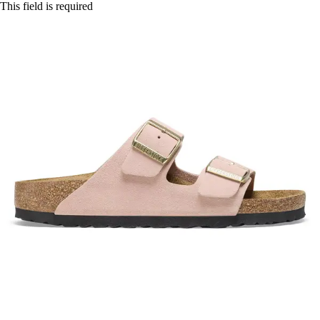
This field is required