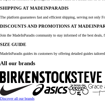
SHIPPING AT MADEINPARADIS
The platform guarantees fast and efficient shipping, serving not only F
DISCOUNTS AND PROMOTIONS AT MADEINPA
Join the MadeInParadis community to stay informed of the best deals, 
SIZE GUIDE
MadeInParadis guides its customers by offering detailed guides tailored
All our brands
Discover all our brands