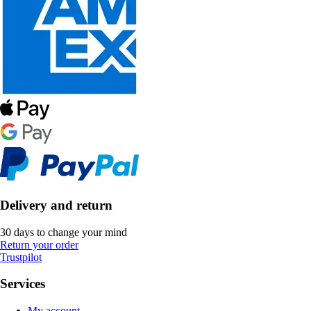
Delivery and return
30 days to change your mind
Return your order
Trustpilot
Services
My account