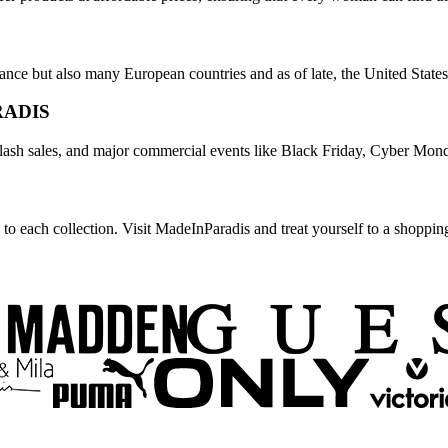
rance but also many European countries and as of late, the United State
RADIS
flash sales, and major commercial events like Black Friday, Cyber Mond
 to each collection. Visit MadeInParadis and treat yourself to a shoppin