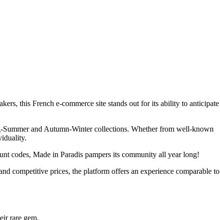
rs, this French e-commerce site stands out for its ability to anticipate
 Spring-Summer and Autumn-Winter collections. Whether from well-known
iduality.
count codes, Made in Paradis pampers its community all year long!
 and competitive prices, the platform offers an experience comparable to
eir rare gem.