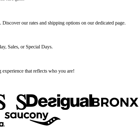
s. Discover our rates and shipping options on our dedicated page.
ay, Sales, or Special Days.
g experience that reflects who you are!