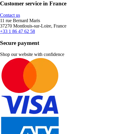
Customer service in France
Contact us
11 rue Bernard Maris
37270 Montlouis-sur-Loire, France
+33 1 86 47 62 58
Secure payment
Shop our website with confidence