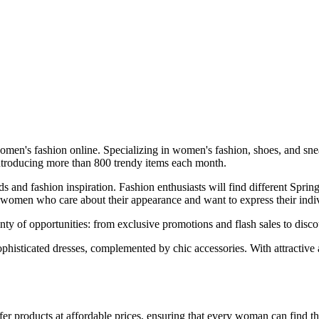
en's fashion online. Specializing in women's fashion, shoes, and sneake
, introducing more than 800 trendy items each month.
rends and fashion inspiration. Fashion enthusiasts will find different
 women who care about their appearance and want to express their indiv
enty of opportunities: from exclusive promotions and flash sales to dis
sophisticated dresses, complemented by chic accessories. With attractive
ffer products at affordable prices, ensuring that every woman can find th