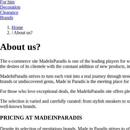
For him
Decoration
Clearance
Brands
Home
/
About us?
About us?
The e-commerce site MadeInParadis is one of the leading players for wom
the desires of its clientele with the constant addition of new products
MadeInParadis strives to turn each visit into a real journey through t
brands or undiscovered gems, Made in Paradis is the meeting place for
For those who love exceptional deals, the MadeInParadis site offers pl
The selection is varied and carefully curated: from stylish sneakers to 
well-known brands.
PRICING AT MADEINPARADIS
Despite its selection of prestigious brands, Made in Paradis strives to o