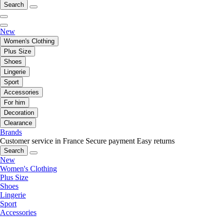
Search
New
Women's Clothing
Plus Size
Shoes
Lingerie
Sport
Accessories
For him
Decoration
Clearance
Brands
Customer service in France
Secure payment
Easy returns
Search
New
Women's Clothing
Plus Size
Shoes
Lingerie
Sport
Accessories