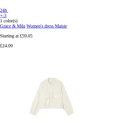
24h
+-3
1 color(s)
Grace & Mila
Women's dress Maisie
Starting at
£59.05
£24.09