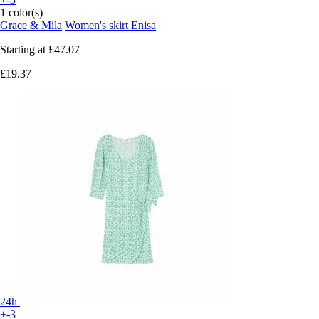
1 color(s)
Grace & Mila
Women's skirt Enisa
Starting at
£47.07
£19.37
24h
+-3