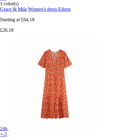
1 color(s)
Grace & Mila
Women's dress Eileen
Starting at
£64.18
£26.18
24h
+-3