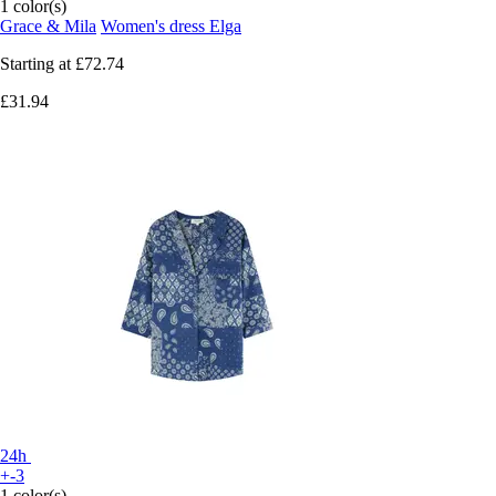
1 color(s)
Grace & Mila
Women's dress Elga
Starting at
£72.74
£31.94
24h
+-3
1 color(s)