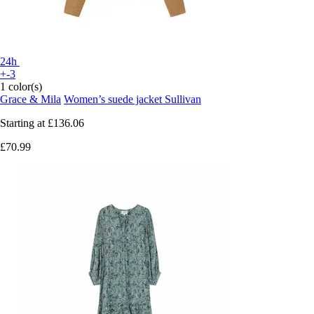
24h
+-3
1 color(s)
Grace & Mila
Women’s suede jacket Sullivan
Starting at
£136.06
£70.99