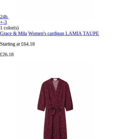
24h
+-3
1 color(s)
Grace & Mila
Women's cardigan LAMIA TAUPE
Starting at
£64.18
£26.18