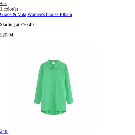
+-3
1 color(s)
Grace & Mila
Women's blouse Elham
Starting at
£50.49
£20.94
24h