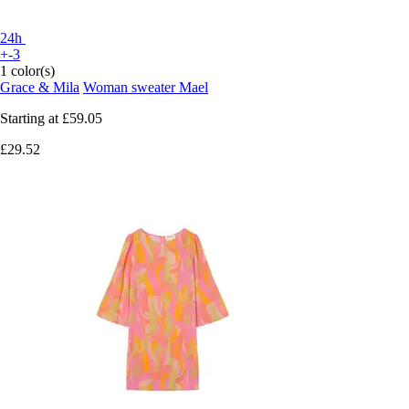
24h
+-3
1 color(s)
Grace & Mila
Woman sweater Mael
Starting at
£59.05
£29.52