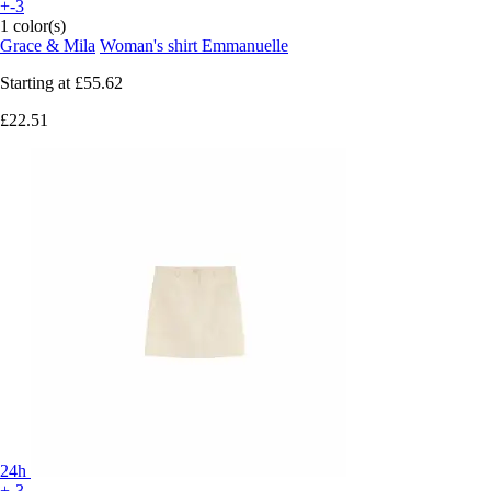
+-3
1 color(s)
Grace & Mila
Woman's shirt Emmanuelle
Starting at
£55.62
£22.51
24h
+-3