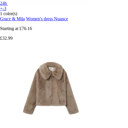
24h
+-3
1 color(s)
Grace & Mila
Women's dress Nuance
Starting at
£76.16
£32.99