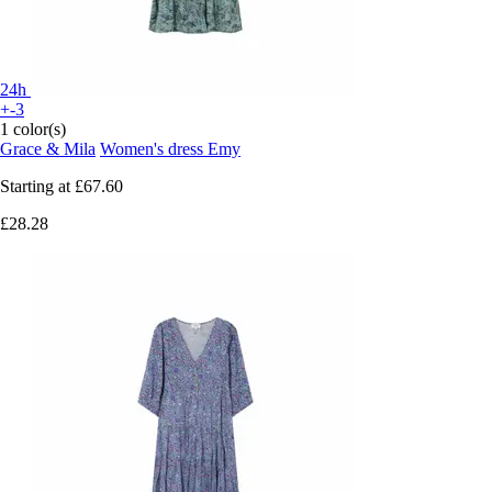
24h
+-3
1 color(s)
Grace & Mila
Women's dress Emy
Starting at
£67.60
£28.28