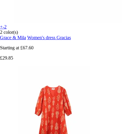
+-2
2 color(s)
Grace & Mila
Women's dress Gracias
Starting at
£67.60
£29.85