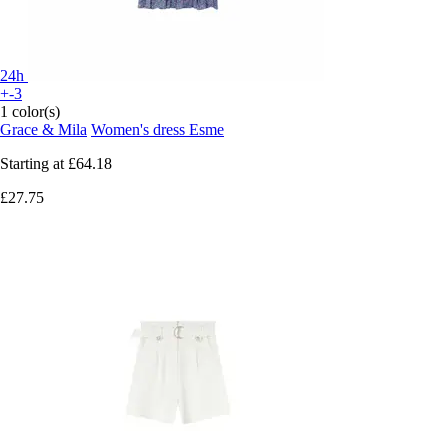
24h
+-3
1 color(s)
Grace & Mila
Women's dress Esme
Starting at
£64.18
£27.75