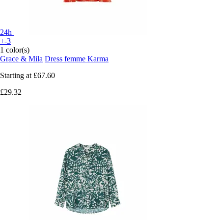
24h
+-3
1 color(s)
Grace & Mila
Dress femme Karma
Starting at
£67.60
£29.32