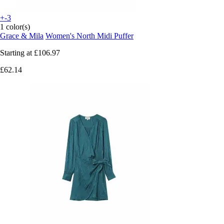
+-3
1 color(s)
Grace & Mila
Women's North Midi Puffer
Starting at
£106.97
£62.14