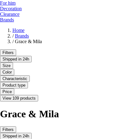
For him
Decoration
Clearance
Brands
Home
/
Brands
/
Grace & Mila
Filters
Shipped in 24h
Size
Color
Characteristic
Product type
Price
View 109 products
Grace & Mila
Filters
Shipped in 24h