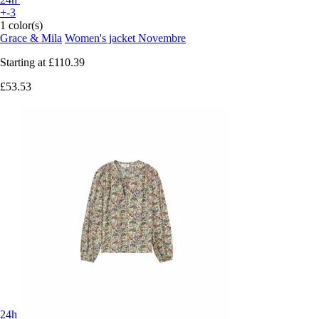
+-3
1 color(s)
Grace & Mila
Women's jacket Novembre
Starting at
£110.39
£53.53
24h