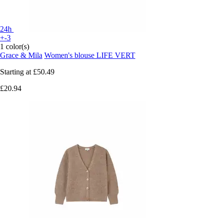
24h
+-3
1 color(s)
Grace & Mila
Women's blouse LIFE VERT
Starting at
£50.49
£20.94