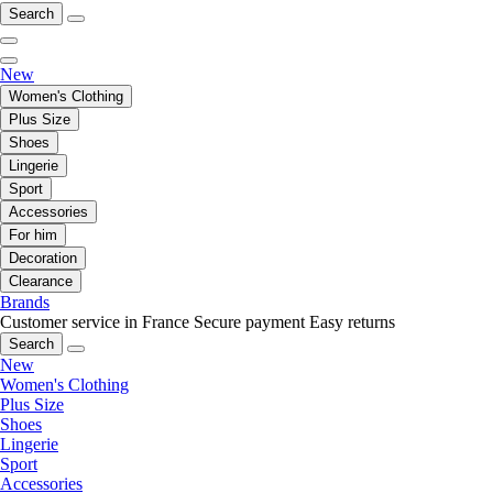
Search
New
Women's Clothing
Plus Size
Shoes
Lingerie
Sport
Accessories
For him
Decoration
Clearance
Brands
Customer service in France
Secure payment
Easy returns
Search
New
Women's Clothing
Plus Size
Shoes
Lingerie
Sport
Accessories