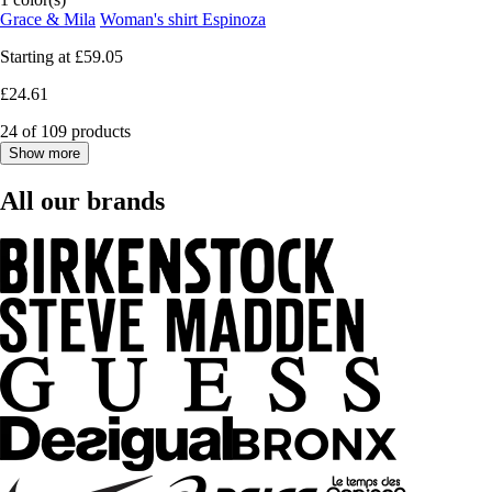
Grace & Mila
Woman's shirt Espinoza
Starting at
£59.05
£24.61
24 of 109 products
Show more
All our brands