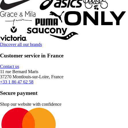
Discover all our brands
Customer service in France
Contact us
11 rue Bernard Maris
37270 Montlouis-sur-Loire, France
+33 1 86 47 62 58
Secure payment
Shop our website with confidence