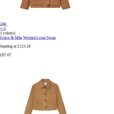
24h
+-3
1 color(s)
Grace & Mila
Women's coat Swan
Starting at
£153.18
£87.07