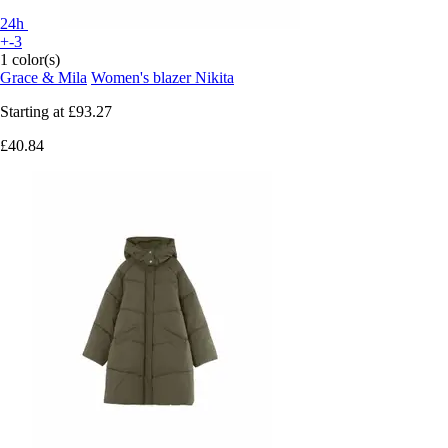
24h
+-3
1 color(s)
Grace & Mila
Women's blazer Nikita
Starting at
£93.27
£40.84