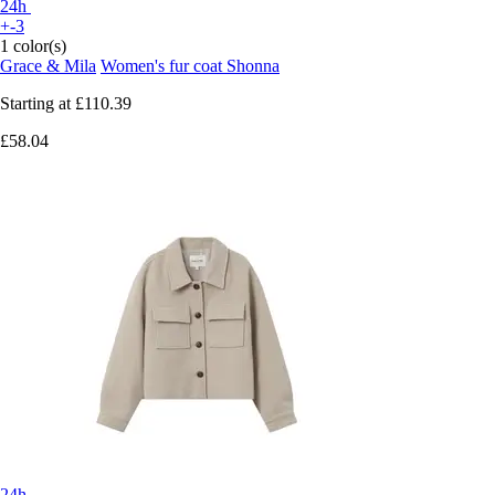
24h
+-3
1 color(s)
Grace & Mila
Women's fur coat Shonna
Starting at
£110.39
£58.04
24h