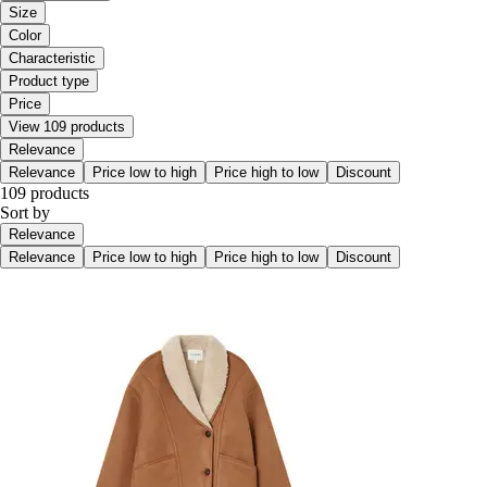
Size
Color
Characteristic
Product type
Price
View 109 products
Relevance
Relevance
Price low to high
Price high to low
Discount
109 products
Sort by
Relevance
Relevance
Price low to high
Price high to low
Discount