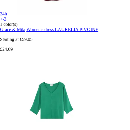
24h
+-3
1 color(s)
Grace & Mila
Women's dress LAURELIA PIVOINE
Starting at
£59.05
£24.09