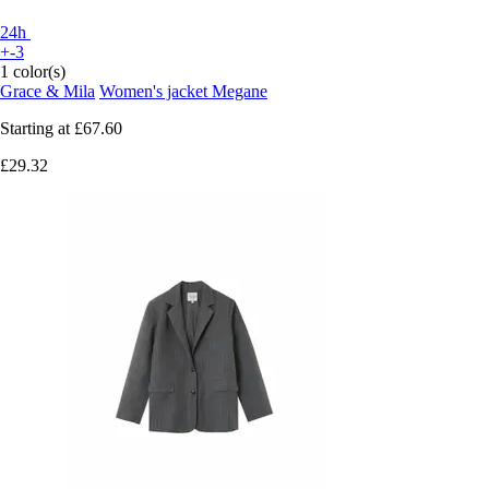
24h
+-3
1 color(s)
Grace & Mila
Women's jacket Megane
Starting at
£67.60
£29.32