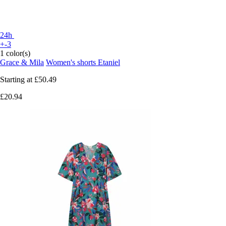
24h
+-3
1 color(s)
Grace & Mila
Women's shorts Etaniel
Starting at
£50.49
£20.94