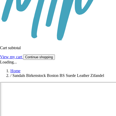
Cart subtotal
View my cart
Continue shopping
Loading...
Home
/
Sandals Birkenstock Boston BS Suede Leather Zifandel