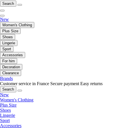
Search
New
Women's Clothing
Plus Size
Shoes
Lingerie
Sport
Accessories
For him
Decoration
Clearance
Brands
Customer service in France
Secure payment
Easy returns
Search
New
Women's Clothing
Plus Size
Shoes
Lingerie
Sport
Accessories