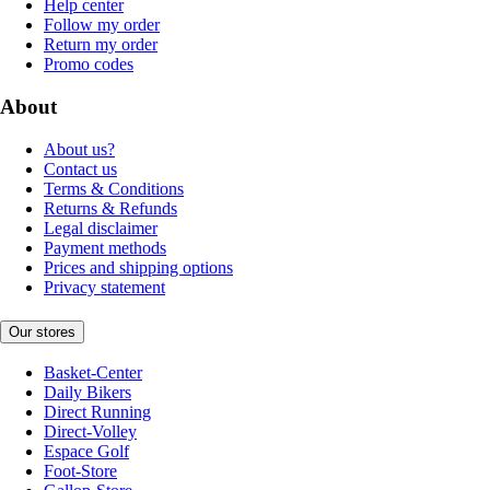
Help center
Follow my order
Return my order
Promo codes
About
About us?
Contact us
Terms & Conditions
Returns & Refunds
Legal disclaimer
Payment methods
Prices and shipping options
Privacy statement
Our stores
Basket-Center
Daily Bikers
Direct Running
Direct-Volley
Espace Golf
Foot-Store