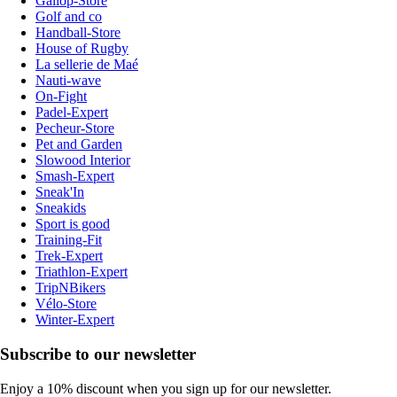
Gallop-Store
Golf and co
Handball-Store
House of Rugby
La sellerie de Maé
Nauti-wave
On-Fight
Padel-Expert
Pecheur-Store
Pet and Garden
Slowood Interior
Smash-Expert
Sneak'In
Sneakids
Sport is good
Training-Fit
Trek-Expert
Triathlon-Expert
TripNBikers
Vélo-Store
Winter-Expert
Subscribe to our newsletter
Enjoy a 10% discount when you sign up for our newsletter.