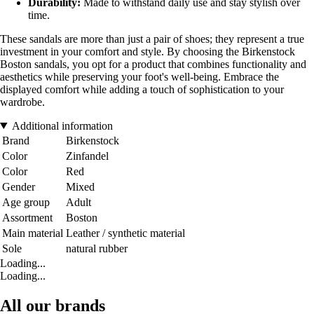
Durability:
Made to withstand daily use and stay stylish over
time.
These sandals are more than just a pair of shoes; they represent a true
investment in your comfort and style. By choosing the Birkenstock
Boston sandals, you opt for a product that combines functionality and
aesthetics while preserving your foot's well-being. Embrace the
displayed comfort while adding a touch of sophistication to your
wardrobe.
Additional information
Brand
Birkenstock
Color
Zinfandel
Color
Red
Gender
Mixed
Age group
Adult
Assortment
Boston
Main material
Leather / synthetic material
Sole
natural rubber
Loading...
Loading...
All our brands