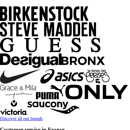
Discover all our brands
Customer service in France