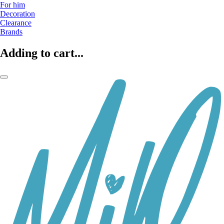
For him
Decoration
Clearance
Brands
Adding to cart...