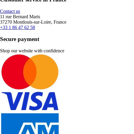
Contact us
11 rue Bernard Maris
37270 Montlouis-sur-Loire, France
+33 1 86 47 62 58
Secure payment
Shop our website with confidence