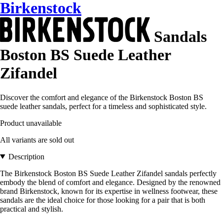
Birkenstock
Sandals
Boston BS Suede Leather
Zifandel
Discover the comfort and elegance of the Birkenstock Boston BS
suede leather sandals, perfect for a timeless and sophisticated style.
Product unavailable
All variants are sold out
Description
The Birkenstock Boston BS Suede Leather Zifandel sandals perfectly
embody the blend of comfort and elegance. Designed by the renowned
brand Birkenstock, known for its expertise in wellness footwear, these
sandals are the ideal choice for those looking for a pair that is both
practical and stylish.