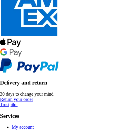
Delivery and return
30 days to change your mind
Return your order
Trustpilot
Services
My account