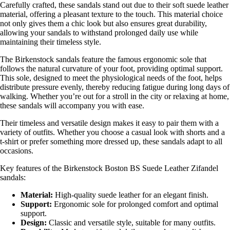
Carefully crafted, these sandals stand out due to their soft suede leather
material, offering a pleasant texture to the touch. This material choice
not only gives them a chic look but also ensures great durability,
allowing your sandals to withstand prolonged daily use while
maintaining their timeless style.
The Birkenstock sandals feature the famous ergonomic sole that
follows the natural curvature of your foot, providing optimal support.
This sole, designed to meet the physiological needs of the foot, helps
distribute pressure evenly, thereby reducing fatigue during long days of
walking. Whether you’re out for a stroll in the city or relaxing at home,
these sandals will accompany you with ease.
Their timeless and versatile design makes it easy to pair them with a
variety of outfits. Whether you choose a casual look with shorts and a
t-shirt or prefer something more dressed up, these sandals adapt to all
occasions.
Key features of the Birkenstock Boston BS Suede Leather Zifandel
sandals:
Material:
High-quality suede leather for an elegant finish.
Support:
Ergonomic sole for prolonged comfort and optimal
support.
Design:
Classic and versatile style, suitable for many outfits.