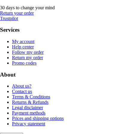
30 days to change your mind
Return your order
Trustpilot
Services
My account
Help center
Follow my order
Return my order
Promo codes
About
About us?
Contact us
Terms & Conditions
Returns & Refunds
Legal disclaimer
Payment methods
Prices and shipping options
Privacy statement