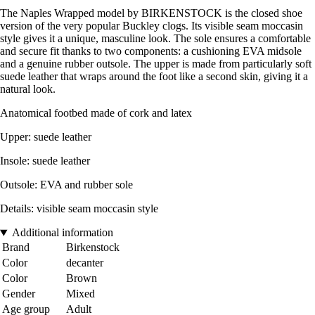
The Naples Wrapped model by BIRKENSTOCK is the closed shoe
version of the very popular Buckley clogs. Its visible seam moccasin
style gives it a unique, masculine look. The sole ensures a comfortable
and secure fit thanks to two components: a cushioning EVA midsole
and a genuine rubber outsole. The upper is made from particularly soft
suede leather that wraps around the foot like a second skin, giving it a
natural look.
Anatomical footbed made of cork and latex
Upper: suede leather
Insole: suede leather
Outsole: EVA and rubber sole
Details: visible seam moccasin style
Additional information
Brand
Birkenstock
Color
decanter
Color
Brown
Gender
Mixed
Age group
Adult