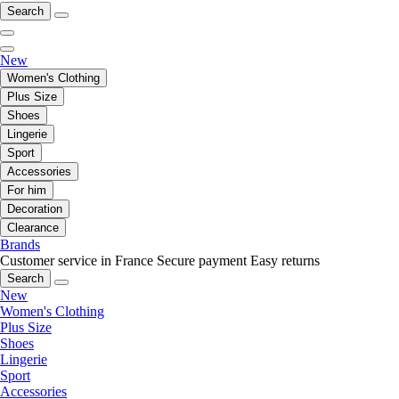
Search
New
Women's Clothing
Plus Size
Shoes
Lingerie
Sport
Accessories
For him
Decoration
Clearance
Brands
Customer service in France
Secure payment
Easy returns
Search
New
Women's Clothing
Plus Size
Shoes
Lingerie
Sport
Accessories