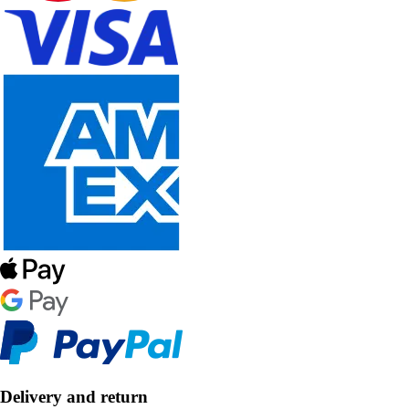
Delivery and return