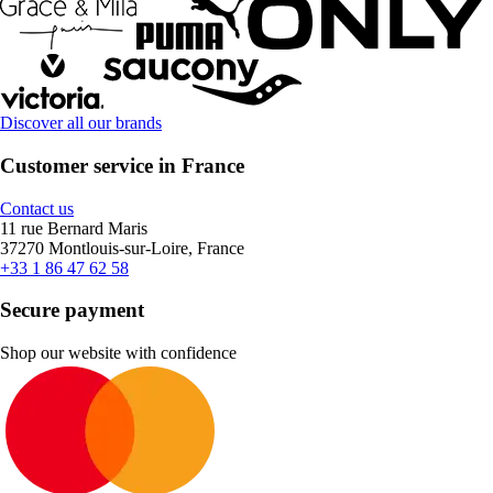
Discover all our brands
Customer service in France
Contact us
11 rue Bernard Maris
37270 Montlouis-sur-Loire, France
+33 1 86 47 62 58
Secure payment
Shop our website with confidence