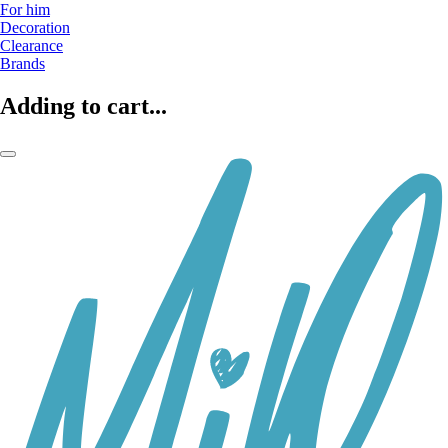
For him
Decoration
Clearance
Brands
Adding to cart...