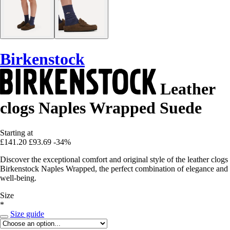
Birkenstock
Leather
clogs Naples Wrapped Suede
Starting at
£141.20
£93.69
-34%
Discover the exceptional comfort and original style of the leather clogs
Birkenstock Naples Wrapped, the perfect combination of elegance and
well-being.
Size
*
Size guide