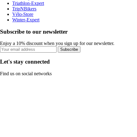
Triathlon-Expert
TripNBikers
Vélo-Store
Winter-Expert
Subscribe to our newsletter
Enjoy a 10% discount when you sign up for our newsletter.
Subscribe
Let's stay connected
Find us on social networks