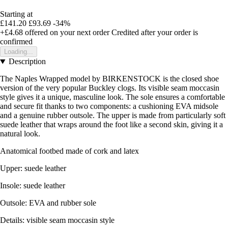
Starting at
£141.20
£93.69
-34%
+£4.68
offered on your next order
Credited after your order is
confirmed
Loading...
Description
The Naples Wrapped model by BIRKENSTOCK is the closed shoe
version of the very popular Buckley clogs. Its visible seam moccasin
style gives it a unique, masculine look. The sole ensures a comfortable
and secure fit thanks to two components: a cushioning EVA midsole
and a genuine rubber outsole. The upper is made from particularly soft
suede leather that wraps around the foot like a second skin, giving it a
natural look.
Anatomical footbed made of cork and latex
Upper: suede leather
Insole: suede leather
Outsole: EVA and rubber sole
Details: visible seam moccasin style