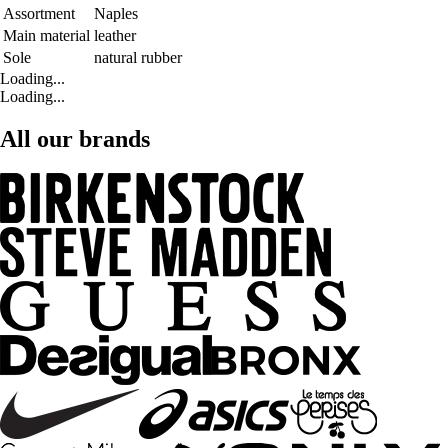
Assortment
Naples
Main material
leather
Sole
natural rubber
Loading...
Loading...
All our brands