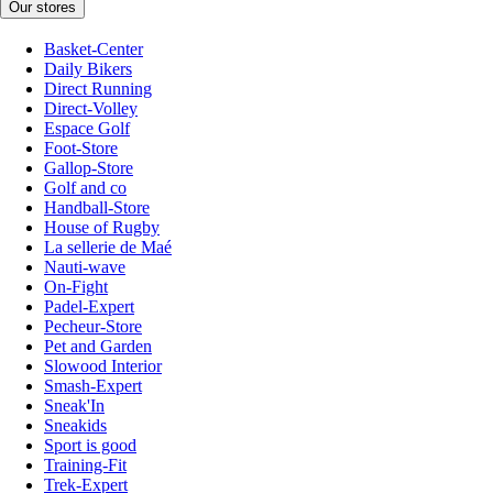
Our stores
Basket-Center
Daily Bikers
Direct Running
Direct-Volley
Espace Golf
Foot-Store
Gallop-Store
Golf and co
Handball-Store
House of Rugby
La sellerie de Maé
Nauti-wave
On-Fight
Padel-Expert
Pecheur-Store
Pet and Garden
Slowood Interior
Smash-Expert
Sneak'In
Sneakids
Sport is good
Training-Fit
Trek-Expert