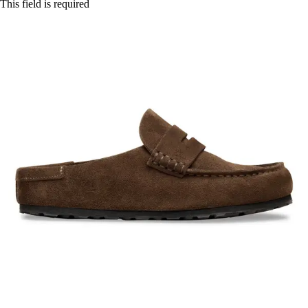
This field is required