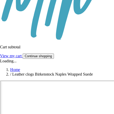
Cart subtotal
View my cart
Continue shopping
Loading...
Home
/
Leather clogs Birkenstock Naples Wrapped Suede