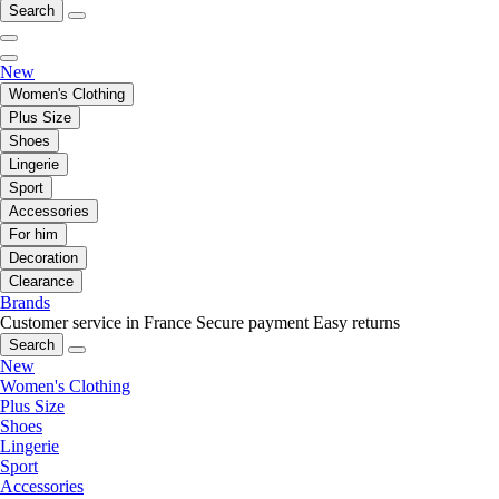
Search
New
Women's Clothing
Plus Size
Shoes
Lingerie
Sport
Accessories
For him
Decoration
Clearance
Brands
Customer service in France
Secure payment
Easy returns
Search
New
Women's Clothing
Plus Size
Shoes
Lingerie
Sport
Accessories