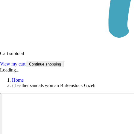
Cart subtotal
View my cart
Continue shopping
Loading...
Home
/
Leather sandals woman Birkenstock Gizeh