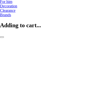
For him
Decoration
Clearance
Brands
Adding to cart...