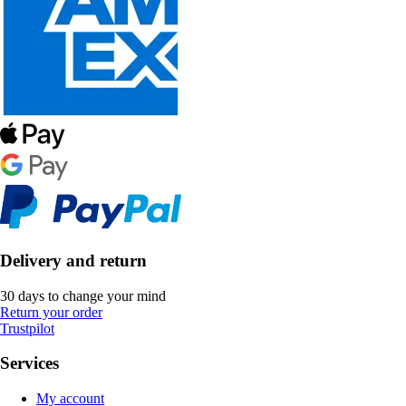
Delivery and return
30 days to change your mind
Return your order
Trustpilot
Services
My account