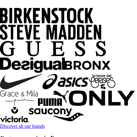
Discover all our brands