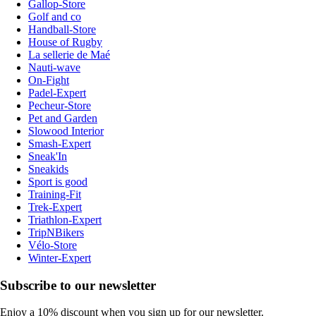
Gallop-Store
Golf and co
Handball-Store
House of Rugby
La sellerie de Maé
Nauti-wave
On-Fight
Padel-Expert
Pecheur-Store
Pet and Garden
Slowood Interior
Smash-Expert
Sneak'In
Sneakids
Sport is good
Training-Fit
Trek-Expert
Triathlon-Expert
TripNBikers
Vélo-Store
Winter-Expert
Subscribe to our newsletter
Enjoy a 10% discount when you sign up for our newsletter.