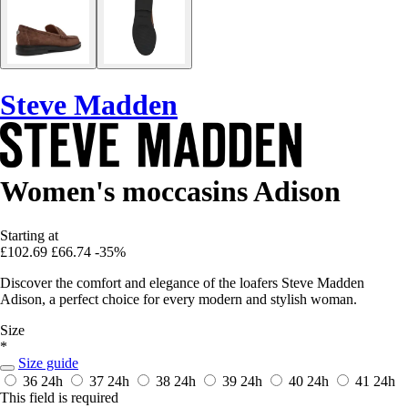
Steve Madden
Women's moccasins Adison
Starting at
£102.69
£66.74
-35%
Discover the comfort and elegance of the loafers Steve Madden
Adison, a perfect choice for every modern and stylish woman.
Size
*
Size guide
36
24h
37
24h
38
24h
39
24h
40
24h
41
24h
This field is required