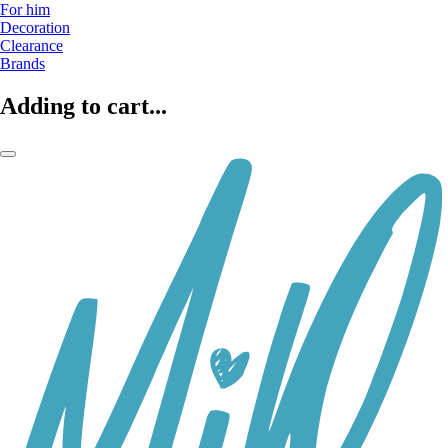
For him
Decoration
Clearance
Brands
Adding to cart...