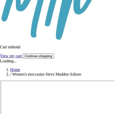
Cart subtotal
View my cart
Continue shopping
Loading...
Home
/
Women's moccasins Steve Madden Adison