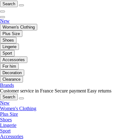
Search
New
Women's Clothing
Plus Size
Shoes
Lingerie
Sport
Accessories
For him
Decoration
Clearance
Brands
Customer service in France
Secure payment
Easy returns
Search
New
Women's Clothing
Plus Size
Shoes
Lingerie
Sport
Accessories