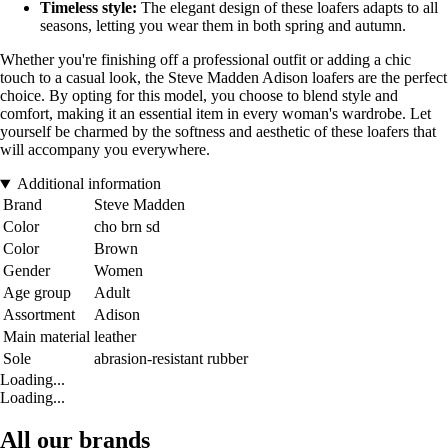
Timeless style:
The elegant design of these loafers adapts to all
seasons, letting you wear them in both spring and autumn.
Whether you're finishing off a professional outfit or adding a chic
touch to a casual look, the Steve Madden Adison loafers are the perfect
choice. By opting for this model, you choose to blend style and
comfort, making it an essential item in every woman's wardrobe. Let
yourself be charmed by the softness and aesthetic of these loafers that
will accompany you everywhere.
Additional information
Brand
Steve Madden
Color
cho brn sd
Color
Brown
Gender
Women
Age group
Adult
Assortment
Adison
Main material
leather
Sole
abrasion-resistant rubber
Loading...
Loading...
All our brands