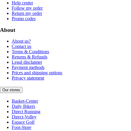
Help center
Follow my order
Return my order
Promo codes
About
About us?
Contact us
Terms & Conditions
Returns & Refunds
Legal disclaimer
Payment methods
Prices and shipping options
Privacy statement
Our stores
Basket-Center
Daily Bikers
Direct Running
Direct-Volley
Espace Golf
Foot-Store