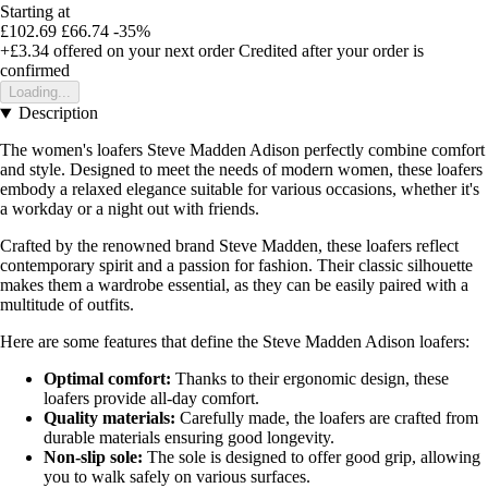
Starting at
£102.69
£66.74
-35%
+£3.34
offered on your next order
Credited after your order is
confirmed
Loading...
Description
The women's loafers Steve Madden Adison perfectly combine comfort
and style. Designed to meet the needs of modern women, these loafers
embody a relaxed elegance suitable for various occasions, whether it's
a workday or a night out with friends.
Crafted by the renowned brand Steve Madden, these loafers reflect
contemporary spirit and a passion for fashion. Their classic silhouette
makes them a wardrobe essential, as they can be easily paired with a
multitude of outfits.
Here are some features that define the Steve Madden Adison loafers:
Optimal comfort:
Thanks to their ergonomic design, these
loafers provide all-day comfort.
Quality materials:
Carefully made, the loafers are crafted from
durable materials ensuring good longevity.
Non-slip sole:
The sole is designed to offer good grip, allowing
you to walk safely on various surfaces.