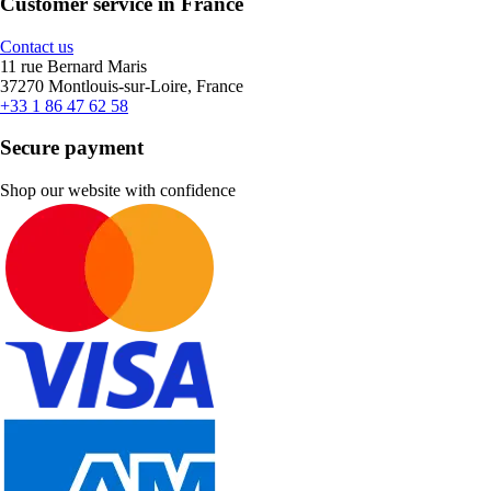
Customer service in France
Contact us
11 rue Bernard Maris
37270 Montlouis-sur-Loire, France
+33 1 86 47 62 58
Secure payment
Shop our website with confidence