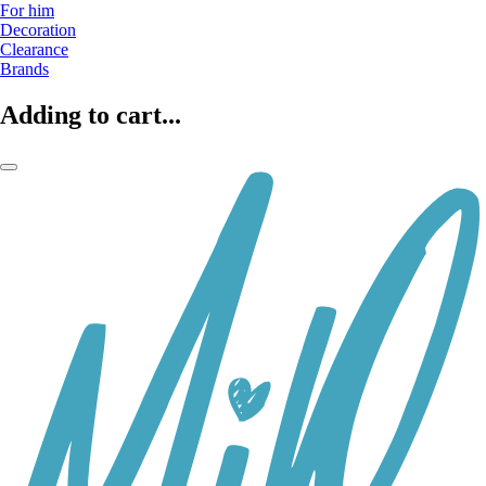
For him
Decoration
Clearance
Brands
Adding to cart...