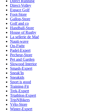
Direct Running
Direct-Volley
Espace Golf
Foot-Store
Gallop-Store
Golf and co
Handball-Store
House of Rugby
La sellerie de Maé
Nauti-wave
On-Fight
Padel-Expert
Pecheur-Store
Pet and Garden
Slowood Interior
Smash-Expert
Sneak'In
Sneakids
Sport is good
Training-Fit
Trek-Expert
Triathlon-Expert
TripNBikers
Vélo-Store
Winter-Expert