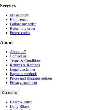
Services
My account
Help center
Follow my order
Return my order
Promo codes
About
About us?
Contact us
Terms & Conditions
Returns & Refunds
Legal disclaimer
Payment methods
Prices and shipping options
Privacy statement
Our stores
Basket-Center
Daily Bikers