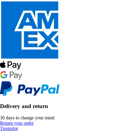
Delivery and return
30 days to change your mind
Return your order
Trustpilot