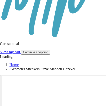
Cart subtotal
View my cart
Continue shopping
Loading...
Home
/
Women's Sneakers Steve Madden Gaze-2C