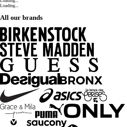
Loading...
Loading...
All our brands