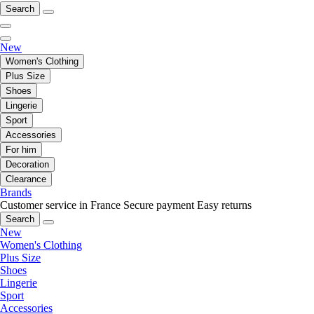
Search
New
Women's Clothing
Plus Size
Shoes
Lingerie
Sport
Accessories
For him
Decoration
Clearance
Brands
Customer service in France
Secure payment
Easy returns
Search
New
Women's Clothing
Plus Size
Shoes
Lingerie
Sport
Accessories