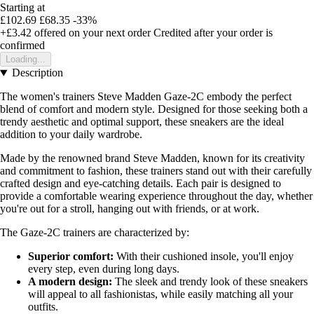
Starting at
£102.69
£68.35
-33%
+£3.42
offered on your next order
Credited after your order is
confirmed
Loading...
Description
The women's trainers Steve Madden Gaze-2C embody the perfect
blend of comfort and modern style. Designed for those seeking both a
trendy aesthetic and optimal support, these sneakers are the ideal
addition to your daily wardrobe.
Made by the renowned brand Steve Madden, known for its creativity
and commitment to fashion, these trainers stand out with their carefully
crafted design and eye-catching details. Each pair is designed to
provide a comfortable wearing experience throughout the day, whether
you're out for a stroll, hanging out with friends, or at work.
The Gaze-2C trainers are characterized by:
Superior comfort:
With their cushioned insole, you'll enjoy
every step, even during long days.
A modern design:
The sleek and trendy look of these sneakers
will appeal to all fashionistas, while easily matching all your
outfits.