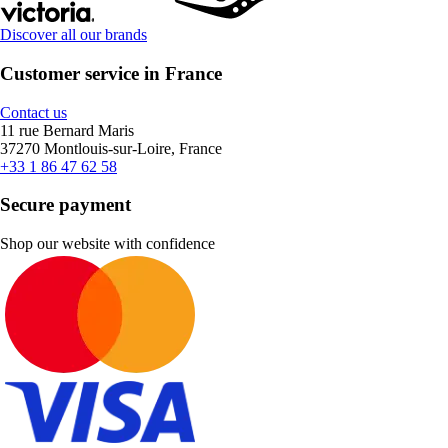
Discover all our brands
Customer service in France
Contact us
11 rue Bernard Maris
37270 Montlouis-sur-Loire, France
+33 1 86 47 62 58
Secure payment
Shop our website with confidence