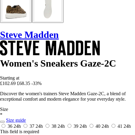
Steve Madden
Women's Sneakers Gaze-2C
Starting at
£102.69
£68.35
-33%
Discover the women's trainers Steve Madden Gaze-2C, a blend of
exceptional comfort and modern elegance for your everyday style.
Size
*
Size guide
36
24h
37
24h
38
24h
39
24h
40
24h
41
24h
This field is required