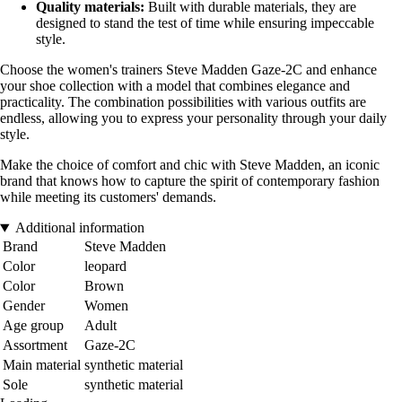
Quality materials:
Built with durable materials, they are
designed to stand the test of time while ensuring impeccable
style.
Choose the women's trainers Steve Madden Gaze-2C and enhance
your shoe collection with a model that combines elegance and
practicality. The combination possibilities with various outfits are
endless, allowing you to express your personality through your daily
style.
Make the choice of comfort and chic with Steve Madden, an iconic
brand that knows how to capture the spirit of contemporary fashion
while meeting its customers' demands.
Additional information
Brand
Steve Madden
Color
leopard
Color
Brown
Gender
Women
Age group
Adult
Assortment
Gaze-2C
Main material
synthetic material
Sole
synthetic material