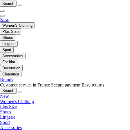
Search
New
Women's Clothing
Plus Size
Shoes
Lingerie
Sport
Accessories
For him
Decoration
Clearance
Brands
Customer service in France
Secure payment
Easy returns
Search
New
Women's Clothing
Plus Size
Shoes
Lingerie
Sport
Accessories