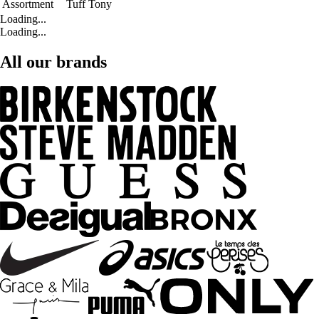
Assortment
Tuff Tony
Loading...
Loading...
All our brands