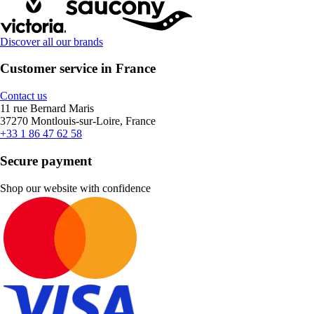
Discover all our brands
Customer service in France
Contact us
11 rue Bernard Maris
37270 Montlouis-sur-Loire, France
+33 1 86 47 62 58
Secure payment
Shop our website with confidence