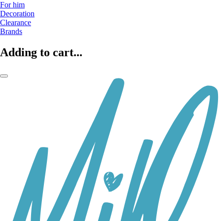
For him
Decoration
Clearance
Brands
Adding to cart...