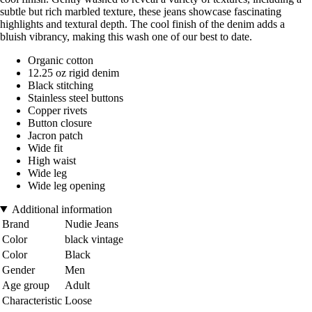
subtle but rich marbled texture, these jeans showcase fascinating
highlights and textural depth. The cool finish of the denim adds a
bluish vibrancy, making this wash one of our best to date.
Organic cotton
12.25 oz rigid denim
Black stitching
Stainless steel buttons
Copper rivets
Button closure
Jacron patch
Wide fit
High waist
Wide leg
Wide leg opening
Additional information
Brand
Nudie Jeans
Color
black vintage
Color
Black
Gender
Men
Age group
Adult
Characteristic
Loose