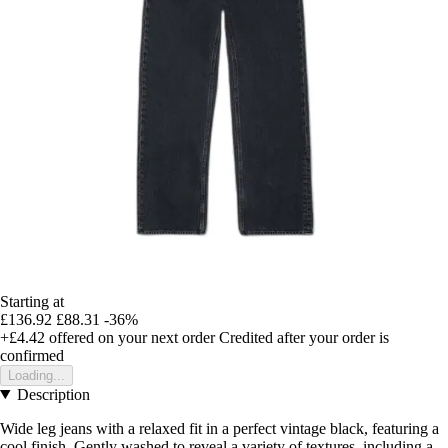
Starting at
£136.92
£88.31
-36%
+£4.42
offered on your next order
Credited after your order is
confirmed
Loading...
Description
Wide leg jeans with a relaxed fit in a perfect vintage black, featuring a
cool finish. Gently washed to reveal a variety of textures, including a