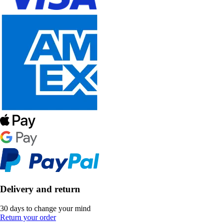
Delivery and return
30 days to change your mind
Return your order