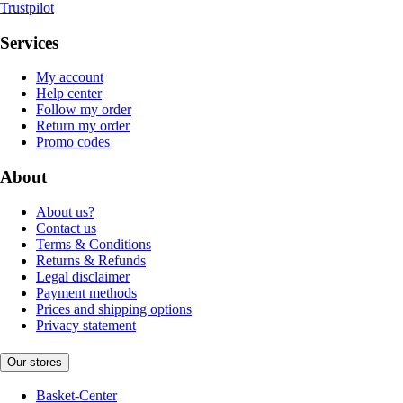
Trustpilot
Services
My account
Help center
Follow my order
Return my order
Promo codes
About
About us?
Contact us
Terms & Conditions
Returns & Refunds
Legal disclaimer
Payment methods
Prices and shipping options
Privacy statement
Our stores
Basket-Center