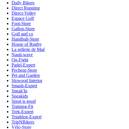
Daily Bikers
Direct Running
Direct-Volley
Espace Golf
Foot-Store
Gallop-Store
Golf and co
Handball-Store
House of Rugby
La sellerie de Maé
Nauti-wave
On-Fight
Padel-Expert
Pecheur-Store
Pet and Garden
Slowood Interior
Smash-Expert
Sneak'In
Sneakids
Sport is good
Training-Fit
Trek-Expert
Triathlon-Expert
TripNBikers
Vélo-Store