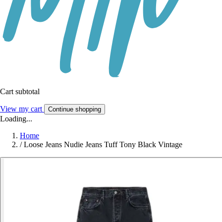
Cart subtotal
View my cart
Continue shopping
Loading...
Home
/
Loose Jeans Nudie Jeans Tuff Tony Black Vintage