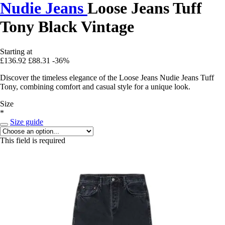
Nudie Jeans
Loose Jeans Tuff
Tony Black Vintage
Starting at
£136.92
£88.31
-36%
Discover the timeless elegance of the Loose Jeans Nudie Jeans Tuff
Tony, combining comfort and casual style for a unique look.
Size
*
Size guide
This field is required