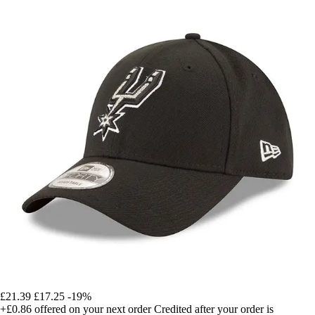
£21.39
£17.25
-19%
+£0.86
offered on your next order
Credited after your order is