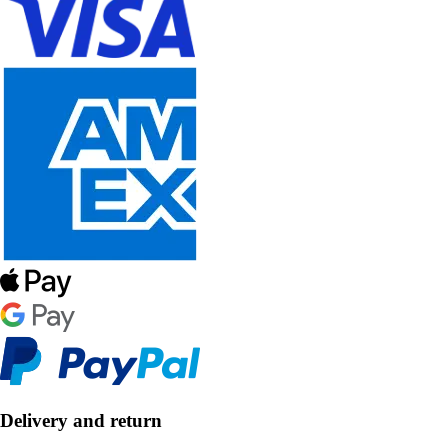
Delivery and return