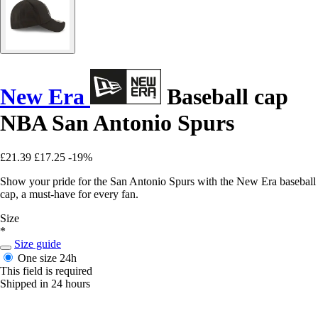
New Era
Baseball cap
NBA San Antonio Spurs
£21.39
£17.25
-19%
Show your pride for the San Antonio Spurs with the New Era baseball
cap, a must-have for every fan.
Size
*
Size guide
One size
24h
This field is required
Shipped in 24 hours