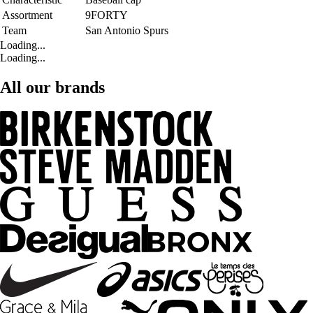
Assortment
9FORTY
Team
San Antonio Spurs
Loading...
Loading...
All our brands