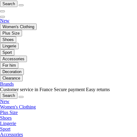
Search
New
Women's Clothing
Plus Size
Shoes
Lingerie
Sport
Accessories
For him
Decoration
Clearance
Brands
Customer service in France
Secure payment
Easy returns
Search
New
Women's Clothing
Plus Size
Shoes
Lingerie
Sport
Accessories