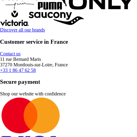
Discover all our brands
Customer service in France
Contact us
11 rue Bernard Maris
37270 Montlouis-sur-Loire, France
+33 1 86 47 62 58
Secure payment
Shop our website with confidence