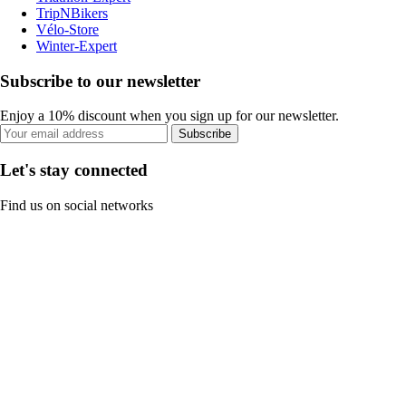
TripNBikers
Vélo-Store
Winter-Expert
Subscribe to our newsletter
Enjoy a 10% discount when you sign up for our newsletter.
Subscribe
Let's stay connected
Find us on social networks