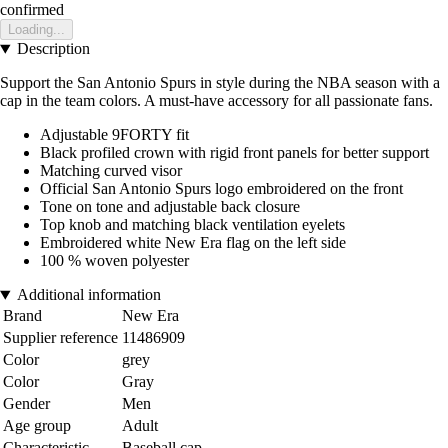
confirmed
Loading...
Description
Support the San Antonio Spurs in style during the NBA season with a
cap in the team colors. A must-have accessory for all passionate fans.
Adjustable 9FORTY fit
Black profiled crown with rigid front panels for better support
Matching curved visor
Official San Antonio Spurs logo embroidered on the front
Tone on tone and adjustable back closure
Top knob and matching black ventilation eyelets
Embroidered white New Era flag on the left side
100 % woven polyester
Additional information
Brand
New Era
Supplier reference
11486909
Color
grey
Color
Gray
Gender
Men
Age group
Adult
Characteristic
Baseball cap