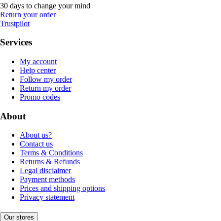
30 days to change your mind
Return your order
Trustpilot
Services
My account
Help center
Follow my order
Return my order
Promo codes
About
About us?
Contact us
Terms & Conditions
Returns & Refunds
Legal disclaimer
Payment methods
Prices and shipping options
Privacy statement
Our stores