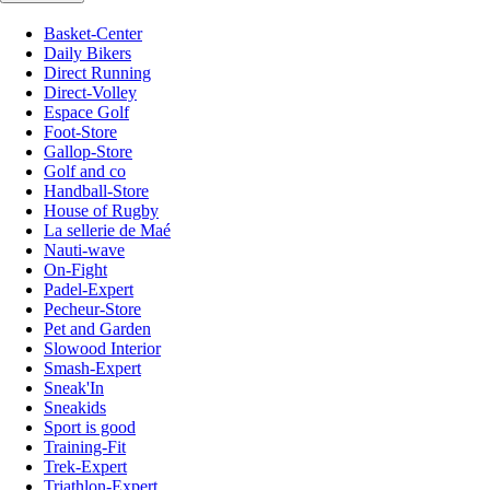
Basket-Center
Daily Bikers
Direct Running
Direct-Volley
Espace Golf
Foot-Store
Gallop-Store
Golf and co
Handball-Store
House of Rugby
La sellerie de Maé
Nauti-wave
On-Fight
Padel-Expert
Pecheur-Store
Pet and Garden
Slowood Interior
Smash-Expert
Sneak'In
Sneakids
Sport is good
Training-Fit
Trek-Expert
Triathlon-Expert