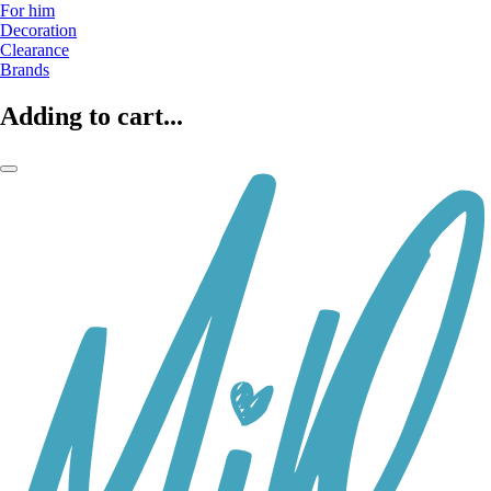
For him
Decoration
Clearance
Brands
Adding to cart...