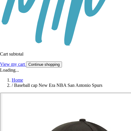
Cart subtotal
View my cart
Continue shopping
Loading...
Home
/
Baseball cap New Era NBA San Antonio Spurs