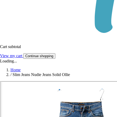
Cart subtotal
View my cart
Continue shopping
Loading...
Home
/
Slim Jeans Nudie Jeans Solid Ollie