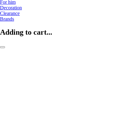
For him
Decoration
Clearance
Brands
Adding to cart...