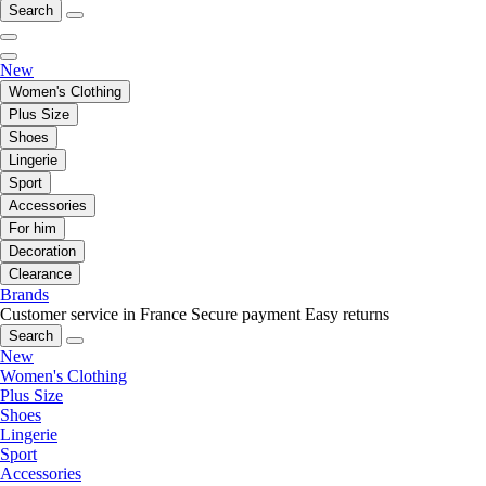
Search
New
Women's Clothing
Plus Size
Shoes
Lingerie
Sport
Accessories
For him
Decoration
Clearance
Brands
Customer service in France
Secure payment
Easy returns
Search
New
Women's Clothing
Plus Size
Shoes
Lingerie
Sport
Accessories