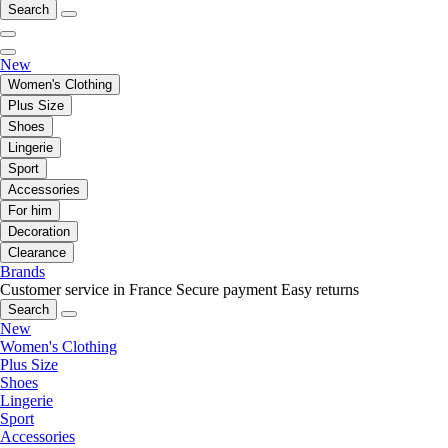
Search
New
Women's Clothing
Plus Size
Shoes
Lingerie
Sport
Accessories
For him
Decoration
Clearance
Brands
Customer service in France
Secure payment
Easy returns
Search
New
Women's Clothing
Plus Size
Shoes
Lingerie
Sport
Accessories