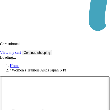
Cart subtotal
View my cart
Continue shopping
Loading...
Home
/
Women's Trainers Asics Japan S Pf