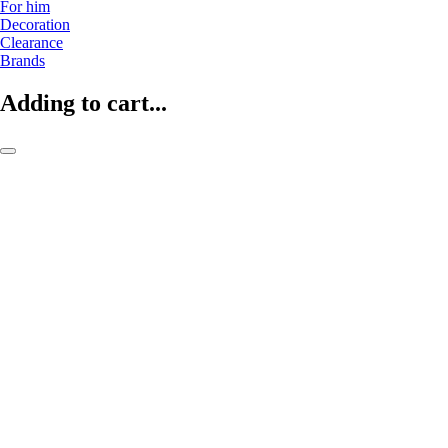
For him
Decoration
Clearance
Brands
Adding to cart...