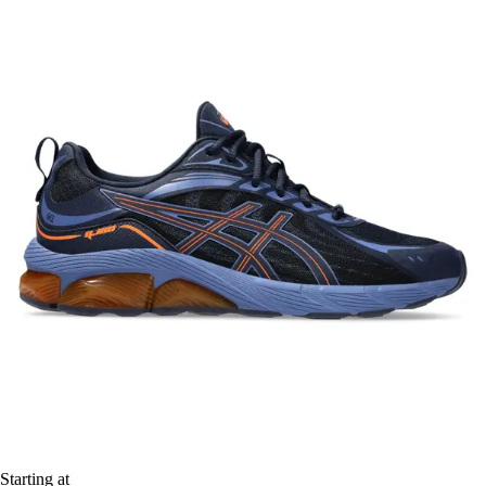
Starting at