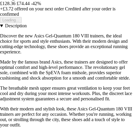
£128.36
£74.44
-42%
+£3.72
offered on your next order
Credited after your order is
confirmed
Loading...
Description
Discover the new Asics Gel-Quantum 180 VIII trainers, the ideal
choice for sports and style enthusiasts. With their modern design and
cutting-edge technology, these shoes provide an exceptional running
experience.
Made by the famous brand Asics, these trainers are designed to offer
optimal comfort and high-level performance. The revolutionary gel
sole, combined with the SpEVA foam midsole, provides superior
cushioning and shock absorption for a smooth and comfortable stride.
The breathable mesh upper ensures great ventilation to keep your feet
cool and dry during your most intense workouts. Plus, the discreet lace
adjustment system guarantees a secure and personalised fit.
With their modern and stylish look, these Asics Gel-Quantum 180 VIII
trainers are perfect for any occasion. Whether you're running, working
out, or strolling through the city, these shoes add a touch of style to
your outfit.