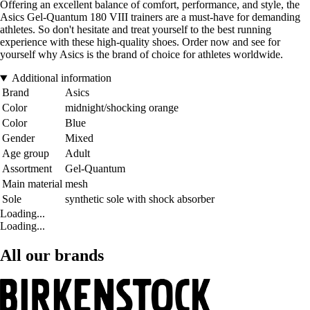
Offering an excellent balance of comfort, performance, and style, the
Asics Gel-Quantum 180 VIII trainers are a must-have for demanding
athletes. So don't hesitate and treat yourself to the best running
experience with these high-quality shoes. Order now and see for
yourself why Asics is the brand of choice for athletes worldwide.
Additional information
Brand
Asics
Color
midnight/shocking orange
Color
Blue
Gender
Mixed
Age group
Adult
Assortment
Gel-Quantum
Main material
mesh
Sole
synthetic sole with shock absorber
Loading...
Loading...
All our brands