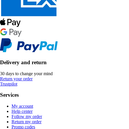
Delivery and return
30 days to change your mind
Return your order
Trustpilot
Services
My account
Help center
Follow my order
Return my order
Promo codes