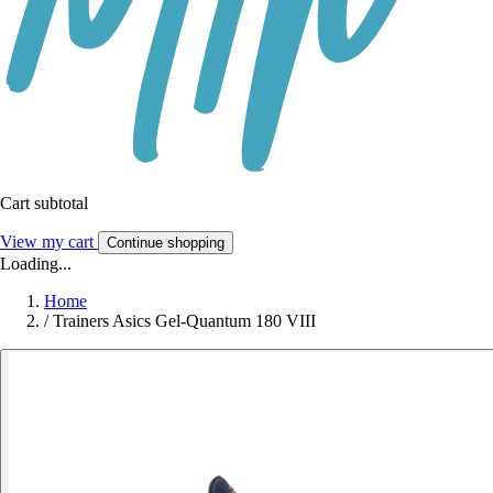
Cart subtotal
View my cart
Continue shopping
Loading...
Home
/
Trainers Asics Gel-Quantum 180 VIII