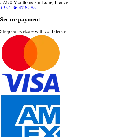
37270 Montlouis-sur-Loire, France
+33 1 86 47 62 58
Secure payment
Shop our website with confidence