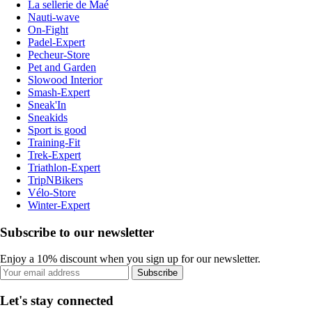
La sellerie de Maé
Nauti-wave
On-Fight
Padel-Expert
Pecheur-Store
Pet and Garden
Slowood Interior
Smash-Expert
Sneak'In
Sneakids
Sport is good
Training-Fit
Trek-Expert
Triathlon-Expert
TripNBikers
Vélo-Store
Winter-Expert
Subscribe to our newsletter
Enjoy a 10% discount when you sign up for our newsletter.
Subscribe
Let's stay connected