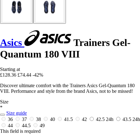
Asics
Trainers Gel-
Quantum 180 VIII
Starting at
£128.36
£74.44
-42%
Discover ultimate comfort with the Trainers Asics Gel-Quantum 180
VIII. Performance and style from the brand Asics, not to be missed!
Size
*
Size guide
36
37
38
40
41.5
42
42.5
24h
43.5
24h
44
44.5
49
This field is required