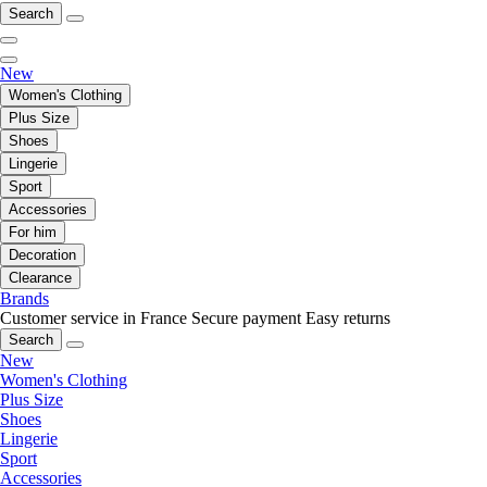
Search
New
Women's Clothing
Plus Size
Shoes
Lingerie
Sport
Accessories
For him
Decoration
Clearance
Brands
Customer service in France
Secure payment
Easy returns
Search
New
Women's Clothing
Plus Size
Shoes
Lingerie
Sport
Accessories