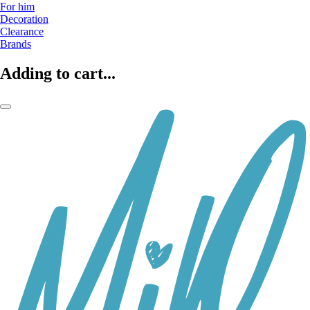
For him
Decoration
Clearance
Brands
Adding to cart...