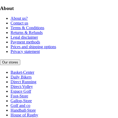
About
About us?
Contact us
Terms & Conditions
Returns & Refunds
Legal disclaimer
Payment methods
Prices and shipping options
Privacy statement
Our stores
Basket-Center
Daily Bikers
Direct Running
Direct-Volley
Espace Golf
Foot-Store
Gallop-Store
Golf and co
Handball-Store
House of Rugby