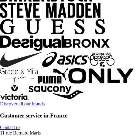
Discover all our brands
Customer service in France
Contact us
11 rue Bernard Maris