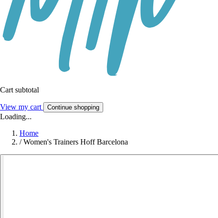
Cart subtotal
View my cart
Continue shopping
Loading...
Home
/
Women's Trainers Hoff Barcelona