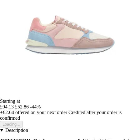
Starting at
£94.13
£52.86
-44%
+£2.64
offered on your next order
Credited after your order is
confirmed
Loading...
Description