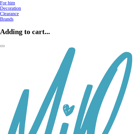
For him
Decoration
Clearance
Brands
Adding to cart...