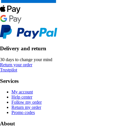
Delivery and return
30 days to change your mind
Return your order
Trustpilot
Services
My account
Help center
Follow my order
Return my order
Promo codes
About