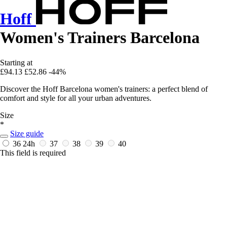
Hoff
Women's Trainers Barcelona
Starting at
£94.13
£52.86
-44%
Discover the Hoff Barcelona women's trainers: a perfect blend of
comfort and style for all your urban adventures.
Size
*
Size guide
36
24h
37
38
39
40
This field is required