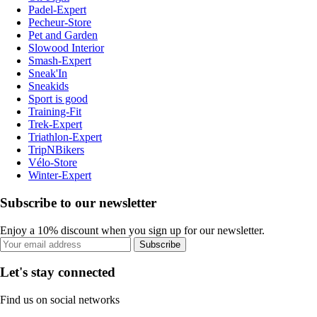
Padel-Expert
Pecheur-Store
Pet and Garden
Slowood Interior
Smash-Expert
Sneak'In
Sneakids
Sport is good
Training-Fit
Trek-Expert
Triathlon-Expert
TripNBikers
Vélo-Store
Winter-Expert
Subscribe to our newsletter
Enjoy a 10% discount when you sign up for our newsletter.
Subscribe
Let's stay connected
Find us on social networks