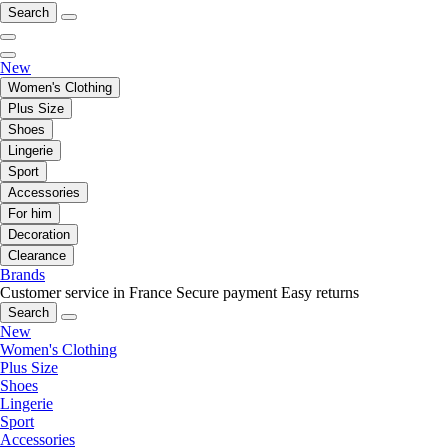
Search
New
Women's Clothing
Plus Size
Shoes
Lingerie
Sport
Accessories
For him
Decoration
Clearance
Brands
Customer service in France
Secure payment
Easy returns
Search
New
Women's Clothing
Plus Size
Shoes
Lingerie
Sport
Accessories