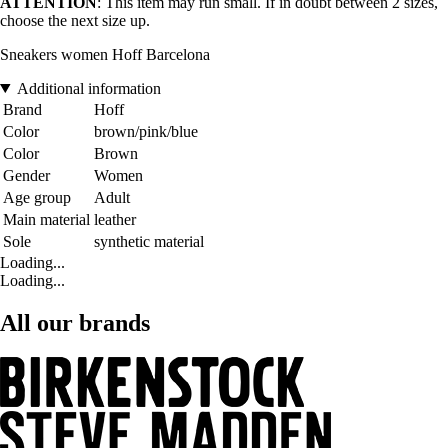
ATTENTION
: This item may run small. If in doubt between 2 sizes,
choose the next size up.
Sneakers women Hoff Barcelona
Additional information
Brand
Hoff
Color
brown/pink/blue
Color
Brown
Gender
Women
Age group
Adult
Main material
leather
Sole
synthetic material
Loading...
Loading...
All our brands