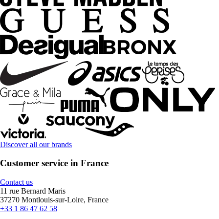
Discover all our brands
Customer service in France
Contact us
11 rue Bernard Maris
37270 Montlouis-sur-Loire, France
+33 1 86 47 62 58