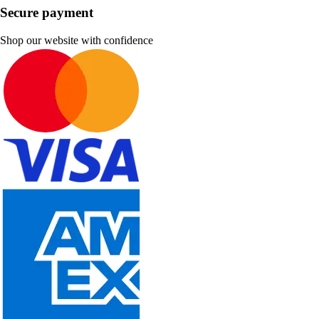
Secure payment
Shop our website with confidence