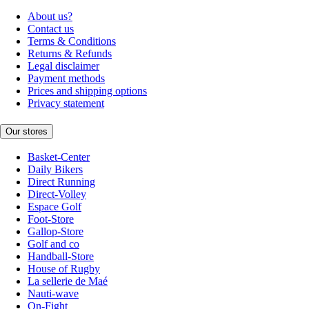
About us?
Contact us
Terms & Conditions
Returns & Refunds
Legal disclaimer
Payment methods
Prices and shipping options
Privacy statement
Our stores
Basket-Center
Daily Bikers
Direct Running
Direct-Volley
Espace Golf
Foot-Store
Gallop-Store
Golf and co
Handball-Store
House of Rugby
La sellerie de Maé
Nauti-wave
On-Fight