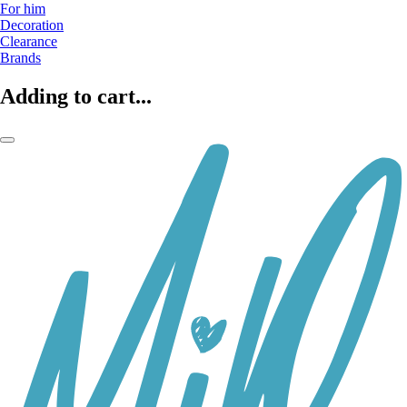
For him
Decoration
Clearance
Brands
Adding to cart...