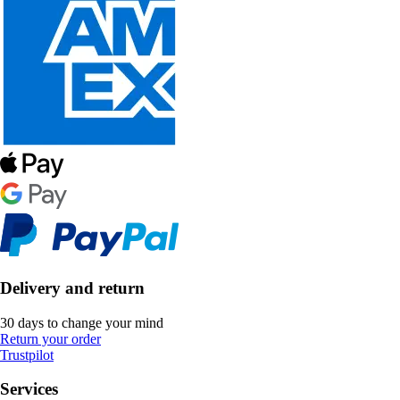
Delivery and return
30 days to change your mind
Return your order
Trustpilot
Services