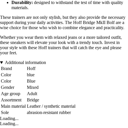
Durability:
designed to withstand the test of time with quality
materials.
These trainers are not only stylish, but they also provide the necessary
support during your daily activities. The Hoff Bridge MkII Bolf are a
wise choice for those who wish to combine elegance and practicality.
Whether you wear them with relaxed jeans or a more tailored outfit,
these sneakers will elevate your look with a trendy touch. Invest in
your style with these Hoff trainers that will catch the eye and please
your feet.
Additional information
Brand
Hoff
Color
blue
Color
Blue
Gender
Mixed
Age group
Adult
Assortment
Bridge
Main material
Leather / synthetic material
Sole
abrasion-resistant rubber
Loading...
Loading...