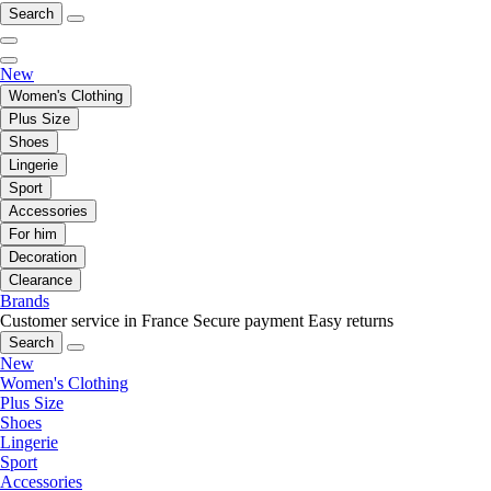
Search
New
Women's Clothing
Plus Size
Shoes
Lingerie
Sport
Accessories
For him
Decoration
Clearance
Brands
Customer service in France
Secure payment
Easy returns
Search
New
Women's Clothing
Plus Size
Shoes
Lingerie
Sport
Accessories