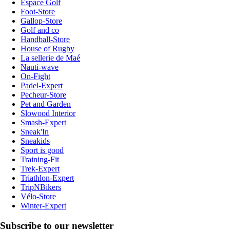
Espace Golf
Foot-Store
Gallop-Store
Golf and co
Handball-Store
House of Rugby
La sellerie de Maé
Nauti-wave
On-Fight
Padel-Expert
Pecheur-Store
Pet and Garden
Slowood Interior
Smash-Expert
Sneak'In
Sneakids
Sport is good
Training-Fit
Trek-Expert
Triathlon-Expert
TripNBikers
Vélo-Store
Winter-Expert
Subscribe to our newsletter