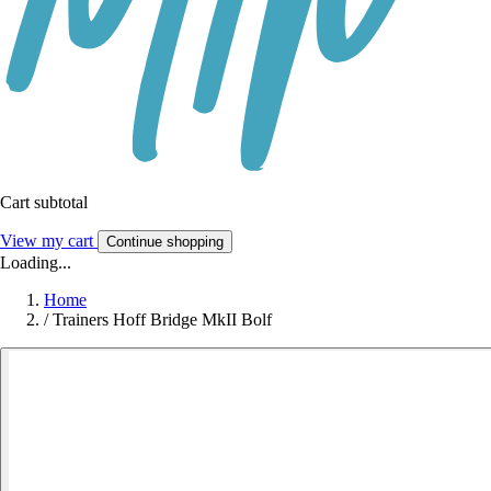
Cart subtotal
View my cart
Continue shopping
Loading...
Home
/
Trainers Hoff Bridge MkII Bolf