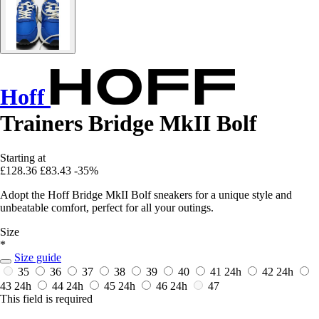
Hoff
Trainers Bridge MkII Bolf
Starting at
£128.36
£83.43
-35%
Adopt the Hoff Bridge MkII Bolf sneakers for a unique style and
unbeatable comfort, perfect for all your outings.
Size
*
Size guide
35
36
37
38
39
40
41
24h
42
24h
43
24h
44
24h
45
24h
46
24h
47
This field is required