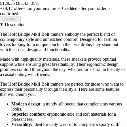
£128.36
£83.43
-35%
+£4.17
offered on your next order
Credited after your order is
confirmed
Loading...
Description
The Hoff Bridge MkII Bolf trainers embody the perfect blend of
contemporary style and unmatched comfort. Designed for fashion
lovers looking for a unique touch in their wardrobe, they stand out
with their neat design and functionality.
Made with high-quality materials, these sneakers provide optimal
support while ensuring great breathability. Their ergonomic design
promises comfort throughout the day, whether for a stroll in the city or
a casual outing with friends.
The Hoff Bridge MkII Bolf trainers are perfect for those who want to
express their personality through their style. Here are some features
that will charm you:
Modern design:
a trendy silhouette that complements various
looks.
Superior comfort:
ergonomic sole and soft materials for a
pleasant feel.
Versatility:
ideal for daily wear or to complete a sporty outfit.