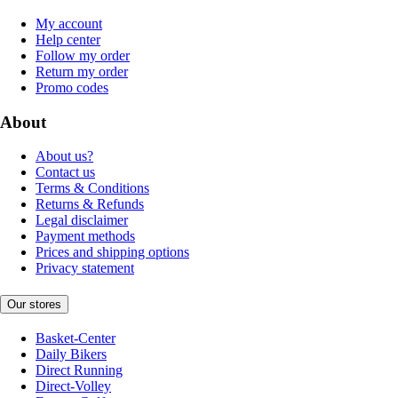
My account
Help center
Follow my order
Return my order
Promo codes
About
About us?
Contact us
Terms & Conditions
Returns & Refunds
Legal disclaimer
Payment methods
Prices and shipping options
Privacy statement
Our stores
Basket-Center
Daily Bikers
Direct Running
Direct-Volley