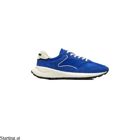
Starting at