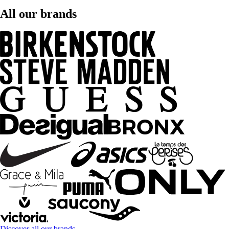
All our brands
Discover all our brands