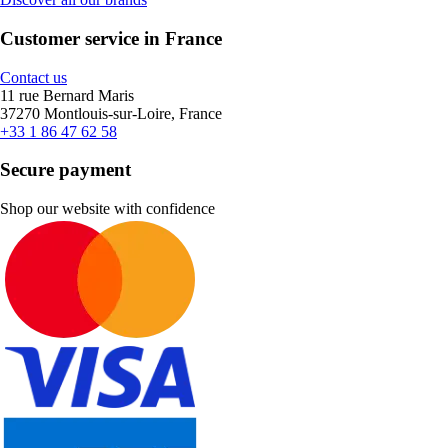
Customer service in France
Contact us
11 rue Bernard Maris
37270 Montlouis-sur-Loire, France
+33 1 86 47 62 58
Secure payment
Shop our website with confidence