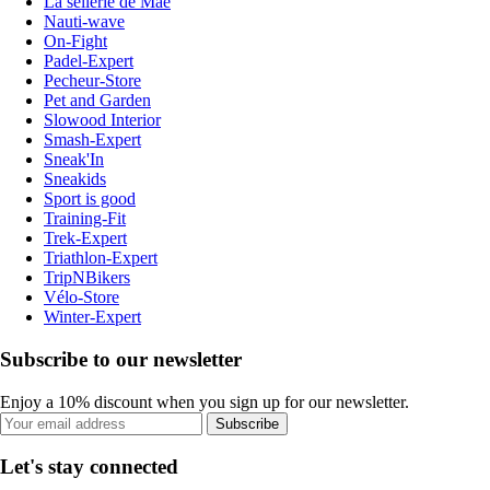
La sellerie de Maé
Nauti-wave
On-Fight
Padel-Expert
Pecheur-Store
Pet and Garden
Slowood Interior
Smash-Expert
Sneak'In
Sneakids
Sport is good
Training-Fit
Trek-Expert
Triathlon-Expert
TripNBikers
Vélo-Store
Winter-Expert
Subscribe to our newsletter
Enjoy a 10% discount when you sign up for our newsletter.
Subscribe
Let's stay connected