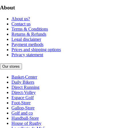
About
About us?
Contact us
Terms & Conditions
Returns & Refunds
Legal disclaimer
Payment methods
Prices and shipping options
Privacy statement
Our stores
Basket-Center
Daily Bikers
Direct Running
Direct-Volley
Espace Golf
Foot-Store
Gallop-Store
Golf and co
Handball-Store
House of Rugby