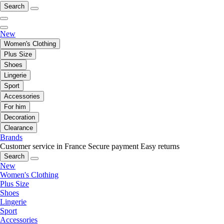
Search
New
Women's Clothing
Plus Size
Shoes
Lingerie
Sport
Accessories
For him
Decoration
Clearance
Brands
Customer service in France
Secure payment
Easy returns
Search
New
Women's Clothing
Plus Size
Shoes
Lingerie
Sport
Accessories