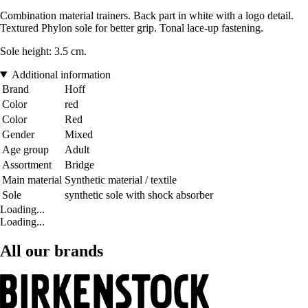
Combination material trainers. Back part in white with a logo detail.
Textured Phylon sole for better grip. Tonal lace-up fastening.
Sole height: 3.5 cm.
Additional information
Brand
Hoff
Color
red
Color
Red
Gender
Mixed
Age group
Adult
Assortment
Bridge
Main material
Synthetic material / textile
Sole
synthetic sole with shock absorber
Loading...
Loading...
All our brands