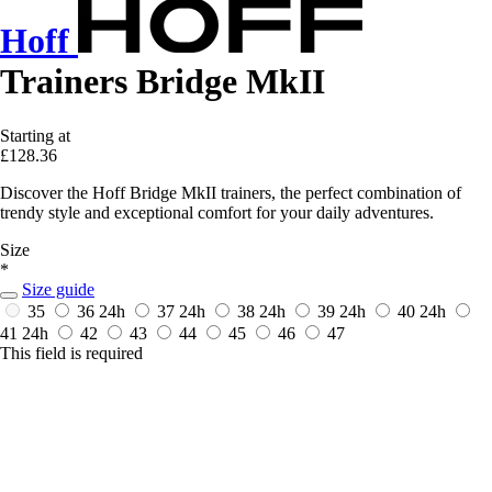
Hoff
Trainers Bridge MkII
Starting at
£128.36
Discover the Hoff Bridge MkII trainers, the perfect combination of
trendy style and exceptional comfort for your daily adventures.
Size
*
Size guide
35
36
24h
37
24h
38
24h
39
24h
40
24h
41
24h
42
43
44
45
46
47
This field is required