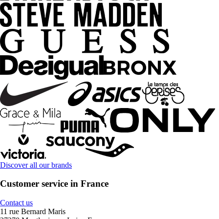
Discover all our brands
Customer service in France
Contact us
11 rue Bernard Maris