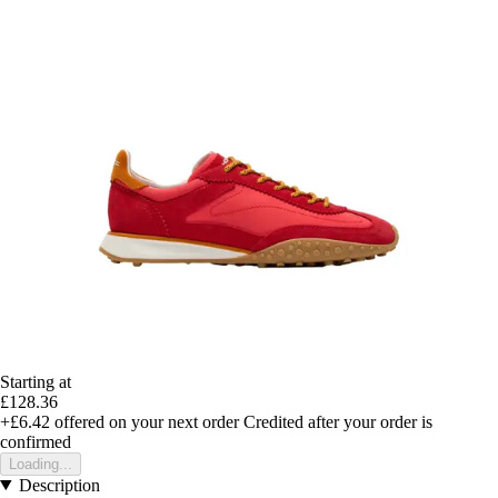
Starting at
£128.36
+£6.42
offered on your next order
Credited after your order is
confirmed
Loading...
Description