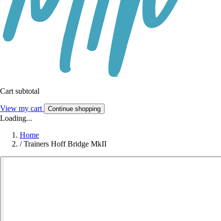
Cart subtotal
View my cart
Continue shopping
Loading...
Home
/
Trainers Hoff Bridge MkII