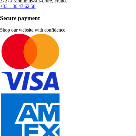
37270 Montlouis-sur-Loire, France
+33 1 86 47 62 58
Secure payment
Shop our website with confidence