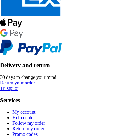
Delivery and return
30 days to change your mind
Return your order
Trustpilot
Services
My account
Help center
Follow my order
Return my order
Promo codes