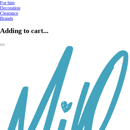
For him
Decoration
Clearance
Brands
Adding to cart...