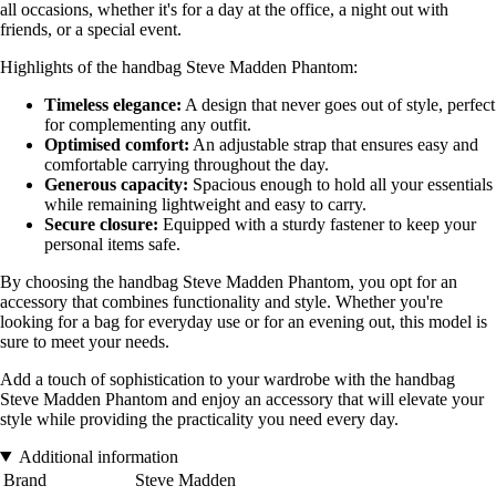
all occasions, whether it's for a day at the office, a night out with
friends, or a special event.
Highlights of the handbag Steve Madden Phantom:
Timeless elegance:
A design that never goes out of style, perfect
for complementing any outfit.
Optimised comfort:
An adjustable strap that ensures easy and
comfortable carrying throughout the day.
Generous capacity:
Spacious enough to hold all your essentials
while remaining lightweight and easy to carry.
Secure closure:
Equipped with a sturdy fastener to keep your
personal items safe.
By choosing the handbag Steve Madden Phantom, you opt for an
accessory that combines functionality and style. Whether you're
looking for a bag for everyday use or for an evening out, this model is
sure to meet your needs.
Add a touch of sophistication to your wardrobe with the handbag
Steve Madden Phantom and enjoy an accessory that will elevate your
style while providing the practicality you need every day.
Additional information
Brand
Steve Madden