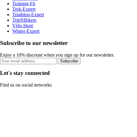
Training-Fit
Trek-Expert
Triathlon-Expert
TripNBikers
Vélo-Store
Winter-Expert
Subscribe to our newsletter
Enjoy a 10% discount when you sign up for our newsletter.
Subscribe
Let's stay connected
Find us on social networks