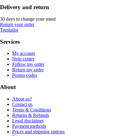
Delivery and return
30 days to change your mind
Return your order
Trustpilot
Services
My account
Help center
Follow my order
Return my order
Promo codes
About
About us?
Contact us
Terms & Conditions
Returns & Refunds
Legal disclaimer
Payment methods
Prices and shipping options