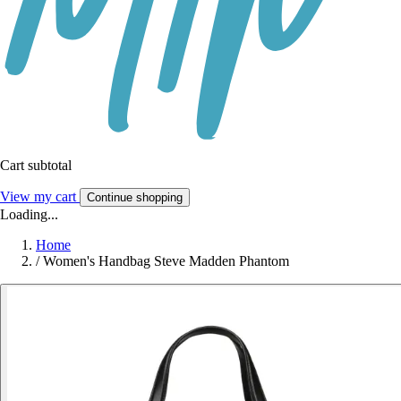
Cart subtotal
View my cart
Continue shopping
Loading...
Home
/
Women's Handbag Steve Madden Phantom