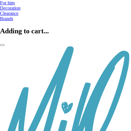
For him
Decoration
Clearance
Brands
Adding to cart...