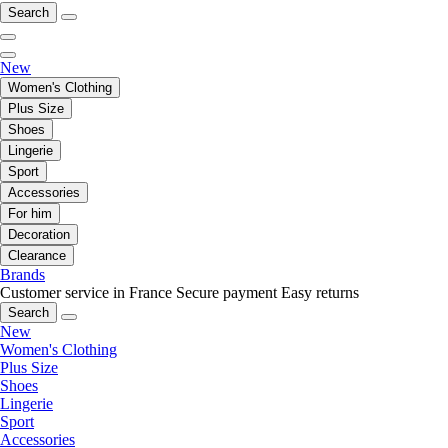
Search
New
Women's Clothing
Plus Size
Shoes
Lingerie
Sport
Accessories
For him
Decoration
Clearance
Brands
Customer service in France
Secure payment
Easy returns
Search
New
Women's Clothing
Plus Size
Shoes
Lingerie
Sport
Accessories