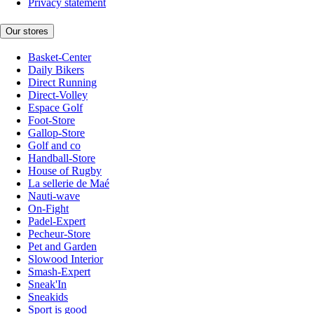
Privacy statement
Our stores
Basket-Center
Daily Bikers
Direct Running
Direct-Volley
Espace Golf
Foot-Store
Gallop-Store
Golf and co
Handball-Store
House of Rugby
La sellerie de Maé
Nauti-wave
On-Fight
Padel-Expert
Pecheur-Store
Pet and Garden
Slowood Interior
Smash-Expert
Sneak'In
Sneakids
Sport is good