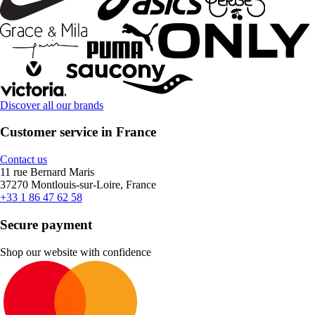
Discover all our brands
Customer service in France
Contact us
11 rue Bernard Maris
37270 Montlouis-sur-Loire, France
+33 1 86 47 62 58
Secure payment
Shop our website with confidence