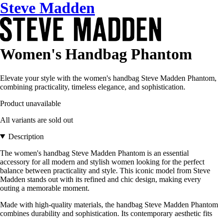
Steve Madden
Women's Handbag Phantom
Elevate your style with the women's handbag Steve Madden Phantom,
combining practicality, timeless elegance, and sophistication.
Product unavailable
All variants are sold out
Description
The women's handbag Steve Madden Phantom is an essential
accessory for all modern and stylish women looking for the perfect
balance between practicality and style. This iconic model from Steve
Madden stands out with its refined and chic design, making every
outing a memorable moment.
Made with high-quality materials, the handbag Steve Madden Phantom
combines durability and sophistication. Its contemporary aesthetic fits