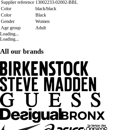
Supplier reference
13002233-02002-BBL
Color
black/black
Color
Black
Gender
Women
Age group
Adult
Loading...
Loading...
All our brands