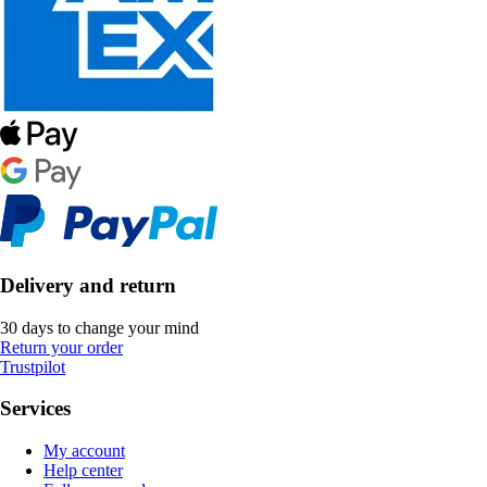
Delivery and return
30 days to change your mind
Return your order
Trustpilot
Services
My account
Help center