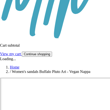
Cart subtotal
View my cart
Continue shopping
Loading...
Home
/
Women's sandals Buffalo Pluto Ari - Vegan Nappa