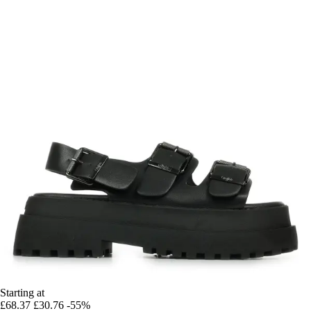
Starting at
£68.37
£30.76
-55%