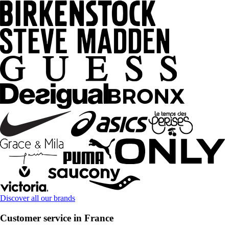
Discover all our brands
Customer service in France