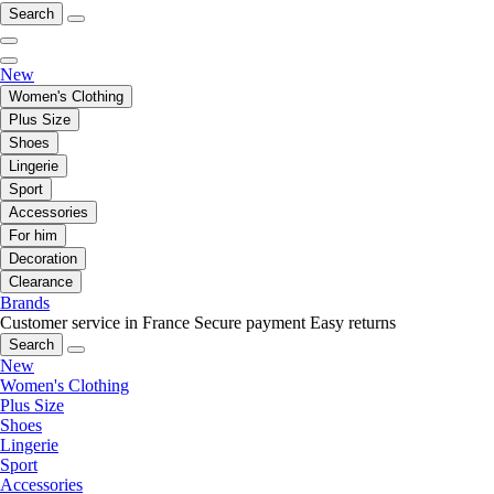
Search
New
Women's Clothing
Plus Size
Shoes
Lingerie
Sport
Accessories
For him
Decoration
Clearance
Brands
Customer service in France
Secure payment
Easy returns
Search
New
Women's Clothing
Plus Size
Shoes
Lingerie
Sport
Accessories