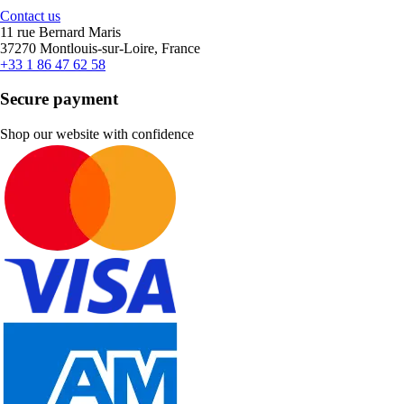
Contact us
11 rue Bernard Maris
37270 Montlouis-sur-Loire, France
+33 1 86 47 62 58
Secure payment
Shop our website with confidence