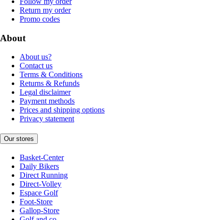
Follow my order
Return my order
Promo codes
About
About us?
Contact us
Terms & Conditions
Returns & Refunds
Legal disclaimer
Payment methods
Prices and shipping options
Privacy statement
Our stores
Basket-Center
Daily Bikers
Direct Running
Direct-Volley
Espace Golf
Foot-Store
Gallop-Store
Golf and co