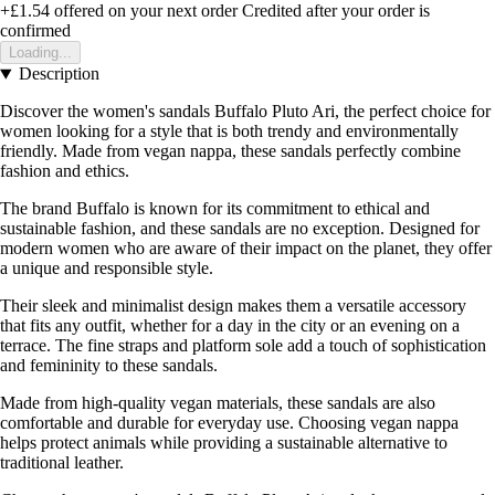
+£1.54
offered on your next order
Credited after your order is
confirmed
Loading...
Description
Discover the women's sandals Buffalo Pluto Ari, the perfect choice for
women looking for a style that is both trendy and environmentally
friendly. Made from vegan nappa, these sandals perfectly combine
fashion and ethics.
The brand Buffalo is known for its commitment to ethical and
sustainable fashion, and these sandals are no exception. Designed for
modern women who are aware of their impact on the planet, they offer
a unique and responsible style.
Their sleek and minimalist design makes them a versatile accessory
that fits any outfit, whether for a day in the city or an evening on a
terrace. The fine straps and platform sole add a touch of sophistication
and femininity to these sandals.
Made from high-quality vegan materials, these sandals are also
comfortable and durable for everyday use. Choosing vegan nappa
helps protect animals while providing a sustainable alternative to
traditional leather.