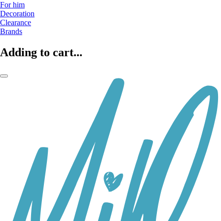
For him
Decoration
Clearance
Brands
Adding to cart...