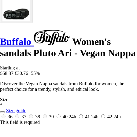
Buffalo
Women's
sandals Pluto Ari - Vegan Nappa
Starting at
£68.37
£30.76
-55%
Discover the Vegan Nappa sandals from Buffalo for women, the
perfect choice for a trendy, stylish, and ethical look.
Size
*
Size guide
36
37
38
39
40
24h
41
24h
42
24h
This field is required