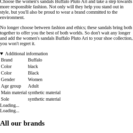
Choose the women's sandals Buffalo Pluto Ari and take a step towards
more responsible fashion. Not only will they help you stand out in
style, but you'll also be proud to wear a brand committed to the
environment.
No longer choose between fashion and ethics; these sandals bring both
together to offer you the best of both worlds. So don't wait any longer
and add the women's sandals Buffalo Pluto Ari to your shoe collection,
you won't regret it.
Additional information
Brand
Buffalo
Color
black
Color
Black
Gender
Women
Age group
Adult
Main material
synthetic material
Sole
synthetic material
Loading...
Loading...
All our brands