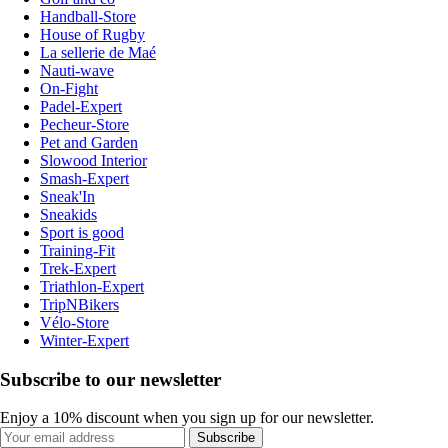
Handball-Store
House of Rugby
La sellerie de Maé
Nauti-wave
On-Fight
Padel-Expert
Pecheur-Store
Pet and Garden
Slowood Interior
Smash-Expert
Sneak'In
Sneakids
Sport is good
Training-Fit
Trek-Expert
Triathlon-Expert
TripNBikers
Vélo-Store
Winter-Expert
Subscribe to our newsletter
Enjoy a 10% discount when you sign up for our newsletter.
Subscribe