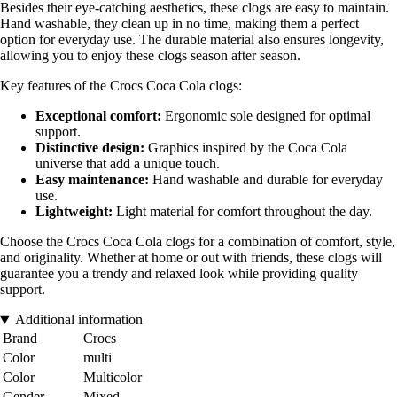
Besides their eye-catching aesthetics, these clogs are easy to maintain.
Hand washable, they clean up in no time, making them a perfect
option for everyday use. The durable material also ensures longevity,
allowing you to enjoy these clogs season after season.
Key features of the Crocs Coca Cola clogs:
Exceptional comfort:
Ergonomic sole designed for optimal
support.
Distinctive design:
Graphics inspired by the Coca Cola
universe that add a unique touch.
Easy maintenance:
Hand washable and durable for everyday
use.
Lightweight:
Light material for comfort throughout the day.
Choose the Crocs Coca Cola clogs for a combination of comfort, style,
and originality. Whether at home or out with friends, these clogs will
guarantee you a trendy and relaxed look while providing quality
support.
Additional information
Brand
Crocs
Color
multi
Color
Multicolor
Gender
Mixed