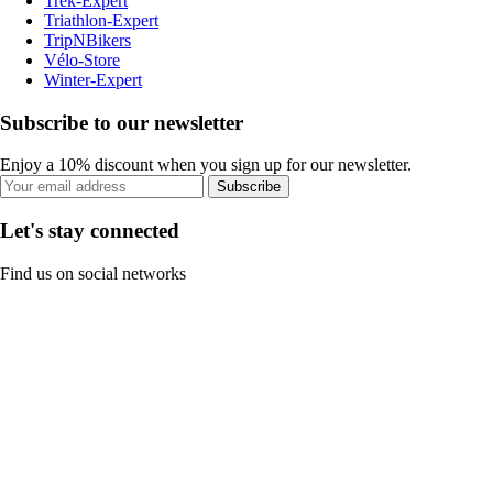
Trek-Expert
Triathlon-Expert
TripNBikers
Vélo-Store
Winter-Expert
Subscribe to our newsletter
Enjoy a 10% discount when you sign up for our newsletter.
Subscribe
Let's stay connected
Find us on social networks