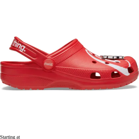
Starting at