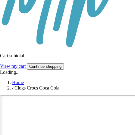
Cart subtotal
View my cart
Continue shopping
Loading...
Home
/
Clogs Crocs Coca Cola