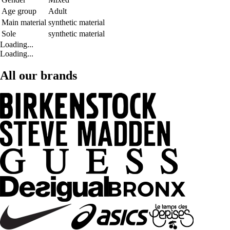
Age group
Adult
Main material
synthetic material
Sole
synthetic material
Loading...
Loading...
All our brands