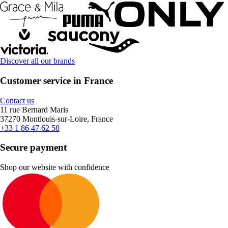
Discover all our brands
Customer service in France
Contact us
11 rue Bernard Maris
37270 Montlouis-sur-Loire, France
+33 1 86 47 62 58
Secure payment
Shop our website with confidence