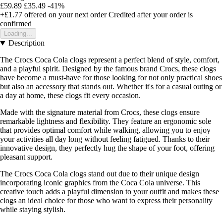
£59.89
£35.49
-41%
+£1.77
offered on your next order
Credited after your order is
confirmed
Loading...
Description
The Crocs Coca Cola clogs represent a perfect blend of style, comfort,
and a playful spirit. Designed by the famous brand Crocs, these clogs
have become a must-have for those looking for not only practical shoes
but also an accessory that stands out. Whether it's for a casual outing or
a day at home, these clogs fit every occasion.
Made with the signature material from Crocs, these clogs ensure
remarkable lightness and flexibility. They feature an ergonomic sole
that provides optimal comfort while walking, allowing you to enjoy
your activities all day long without feeling fatigued. Thanks to their
innovative design, they perfectly hug the shape of your foot, offering
pleasant support.
The Crocs Coca Cola clogs stand out due to their unique design
incorporating iconic graphics from the Coca Cola universe. This
creative touch adds a playful dimension to your outfit and makes these
clogs an ideal choice for those who want to express their personality
while staying stylish.