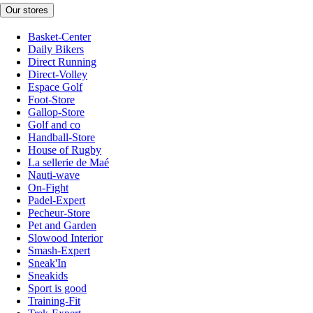
Our stores
Basket-Center
Daily Bikers
Direct Running
Direct-Volley
Espace Golf
Foot-Store
Gallop-Store
Golf and co
Handball-Store
House of Rugby
La sellerie de Maé
Nauti-wave
On-Fight
Padel-Expert
Pecheur-Store
Pet and Garden
Slowood Interior
Smash-Expert
Sneak'In
Sneakids
Sport is good
Training-Fit