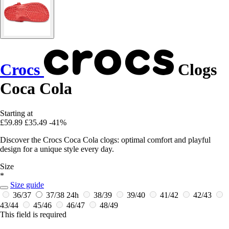
Crocs
Clogs
Coca Cola
Starting at
£59.89
£35.49
-41%
Discover the Crocs Coca Cola clogs: optimal comfort and playful
design for a unique style every day.
Size
*
Size guide
36/37
37/38
24h
38/39
39/40
41/42
42/43
43/44
45/46
46/47
48/49
This field is required