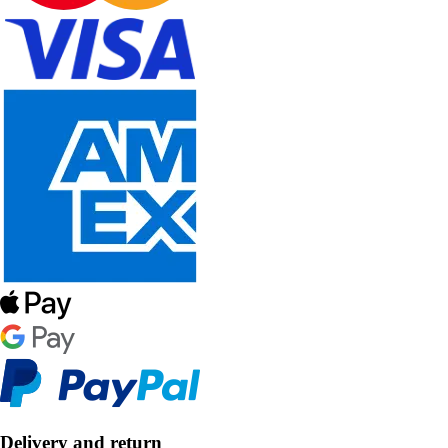
Delivery and return