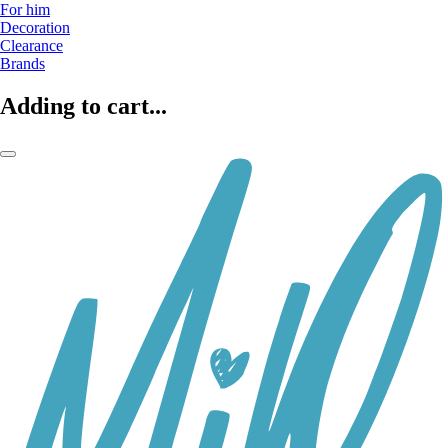
For him
Decoration
Clearance
Brands
Adding to cart...