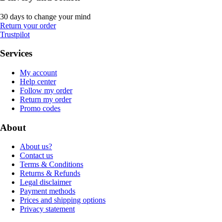
30 days to change your mind
Return your order
Trustpilot
Services
My account
Help center
Follow my order
Return my order
Promo codes
About
About us?
Contact us
Terms & Conditions
Returns & Refunds
Legal disclaimer
Payment methods
Prices and shipping options
Privacy statement