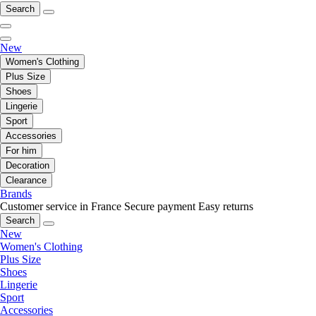
Search
New
Women's Clothing
Plus Size
Shoes
Lingerie
Sport
Accessories
For him
Decoration
Clearance
Brands
Customer service in France
Secure payment
Easy returns
Search
New
Women's Clothing
Plus Size
Shoes
Lingerie
Sport
Accessories