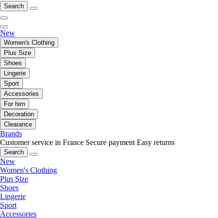
Search
New
Women's Clothing
Plus Size
Shoes
Lingerie
Sport
Accessories
For him
Decoration
Clearance
Brands
Customer service in France
Secure payment
Easy returns
Search
New
Women's Clothing
Plus Size
Shoes
Lingerie
Sport
Accessories