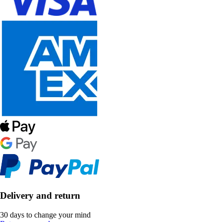
Delivery and return
30 days to change your mind