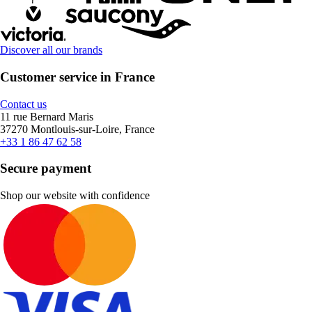
Discover all our brands
Customer service in France
Contact us
11 rue Bernard Maris
37270 Montlouis-sur-Loire, France
+33 1 86 47 62 58
Secure payment
Shop our website with confidence