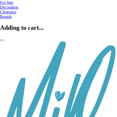
For him
Decoration
Clearance
Brands
Adding to cart...