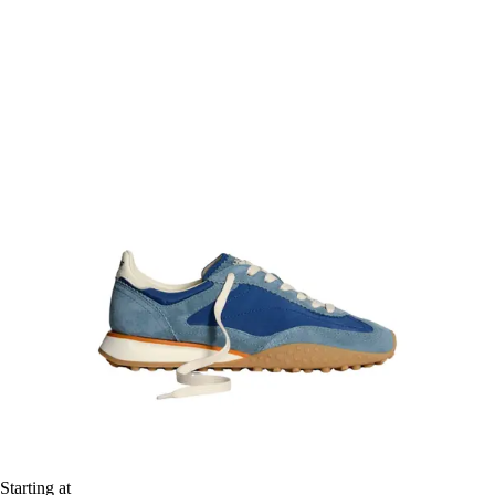
Starting at