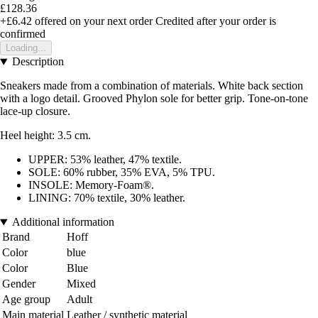
£128.36
+£6.42
offered on your next order
Credited after your order is
confirmed
Loading...
Description
Sneakers made from a combination of materials. White back section
with a logo detail. Grooved Phylon sole for better grip. Tone-on-tone
lace-up closure.
Heel height: 3.5 cm.
UPPER: 53% leather, 47% textile.
SOLE: 60% rubber, 35% EVA, 5% TPU.
INSOLE: Memory-Foam®.
LINING: 70% textile, 30% leather.
Additional information
Brand
Hoff
Color
blue
Color
Blue
Gender
Mixed
Age group
Adult
Main material
Leather / synthetic material