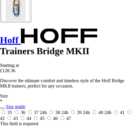
Hoff
Trainers Bridge MKII
Starting at
£128.36
Discover the ultimate comfort and timeless style of the Hoff Bridge
MKII trainers, perfect for any occasion.
Size
*
Size guide
35
36
37
24h
38
24h
39
24h
40
24h
41
42
43
44
45
46
47
This field is required