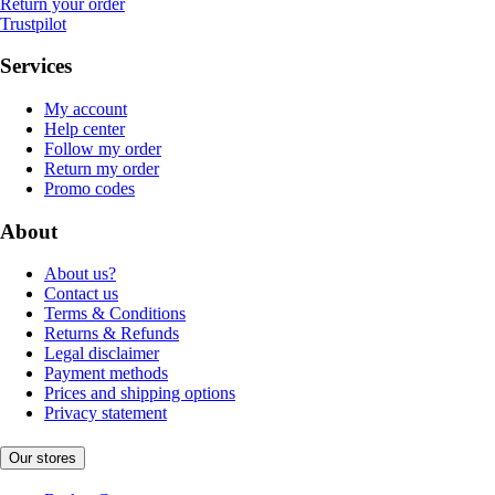
Return your order
Trustpilot
Services
My account
Help center
Follow my order
Return my order
Promo codes
About
About us?
Contact us
Terms & Conditions
Returns & Refunds
Legal disclaimer
Payment methods
Prices and shipping options
Privacy statement
Our stores