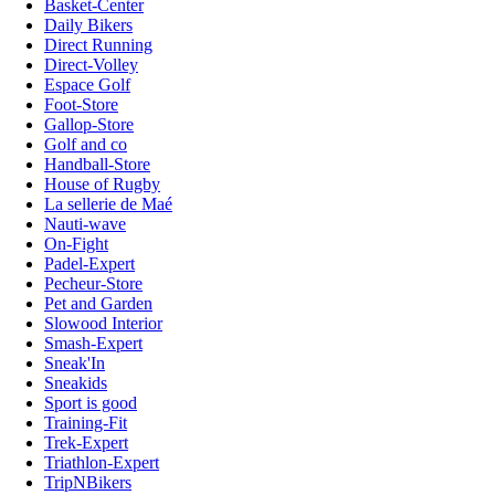
Basket-Center
Daily Bikers
Direct Running
Direct-Volley
Espace Golf
Foot-Store
Gallop-Store
Golf and co
Handball-Store
House of Rugby
La sellerie de Maé
Nauti-wave
On-Fight
Padel-Expert
Pecheur-Store
Pet and Garden
Slowood Interior
Smash-Expert
Sneak'In
Sneakids
Sport is good
Training-Fit
Trek-Expert
Triathlon-Expert
TripNBikers