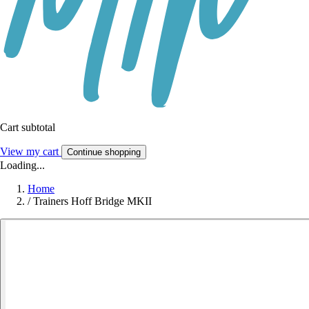
Cart subtotal
View my cart
Continue shopping
Loading...
Home
/
Trainers Hoff Bridge MKII