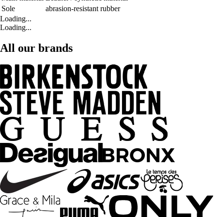
Sole
abrasion-resistant rubber
Loading...
Loading...
All our brands