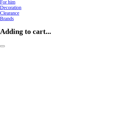
For him
Decoration
Clearance
Brands
Adding to cart...