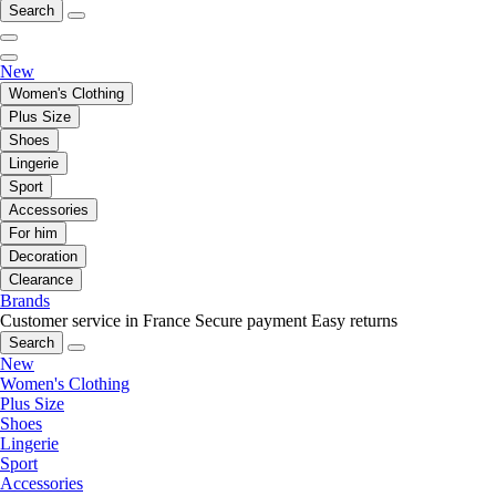
Search
New
Women's Clothing
Plus Size
Shoes
Lingerie
Sport
Accessories
For him
Decoration
Clearance
Brands
Customer service in France
Secure payment
Easy returns
Search
New
Women's Clothing
Plus Size
Shoes
Lingerie
Sport
Accessories