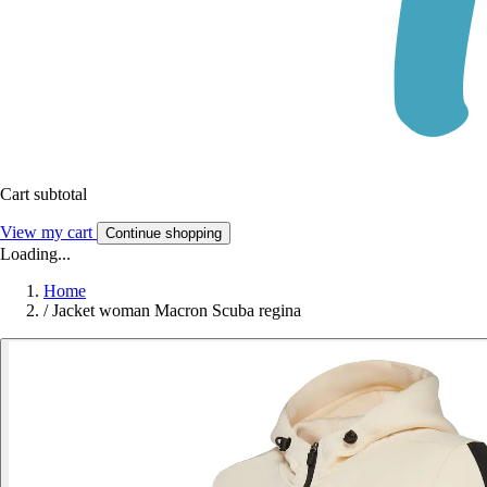
Cart subtotal
View my cart
Continue shopping
Loading...
Home
/
Jacket woman Macron Scuba regina