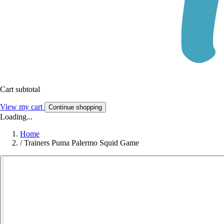
Cart subtotal
View my cart
Continue shopping
Loading...
Home
/
Trainers Puma Palermo Squid Game