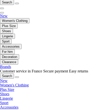
Search
New
Women's Clothing
Plus Size
Shoes
Lingerie
Sport
Accessories
For him
Decoration
Clearance
Brands
Customer service in France
Secure payment
Easy returns
Search
New
Women's Clothing
Plus Size
Shoes
Lingerie
Sport
Accessories