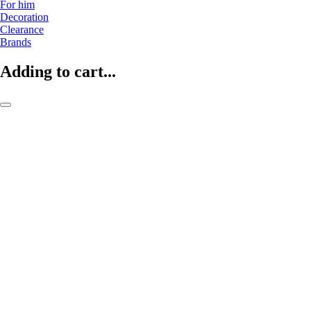
For him
Decoration
Clearance
Brands
Adding to cart...