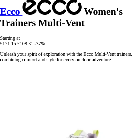
Ecco
Women's
Trainers Multi-Vent
Starting at
£171.15
£108.31
-37%
Unleash your spirit of exploration with the Ecco Multi-Vent trainers,
combining comfort and style for every outdoor adventure.