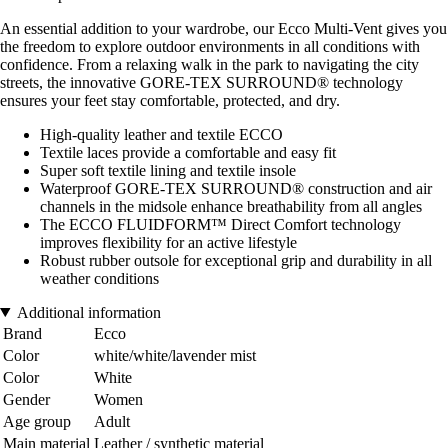
An essential addition to your wardrobe, our Ecco Multi-Vent gives you
the freedom to explore outdoor environments in all conditions with
confidence. From a relaxing walk in the park to navigating the city
streets, the innovative GORE-TEX SURROUND® technology
ensures your feet stay comfortable, protected, and dry.
High-quality leather and textile ECCO
Textile laces provide a comfortable and easy fit
Super soft textile lining and textile insole
Waterproof GORE-TEX SURROUND® construction and air
channels in the midsole enhance breathability from all angles
The ECCO FLUIDFORM™ Direct Comfort technology
improves flexibility for an active lifestyle
Robust rubber outsole for exceptional grip and durability in all
weather conditions
Additional information
Brand
Ecco
Color
white/white/lavender mist
Color
White
Gender
Women
Age group
Adult
Main material
Leather / synthetic material