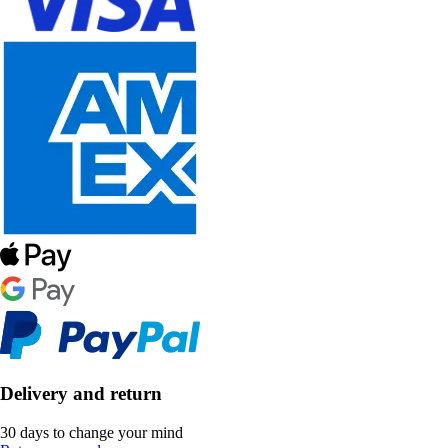
Delivery and return
30 days to change your mind