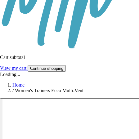
Cart subtotal
View my cart
Continue shopping
Loading...
Home
/
Women's Trainers Ecco Multi-Vent