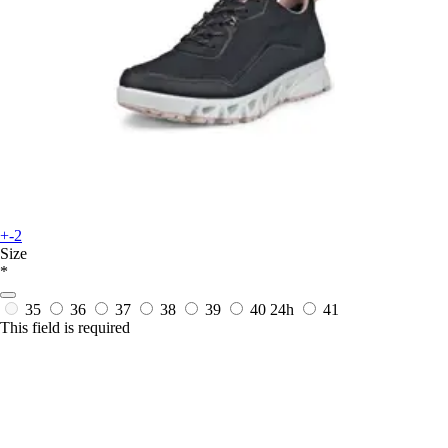
+-2
Size
*
35
36
37
38
39
40
24h
41
This field is required