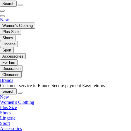
Search
New
Women's Clothing
Plus Size
Shoes
Lingerie
Sport
Accessories
For him
Decoration
Clearance
Brands
Customer service in France
Secure payment
Easy returns
Search
New
Women's Clothing
Plus Size
Shoes
Lingerie
Sport
Accessories