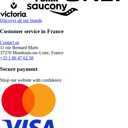
Discover all our brands
Customer service in France
Contact us
11 rue Bernard Maris
37270 Montlouis-sur-Loire, France
+33 1 86 47 62 58
Secure payment
Shop our website with confidence