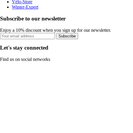
Vélo-Store
Winter-Expert
Subscribe to our newsletter
Enjoy a 10% discount when you sign up for our newsletter.
Subscribe
Let's stay connected
Find us on social networks