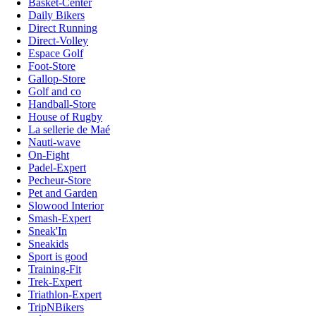
Basket-Center
Daily Bikers
Direct Running
Direct-Volley
Espace Golf
Foot-Store
Gallop-Store
Golf and co
Handball-Store
House of Rugby
La sellerie de Maé
Nauti-wave
On-Fight
Padel-Expert
Pecheur-Store
Pet and Garden
Slowood Interior
Smash-Expert
Sneak'In
Sneakids
Sport is good
Training-Fit
Trek-Expert
Triathlon-Expert
TripNBikers