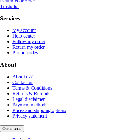
Return your order
Trustpilot
Services
My account
Help center
Follow my order
Return my order
Promo codes
About
About us?
Contact us
Terms & Conditions
Returns & Refunds
Legal disclaimer
Payment methods
Prices and shipping options
Privacy statement
Our stores