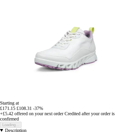
Starting at
£171.15
£108.31
-37%
+£5.42
offered on your next order
Credited after your order is
confirmed
Loading...
Description