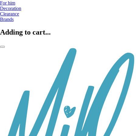
For him
Decoration
Clearance
Brands
Adding to cart...