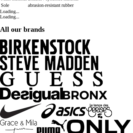
Sole
abrasion-resistant rubber
Loading...
Loading...
All our brands