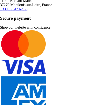
11 rue Bernard Maris
37270 Montlouis-sur-Loire, France
+33 1 86 47 62 58
Secure payment
Shop our website with confidence