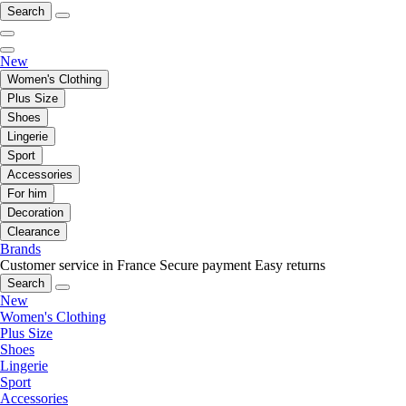
Search
New
Women's Clothing
Plus Size
Shoes
Lingerie
Sport
Accessories
For him
Decoration
Clearance
Brands
Customer service in France
Secure payment
Easy returns
Search
New
Women's Clothing
Plus Size
Shoes
Lingerie
Sport
Accessories