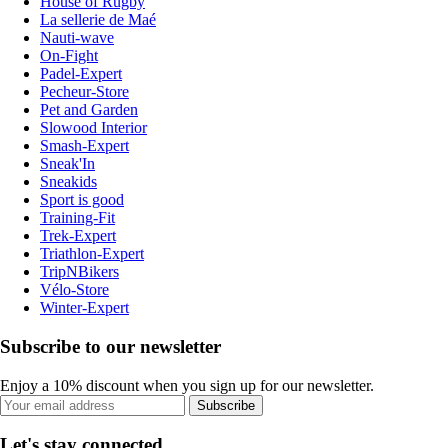
House of Rugby
La sellerie de Maé
Nauti-wave
On-Fight
Padel-Expert
Pecheur-Store
Pet and Garden
Slowood Interior
Smash-Expert
Sneak'In
Sneakids
Sport is good
Training-Fit
Trek-Expert
Triathlon-Expert
TripNBikers
Vélo-Store
Winter-Expert
Subscribe to our newsletter
Enjoy a 10% discount when you sign up for our newsletter.
Subscribe
Let's stay connected