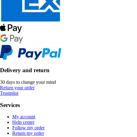
Delivery and return
30 days to change your mind
Return your order
Trustpilot
Services
My account
Help center
Follow my order
Return my order