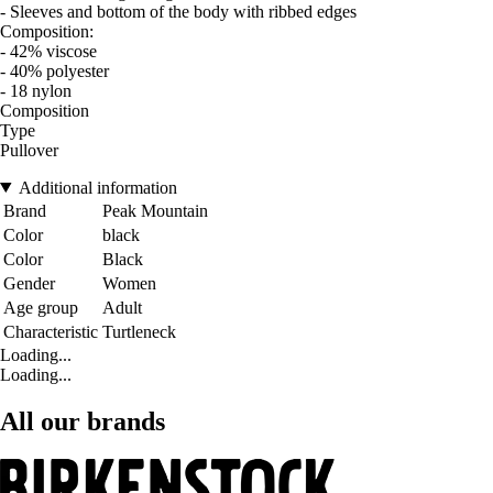
- Sleeves and bottom of the body with ribbed edges
Composition:
- 42% viscose
- 40% polyester
- 18 nylon
Composition
Type
Pullover
Additional information
Brand
Peak Mountain
Color
black
Color
Black
Gender
Women
Age group
Adult
Characteristic
Turtleneck
Loading...
Loading...
All our brands