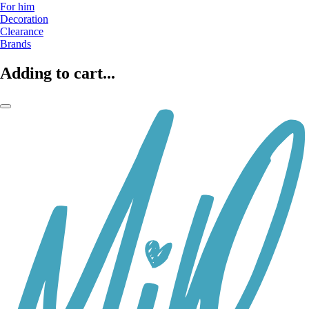
For him
Decoration
Clearance
Brands
Adding to cart...