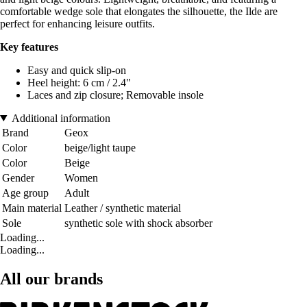
comfortable wedge sole that elongates the silhouette, the Ilde are
perfect for enhancing leisure outfits.
Key features
Easy and quick slip-on
Heel height: 6 cm / 2.4"
Laces and zip closure; Removable insole
Additional information
Brand
Geox
Color
beige/light taupe
Color
Beige
Gender
Women
Age group
Adult
Main material
Leather / synthetic material
Sole
synthetic sole with shock absorber
Loading...
Loading...
All our brands