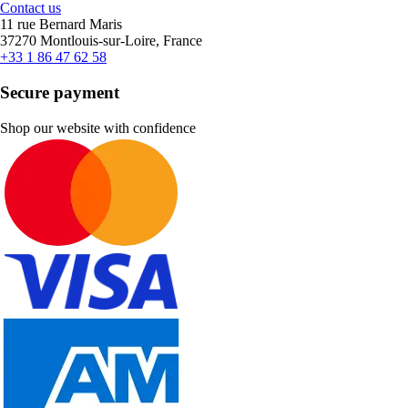
Contact us
11 rue Bernard Maris
37270 Montlouis-sur-Loire, France
+33 1 86 47 62 58
Secure payment
Shop our website with confidence