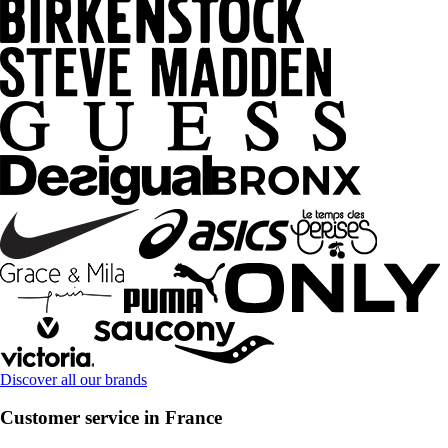
Discover all our brands
Customer service in France