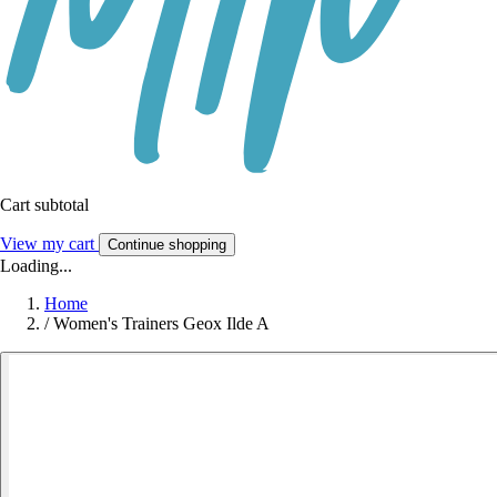
Cart subtotal
View my cart
Continue shopping
Loading...
Home
/
Women's Trainers Geox Ilde A