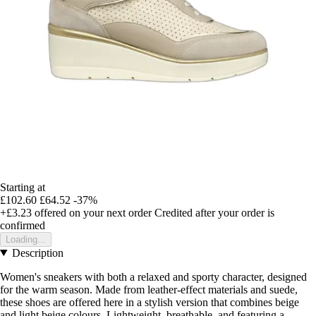
Starting at
£102.60
£64.52
-37%
+£3.23
offered on your next order
Credited after your order is
confirmed
Loading...
Description
Women's sneakers with both a relaxed and sporty character, designed
for the warm season. Made from leather-effect materials and suede,
these shoes are offered here in a stylish version that combines beige
and light beige colours. Lightweight, breathable, and featuring a