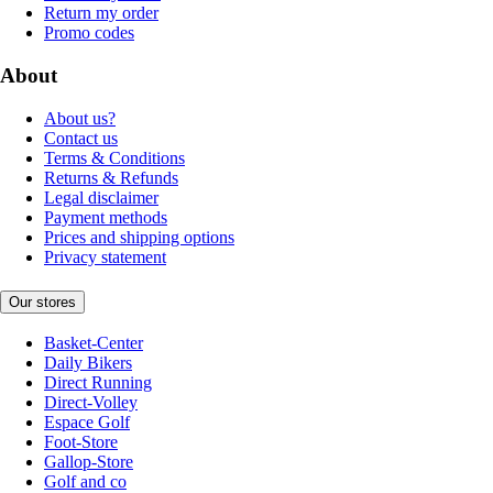
Return my order
Promo codes
About
About us?
Contact us
Terms & Conditions
Returns & Refunds
Legal disclaimer
Payment methods
Prices and shipping options
Privacy statement
Our stores
Basket-Center
Daily Bikers
Direct Running
Direct-Volley
Espace Golf
Foot-Store
Gallop-Store
Golf and co