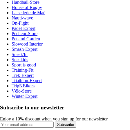
Handball-Store
House of Rugby
La sellerie de Maé
Nauti-wave
On-Fight
Padel-Expert
Pecheur-Store
Pet and Garden
Slowood Interior
Smash-Expert
Sneak'In
Sneakids
Sport is good
Training-Fit
Trek-Expert
Triathlon-Expert
TripNBikers
Vélo-Store
Winter-Expert
Subscribe to our newsletter
Enjoy a 10% discount when you sign up for our newsletter.
Subscribe