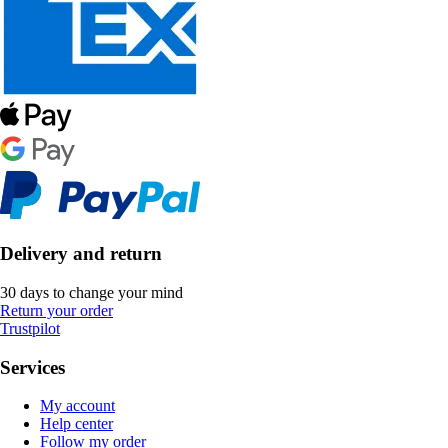
Delivery and return
30 days to change your mind
Return your order
Trustpilot
Services
My account
Help center
Follow my order