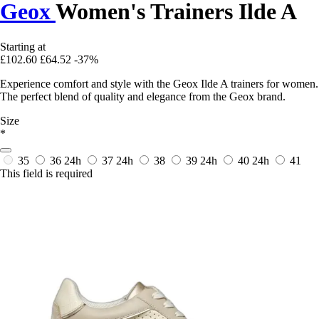
Geox
Women's Trainers Ilde A
Starting at
£102.60
£64.52
-37%
Experience comfort and style with the Geox Ilde A trainers for women.
The perfect blend of quality and elegance from the Geox brand.
Size
*
35
36
24h
37
24h
38
39
24h
40
24h
41
This field is required