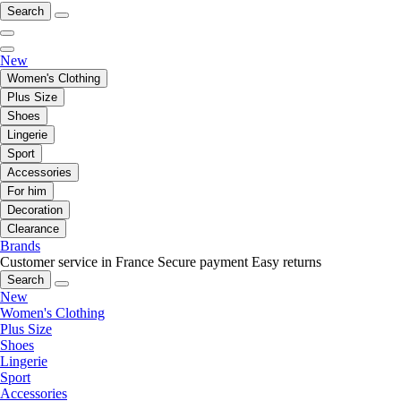
Search
New
Women's Clothing
Plus Size
Shoes
Lingerie
Sport
Accessories
For him
Decoration
Clearance
Brands
Customer service in France
Secure payment
Easy returns
Search
New
Women's Clothing
Plus Size
Shoes
Lingerie
Sport
Accessories