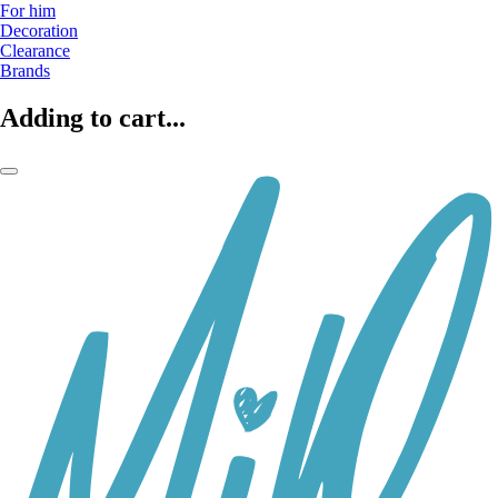
For him
Decoration
Clearance
Brands
Adding to cart...