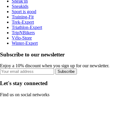
Sneak'In
Sneakids
Sport is good
Training-Fit
Trek-Expert
Triathlon-Expert
TripNBikers
Vélo-Store
Winter-Expert
Subscribe to our newsletter
Enjoy a 10% discount when you sign up for our newsletter.
Subscribe
Let's stay connected
Find us on social networks