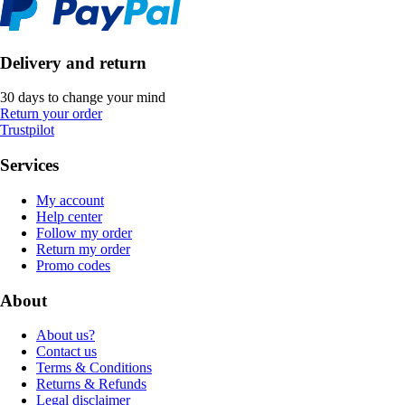
Delivery and return
30 days to change your mind
Return your order
Trustpilot
Services
My account
Help center
Follow my order
Return my order
Promo codes
About
About us?
Contact us
Terms & Conditions
Returns & Refunds
Legal disclaimer