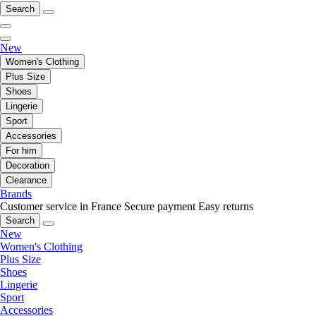
Search
New
Women's Clothing
Plus Size
Shoes
Lingerie
Sport
Accessories
For him
Decoration
Clearance
Brands
Customer service in France
Secure payment
Easy returns
Search
New
Women's Clothing
Plus Size
Shoes
Lingerie
Sport
Accessories