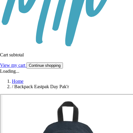
Cart subtotal
View my cart
Continue shopping
Loading...
Home
/
Backpack Eastpak Day Pak'r