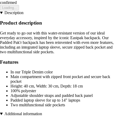
confirmed
Loading...
Description
Product description
Get ready to go out with this water-resistant version of our ideal
everyday accessory, inspired by the iconic Eastpak backpack. Our
Padded Pak'r backpack has been reinvented with even more features,
including an integrated laptop sleeve, secure zipped back pocket and
two multifunctional side pockets.
Features
In our Triple Denim color
Main compartment with zipped front pocket and secure back
pocket
Height: 40 cm, Width: 30 cm, Depth: 18 cm
100% polyester
Adjustable shoulder straps and padded back panel
Padded laptop sleeve for up to 14" laptops
Two multifunctional side pockets
Additional information