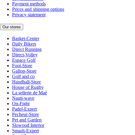
Payment methods
Prices and shipping options
Privacy statement
Our stores
Basket-Center
Daily Bikers
Direct Running
Direct-Volley
Espace Golf
Foot-Store
Gallop-Store
Golf and co
Handball-Store
House of Rugby
La sellerie de Maé
Nauti-wave
On-Fight
Padel-Expert
Pecheur-Store
Pet and Garden
Slowood Interior
Smash-Expert