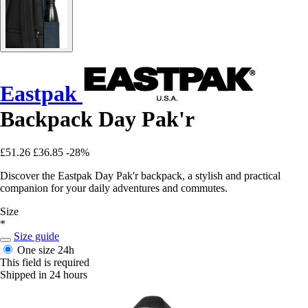
Eastpak
Backpack Day Pak'r
£51.26
£36.85
-28%
Discover the Eastpak Day Pak'r backpack, a stylish and practical
companion for your daily adventures and commutes.
Size
*
Size guide
One size
24h
This field is required
Shipped in 24 hours