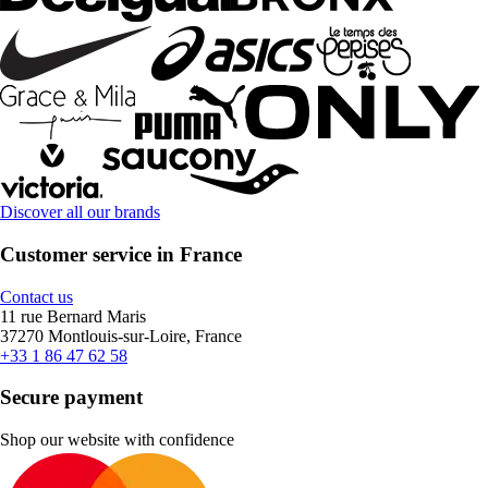
Discover all our brands
Customer service in France
Contact us
11 rue Bernard Maris
37270 Montlouis-sur-Loire, France
+33 1 86 47 62 58
Secure payment
Shop our website with confidence