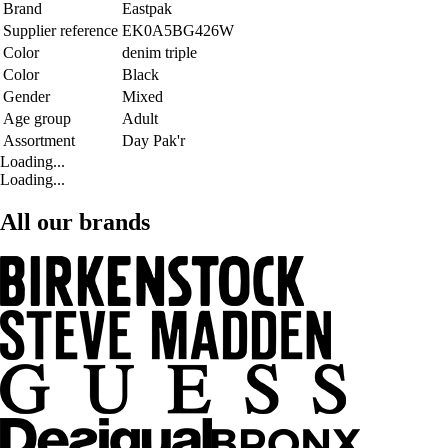
Brand
Eastpak
Supplier reference
EK0A5BG426W
Color
denim triple
Color
Black
Gender
Mixed
Age group
Adult
Assortment
Day Pak'r
Loading...
Loading...
All our brands