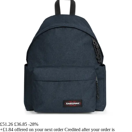
£51.26
£36.85
-28%
+£1.84
offered on your next order
Credited after your order is