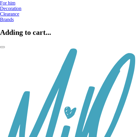
For him
Decoration
Clearance
Brands
Adding to cart...