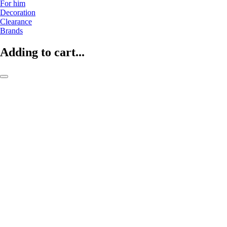
For him
Decoration
Clearance
Brands
Adding to cart...