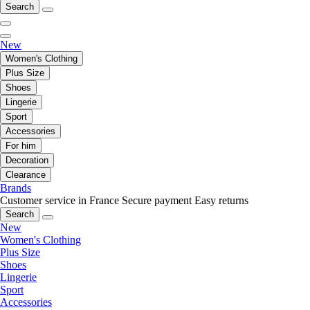
Search
New
Women's Clothing
Plus Size
Shoes
Lingerie
Sport
Accessories
For him
Decoration
Clearance
Brands
Customer service in France
Secure payment
Easy returns
Search
New
Women's Clothing
Plus Size
Shoes
Lingerie
Sport
Accessories