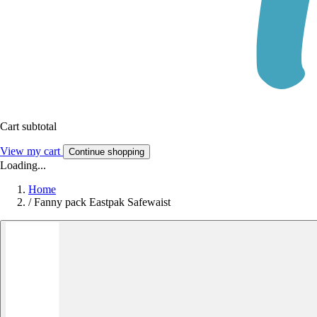
Cart subtotal
View my cart
Continue shopping
Loading...
Home
/
Fanny pack Eastpak Safewaist