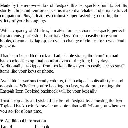
Made by the renowned brand Eastpak, this backpack is built to last. Its
sturdy fabric and reinforced seams make it a reliable and durable travel
companion. Plus, it features a robust zipper fastening, ensuring the
safety of your belongings.
With a capacity of 24 litres, it makes for a spacious backpack, perfect
for students, professionals, or travellers. You can easily store your
books, documents, laptop, or even a change of clothes for a weekend
getaway.
Thanks to its padded back and adjustable straps, the Icon Topload
backpack offers optimal comfort even during long busy days.
Additionally, its zipped front pocket allows you to easily access small
items like your keys or phone.
Available in various trendy colours, this backpack suits all styles and
occasions. Whether you’re heading to class, work, or an outing, the
Eastpak Icon Topload backpack will be your best ally.
Trust the quality and style of the brand Eastpak by choosing the Icon
Topload backpack. A travel companion that will follow you wherever
you go, for a long time.
Additional information
Brand
Eastpak