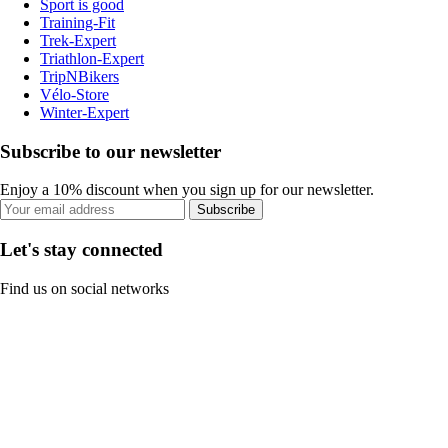
Sport is good
Training-Fit
Trek-Expert
Triathlon-Expert
TripNBikers
Vélo-Store
Winter-Expert
Subscribe to our newsletter
Enjoy a 10% discount when you sign up for our newsletter.
Subscribe
Let's stay connected
Find us on social networks