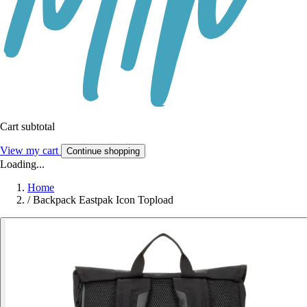
Cart subtotal
View my cart
Continue shopping
Loading...
Home
/
Backpack Eastpak Icon Topload