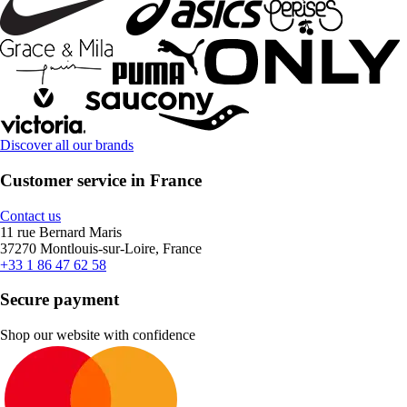
Discover all our brands
Customer service in France
Contact us
11 rue Bernard Maris
37270 Montlouis-sur-Loire, France
+33 1 86 47 62 58
Secure payment
Shop our website with confidence