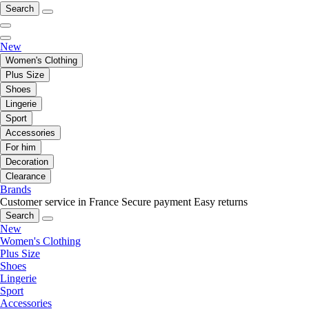
Search
New
Women's Clothing
Plus Size
Shoes
Lingerie
Sport
Accessories
For him
Decoration
Clearance
Brands
Customer service in France
Secure payment
Easy returns
Search
New
Women's Clothing
Plus Size
Shoes
Lingerie
Sport
Accessories