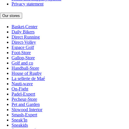
Privacy statement
Our stores
Basket-Center
Daily Bikers
Direct Running
Direct-Volley
Espace Golf
Foot-Store
Gallop-Store
Golf and co
Handball-Store
House of Rugby
La sellerie de Maé
Nauti-wave
On-Fight
Padel-Expert
Pecheur-Store
Pet and Garden
Slowood Interior
Smash-Expert
Sneak'In
Sneakids