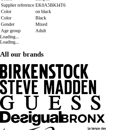
Supplier reference
EK0A5BKI4T6
Color
on black
Color
Black
Gender
Mixed
Age group
Adult
Loading...
Loading...
All our brands