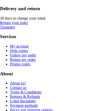
Delivery and return
30 days to change your mind
Return your order
Trustpilot
Services
My account
Help center
Follow my order
Return my order
Promo codes
About
About us?
Contact us
Terms & Conditions
Returns & Refunds
Legal disclaimer
Payment methods
Prices and shipping options