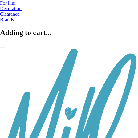
For him
Decoration
Clearance
Brands
Adding to cart...