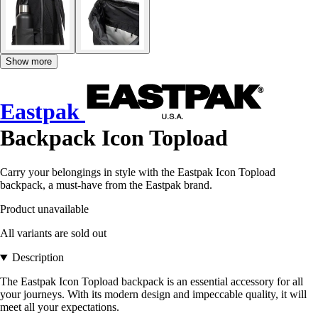
Show more
Eastpak
Backpack Icon Topload
Carry your belongings in style with the Eastpak Icon Topload
backpack, a must-have from the Eastpak brand.
Product unavailable
All variants are sold out
Description
The Eastpak Icon Topload backpack is an essential accessory for all
your journeys. With its modern design and impeccable quality, it will
meet all your expectations.