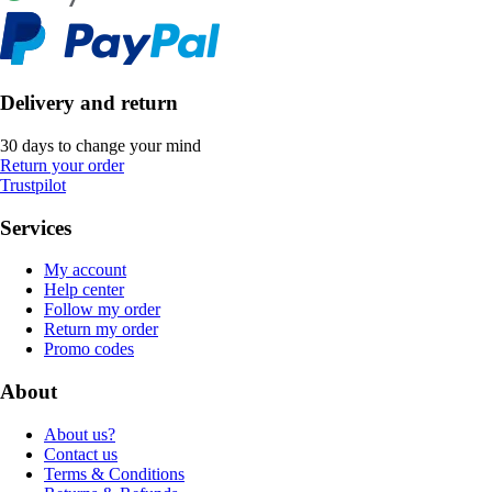
Delivery and return
30 days to change your mind
Return your order
Trustpilot
Services
My account
Help center
Follow my order
Return my order
Promo codes
About
About us?
Contact us
Terms & Conditions