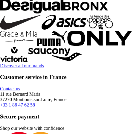
Discover all our brands
Customer service in France
Contact us
11 rue Bernard Maris
37270 Montlouis-sur-Loire, France
+33 1 86 47 62 58
Secure payment
Shop our website with confidence