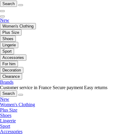
Search
New
Women's Clothing
Plus Size
Shoes
Lingerie
Sport
Accessories
For him
Decoration
Clearance
Brands
Customer service in France
Secure payment
Easy returns
Search
New
Women's Clothing
Plus Size
Shoes
Lingerie
Sport
Accessories