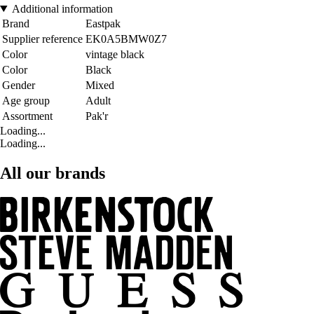
Additional information
Brand
Eastpak
Supplier reference
EK0A5BMW0Z7
Color
vintage black
Color
Black
Gender
Mixed
Age group
Adult
Assortment
Pak'r
Loading...
Loading...
All our brands