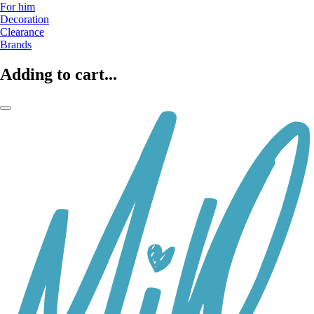
For him
Decoration
Clearance
Brands
Adding to cart...