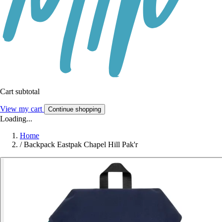
Cart subtotal
View my cart
Continue shopping
Loading...
Home
/
Backpack Eastpak Chapel Hill Pak'r