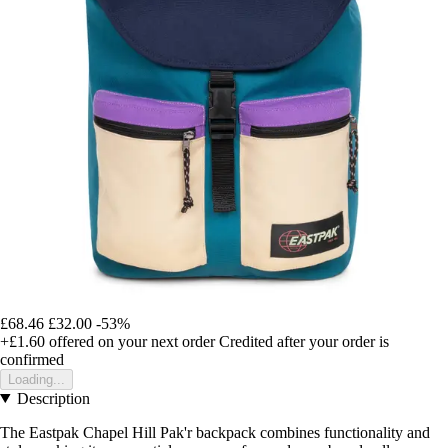
£68.46
£32.00
-53%
+£1.60
offered on your next order
Credited after your order is
confirmed
Loading...
Description
The Eastpak Chapel Hill Pak'r backpack combines functionality and