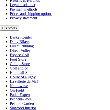
Returns & Refunds
Legal disclaimer
Payment methods
Prices and shipping options
Privacy statement
Our stores
Basket-Center
Daily Bikers
Direct Running
Direct-Volley
Espace Golf
Foot-Store
Gallop-Store
Golf and co
Handball-Store
House of Rugby
La sellerie de Maé
Nauti-wave
On-Fight
Padel-Expert
Pecheur-Store
Pet and Garden
Slowood Interior