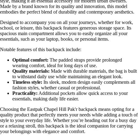
style, making it an essential accessory for modern urban dwellers.
Made by a brand known for its quality and innovation, this model
embodies the perfect blend of durability and contemporary aesthetics.
Designed to accompany you on all your journeys, whether for work,
school, or leisure, this backpack features generous storage space. Its
spacious main compartment allows you to easily organize all your
essentials, such as your laptop, books, or personal items.
Notable features of this backpack include:
Optimal comfort:
The padded straps provide prolonged
wearing comfort, ideal for long days of use.
Quality materials:
Made with durable materials, the bag is built
to withstand daily use while maintaining an elegant look.
Timeless style:
Its sleek, modern design easily complements all
fashion styles, whether casual or professional.
Practicality:
Additional pockets allow quick access to your
essentials, making daily life easier.
Choosing the Eastpak Chapel Hill Pak'r backpack means opting for a
quality product that perfectly meets your needs while adding a touch of
style to your everyday life. Whether you’re heading out for a busy day
or a relaxing stroll, this backpack is the ideal companion for carrying
your belongings with elegance and comfort.