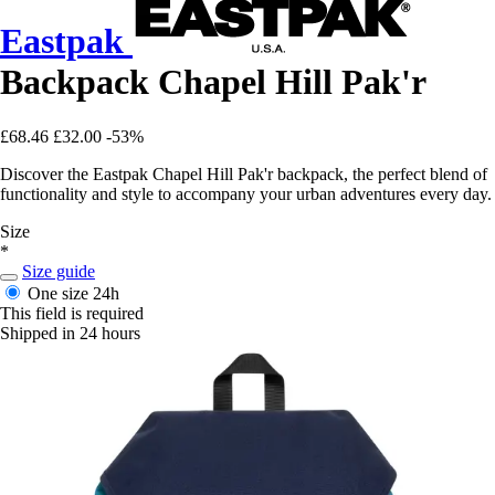
Eastpak
Backpack Chapel Hill Pak'r
£68.46
£32.00
-53%
Discover the Eastpak Chapel Hill Pak'r backpack, the perfect blend of
functionality and style to accompany your urban adventures every day.
Size
*
Size guide
One size
24h
This field is required
Shipped in 24 hours