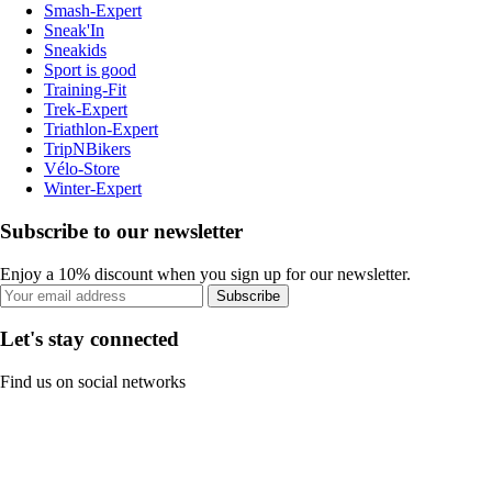
Smash-Expert
Sneak'In
Sneakids
Sport is good
Training-Fit
Trek-Expert
Triathlon-Expert
TripNBikers
Vélo-Store
Winter-Expert
Subscribe to our newsletter
Enjoy a 10% discount when you sign up for our newsletter.
Subscribe
Let's stay connected
Find us on social networks