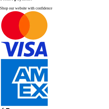
Shop our website with confidence