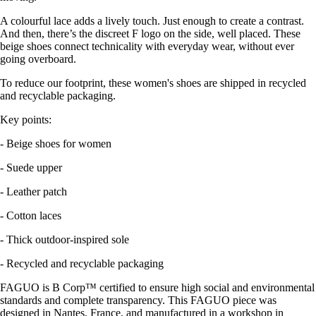
A colourful lace adds a lively touch. Just enough to create a contrast.
And then, there’s the discreet F logo on the side, well placed. These
beige shoes connect technicality with everyday wear, without ever
going overboard.
To reduce our footprint, these women's shoes are shipped in recycled
and recyclable packaging.
Key points:
- Beige shoes for women
- Suede upper
- Leather patch
- Cotton laces
- Thick outdoor-inspired sole
- Recycled and recyclable packaging
FAGUO is B Corp™ certified to ensure high social and environmental
standards and complete transparency. This FAGUO piece was
designed in Nantes, France, and manufactured in a workshop in