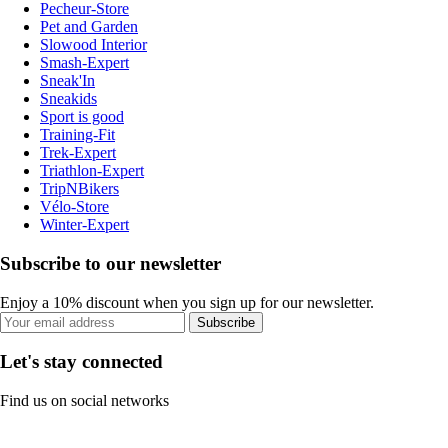
Pecheur-Store
Pet and Garden
Slowood Interior
Smash-Expert
Sneak'In
Sneakids
Sport is good
Training-Fit
Trek-Expert
Triathlon-Expert
TripNBikers
Vélo-Store
Winter-Expert
Subscribe to our newsletter
Enjoy a 10% discount when you sign up for our newsletter.
Subscribe
Let's stay connected
Find us on social networks