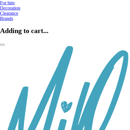
For him
Decoration
Clearance
Brands
Adding to cart...