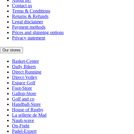
About us?
Contact us
Terms & Conditions
Returns & Refunds
Legal disclaimer
Payment methods
Prices and shipping options
Privacy statement
Our stores
Basket-Center
Daily Bikers
Direct Running
Direct-Volley
Espace Golf
Foot-Store
Gallop-Store
Golf and co
Handball-Store
House of Rugby
La sellerie de Maé
Nauti-wave
On-Fight
Padel-Expert