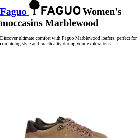
Faguo
Women's
moccasins Marblewood
Discover ultimate comfort with Faguo Marblewood loafers, perfect for
combining style and practicality during your explorations.