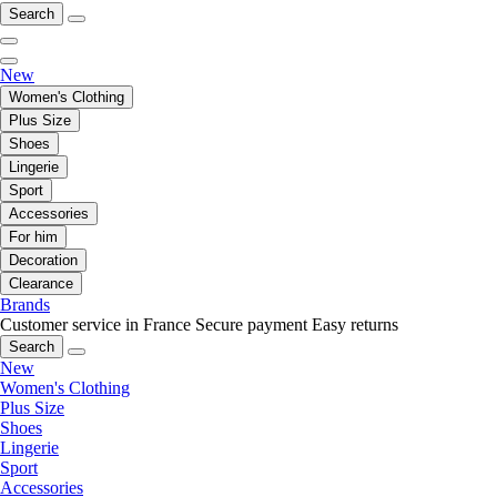
Search
New
Women's Clothing
Plus Size
Shoes
Lingerie
Sport
Accessories
For him
Decoration
Clearance
Brands
Customer service in France
Secure payment
Easy returns
Search
New
Women's Clothing
Plus Size
Shoes
Lingerie
Sport
Accessories