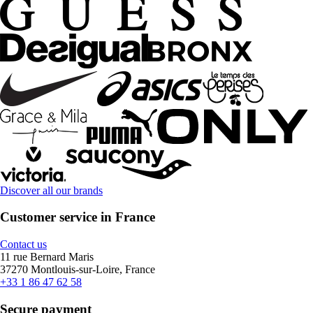
Discover all our brands
Customer service in France
Contact us
11 rue Bernard Maris
37270 Montlouis-sur-Loire, France
+33 1 86 47 62 58
Secure payment