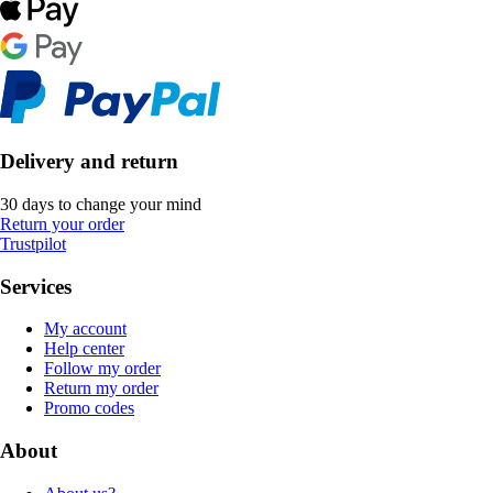
Delivery and return
30 days to change your mind
Return your order
Trustpilot
Services
My account
Help center
Follow my order
Return my order
Promo codes
About