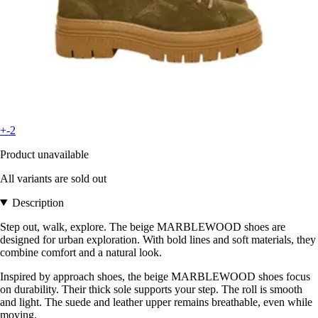
+-2
Product unavailable
All variants are sold out
Description
Step out, walk, explore. The beige MARBLEWOOD shoes are
designed for urban exploration. With bold lines and soft materials, they
combine comfort and a natural look.
Inspired by approach shoes, the beige MARBLEWOOD shoes focus
on durability. Their thick sole supports your step. The roll is smooth
and light. The suede and leather upper remains breathable, even while
moving.