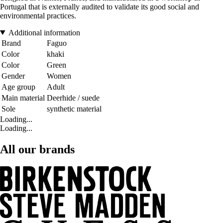
Portugal that is externally audited to validate its good social and
environmental practices.
Additional information
Brand
Faguo
Color
khaki
Color
Green
Gender
Women
Age group
Adult
Main material
Deerhide / suede
Sole
synthetic material
Loading...
Loading...
All our brands