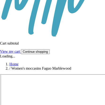
Cart subtotal
View my cart
Continue shopping
Loading...
Home
/
Women's moccasins Faguo Marblewood