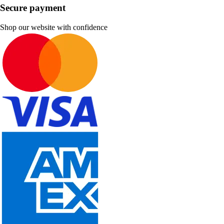
Secure payment
Shop our website with confidence