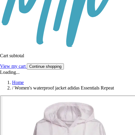
Cart subtotal
View my cart
Continue shopping
Loading...
Home
/
Women's waterproof jacket adidas Essentials Repeat