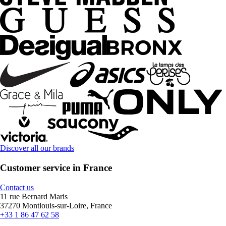
Discover all our brands
Customer service in France
Contact us
11 rue Bernard Maris
37270 Montlouis-sur-Loire, France
+33 1 86 47 62 58