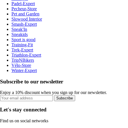
Padel-Expert
Pecheur-Store
Pet and Garden
Slowood Interior
Smash-Expert
Sneak'In
Sneakids
Sport is good
Training-Fit
Trek-Expert
Triathlon-Expert
TripNBikers
Vélo-Store
Winter-Expert
Subscribe to our newsletter
Enjoy a 10% discount when you sign up for our newsletter.
Subscribe
Let's stay connected
Find us on social networks