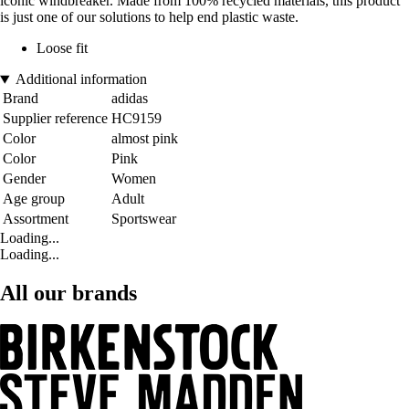
iconic windbreaker. Made from 100% recycled materials, this product
is just one of our solutions to help end plastic waste.
Loose fit
Additional information
Brand
adidas
Supplier reference
HC9159
Color
almost pink
Color
Pink
Gender
Women
Age group
Adult
Assortment
Sportswear
Loading...
Loading...
All our brands