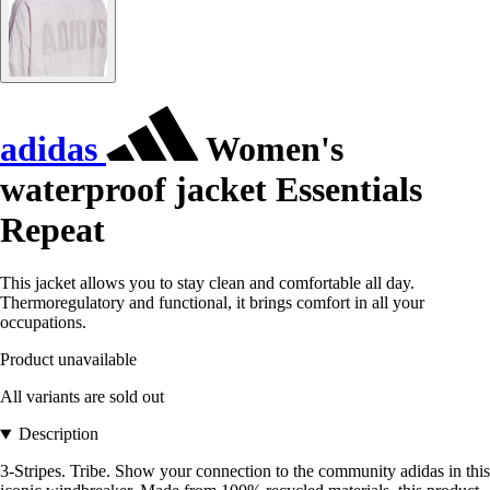
adidas
Women's
waterproof jacket Essentials
Repeat
This jacket allows you to stay clean and comfortable all day.
Thermoregulatory and functional, it brings comfort in all your
occupations.
Product unavailable
All variants are sold out
Description
3-Stripes. Tribe. Show your connection to the community adidas in this