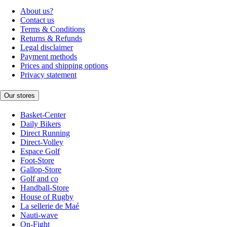
About us?
Contact us
Terms & Conditions
Returns & Refunds
Legal disclaimer
Payment methods
Prices and shipping options
Privacy statement
Our stores
Basket-Center
Daily Bikers
Direct Running
Direct-Volley
Espace Golf
Foot-Store
Gallop-Store
Golf and co
Handball-Store
House of Rugby
La sellerie de Maé
Nauti-wave
On-Fight