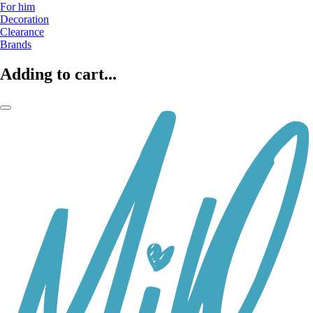
For him
Decoration
Clearance
Brands
Adding to cart...