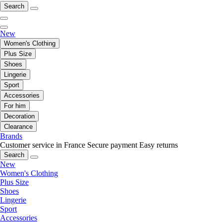
Search
New
Women's Clothing
Plus Size
Shoes
Lingerie
Sport
Accessories
For him
Decoration
Clearance
Brands
Customer service in France
Secure payment
Easy returns
Search
New
Women's Clothing
Plus Size
Shoes
Lingerie
Sport
Accessories