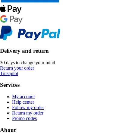
Delivery and return
30 days to change your mind
Return your order
Trustpilot
Services
My account
Help center
Follow my order
Return my order
Promo codes
About