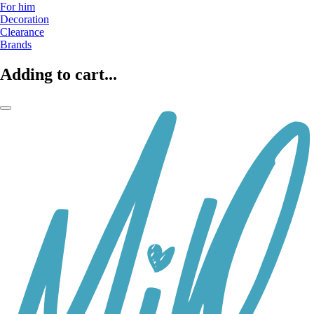
For him
Decoration
Clearance
Brands
Adding to cart...