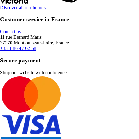
Discover all our brands
Customer service in France
Contact us
11 rue Bernard Maris
37270 Montlouis-sur-Loire, France
+33 1 86 47 62 58
Secure payment
Shop our website with confidence