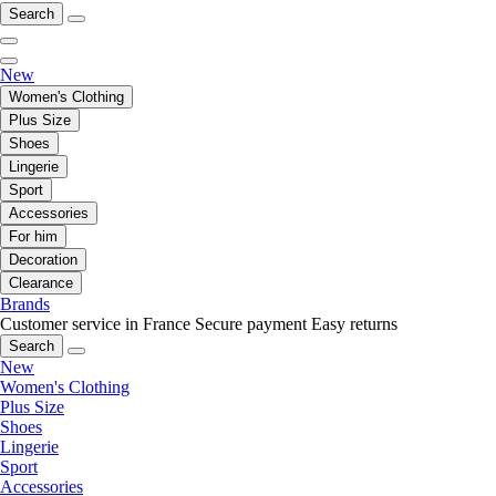
Search
New
Women's Clothing
Plus Size
Shoes
Lingerie
Sport
Accessories
For him
Decoration
Clearance
Brands
Customer service in France
Secure payment
Easy returns
Search
New
Women's Clothing
Plus Size
Shoes
Lingerie
Sport
Accessories