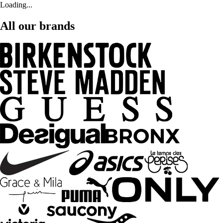
Loading...
All our brands