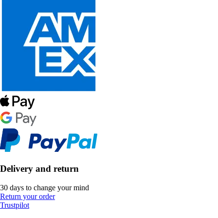
Delivery and return
30 days to change your mind
Return your order
Trustpilot