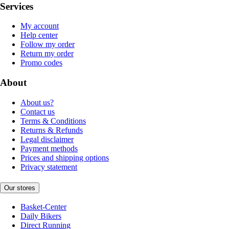
Services
My account
Help center
Follow my order
Return my order
Promo codes
About
About us?
Contact us
Terms & Conditions
Returns & Refunds
Legal disclaimer
Payment methods
Prices and shipping options
Privacy statement
Our stores
Basket-Center
Daily Bikers
Direct Running