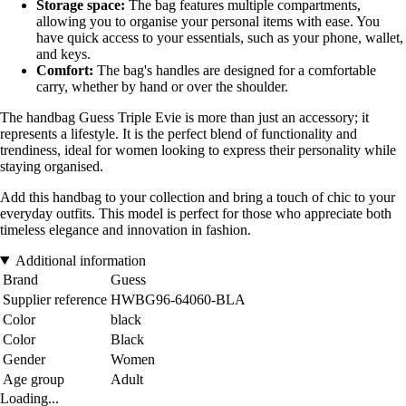
Storage space:
The bag features multiple compartments,
allowing you to organise your personal items with ease. You
have quick access to your essentials, such as your phone, wallet,
and keys.
Comfort:
The bag's handles are designed for a comfortable
carry, whether by hand or over the shoulder.
The handbag Guess Triple Evie is more than just an accessory; it
represents a lifestyle. It is the perfect blend of functionality and
trendiness, ideal for women looking to express their personality while
staying organised.
Add this handbag to your collection and bring a touch of chic to your
everyday outfits. This model is perfect for those who appreciate both
timeless elegance and innovation in fashion.
Additional information
Brand
Guess
Supplier reference
HWBG96-64060-BLA
Color
black
Color
Black
Gender
Women
Age group
Adult
Loading...