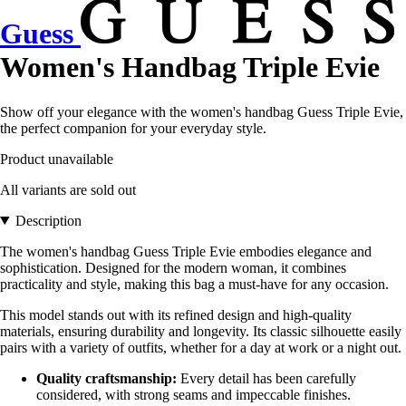
Guess
Women's Handbag Triple Evie
Show off your elegance with the women's handbag Guess Triple Evie,
the perfect companion for your everyday style.
Product unavailable
All variants are sold out
Description
The women's handbag Guess Triple Evie embodies elegance and
sophistication. Designed for the modern woman, it combines
practicality and style, making this bag a must-have for any occasion.
This model stands out with its refined design and high-quality
materials, ensuring durability and longevity. Its classic silhouette easily
pairs with a variety of outfits, whether for a day at work or a night out.
Quality craftsmanship:
Every detail has been carefully
considered, with strong seams and impeccable finishes.