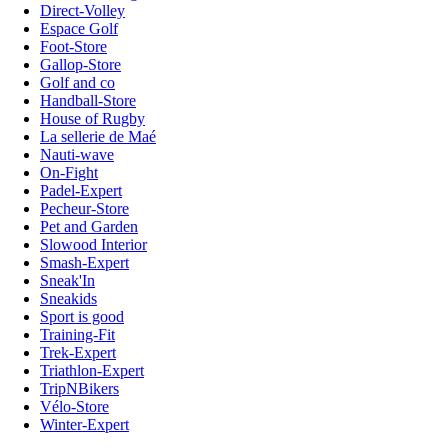
Direct-Volley
Espace Golf
Foot-Store
Gallop-Store
Golf and co
Handball-Store
House of Rugby
La sellerie de Maé
Nauti-wave
On-Fight
Padel-Expert
Pecheur-Store
Pet and Garden
Slowood Interior
Smash-Expert
Sneak'In
Sneakids
Sport is good
Training-Fit
Trek-Expert
Triathlon-Expert
TripNBikers
Vélo-Store
Winter-Expert