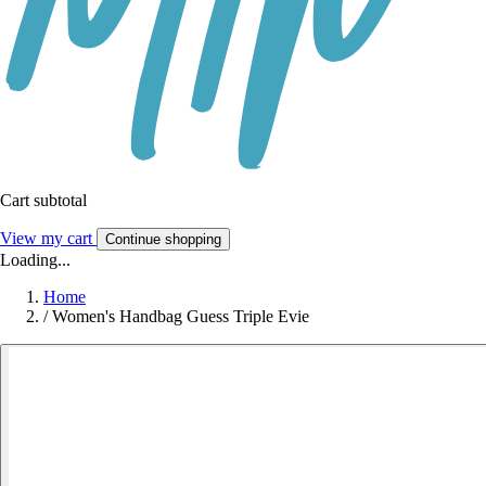
Cart subtotal
View my cart
Continue shopping
Loading...
Home
/
Women's Handbag Guess Triple Evie