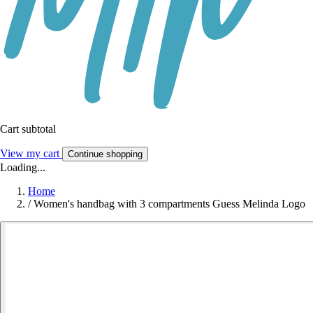
Cart subtotal
View my cart
Continue shopping
Loading...
Home
/
Women's handbag with 3 compartments Guess Melinda Logo