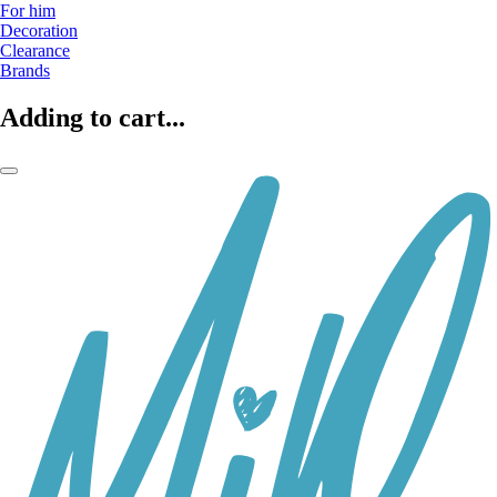
For him
Decoration
Clearance
Brands
Adding to cart...