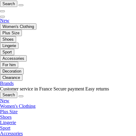
Search
New
Women's Clothing
Plus Size
Shoes
Lingerie
Sport
Accessories
For him
Decoration
Clearance
Brands
Customer service in France
Secure payment
Easy returns
Search
New
Women's Clothing
Plus Size
Shoes
Lingerie
Sport
Accessories