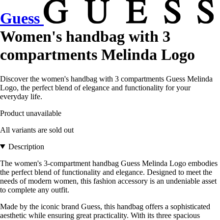
Guess
Women's handbag with 3
compartments Melinda Logo
Discover the women's handbag with 3 compartments Guess Melinda
Logo, the perfect blend of elegance and functionality for your
everyday life.
Product unavailable
All variants are sold out
Description
The women's 3-compartment handbag Guess Melinda Logo embodies
the perfect blend of functionality and elegance. Designed to meet the
needs of modern women, this fashion accessory is an undeniable asset
to complete any outfit.
Made by the iconic brand Guess, this handbag offers a sophisticated
aesthetic while ensuring great practicality. With its three spacious