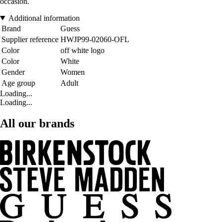
occasion.
Additional information
Brand
Guess
Supplier reference
HWJP99-02060-OFL
Color
off white logo
Color
White
Gender
Women
Age group
Adult
Loading...
Loading...
All our brands