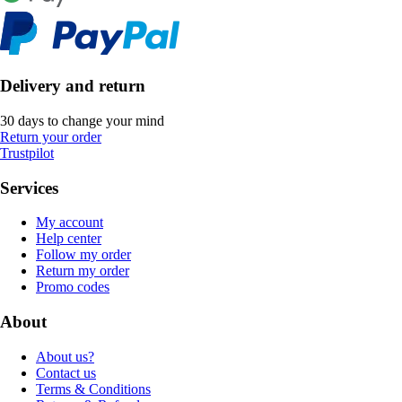
Delivery and return
30 days to change your mind
Return your order
Trustpilot
Services
My account
Help center
Follow my order
Return my order
Promo codes
About
About us?
Contact us
Terms & Conditions