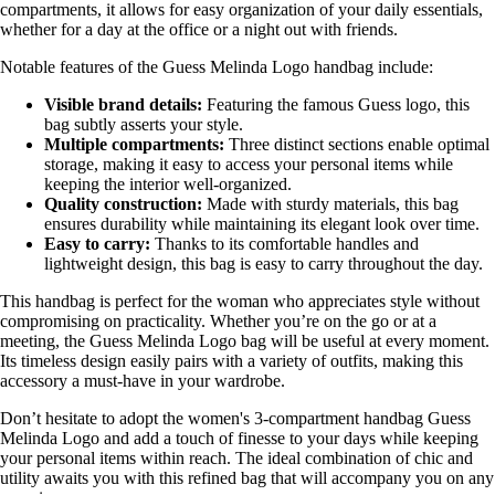
compartments, it allows for easy organization of your daily essentials,
whether for a day at the office or a night out with friends.
Notable features of the Guess Melinda Logo handbag include:
Visible brand details:
Featuring the famous Guess logo, this
bag subtly asserts your style.
Multiple compartments:
Three distinct sections enable optimal
storage, making it easy to access your personal items while
keeping the interior well-organized.
Quality construction:
Made with sturdy materials, this bag
ensures durability while maintaining its elegant look over time.
Easy to carry:
Thanks to its comfortable handles and
lightweight design, this bag is easy to carry throughout the day.
This handbag is perfect for the woman who appreciates style without
compromising on practicality. Whether you’re on the go or at a
meeting, the Guess Melinda Logo bag will be useful at every moment.
Its timeless design easily pairs with a variety of outfits, making this
accessory a must-have in your wardrobe.
Don’t hesitate to adopt the women's 3-compartment handbag Guess
Melinda Logo and add a touch of finesse to your days while keeping
your personal items within reach. The ideal combination of chic and
utility awaits you with this refined bag that will accompany you on any