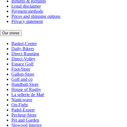
Returns & Refunds
Legal disclaimer
Payment methods
Prices and shipping options
Privacy statement
Our stores
Basket-Center
Daily Bikers
Direct Running
Direct-Volley
Espace Golf
Foot-Store
Gallop-Store
Golf and co
Handball-Store
House of Rugby
La sellerie de Maé
Nauti-wave
On-Fight
Padel-Expert
Pecheur-Store
Pet and Garden
Slowood Interior