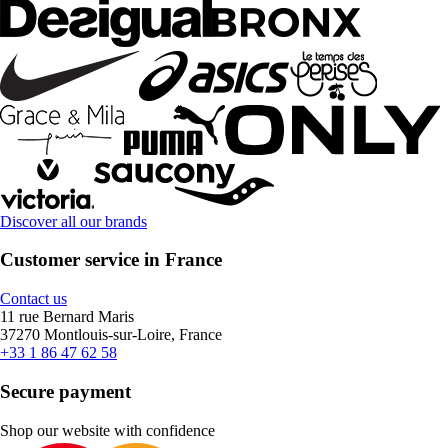
Discover all our brands
Customer service in France
Contact us
11 rue Bernard Maris
37270 Montlouis-sur-Loire, France
+33 1 86 47 62 58
Secure payment
Shop our website with confidence