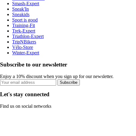
Smash-Expert
Sneak'In
Sneakids
Sport is good
Training-Fit
Trek-Expert
Triathlon-Expert
TripNBikers
Vélo-Store
Winter-Expert
Subscribe to our newsletter
Enjoy a 10% discount when you sign up for our newsletter.
Subscribe
Let's stay connected
Find us on social networks