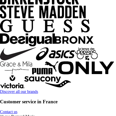
Discover all our brands
Customer service in France
Contact us