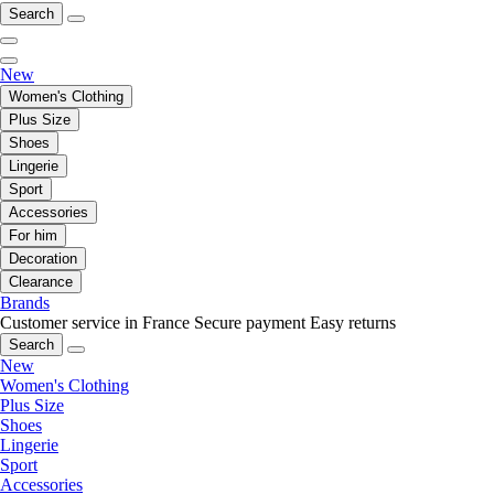
Search
New
Women's Clothing
Plus Size
Shoes
Lingerie
Sport
Accessories
For him
Decoration
Clearance
Brands
Customer service in France
Secure payment
Easy returns
Search
New
Women's Clothing
Plus Size
Shoes
Lingerie
Sport
Accessories