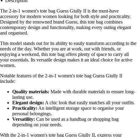
Description
The 2-in-1 women's tote bag Guess Giully II is the must-have
accessory for modern women looking for both style and practicality.
Designed by the renowned brand Guess, this tote bag combines
contemporary design and functionality, making every outing elegant
and organised.
This model stands out for its ability to easily transform according to the
needs of the day. Whether you are at work, out with friends, or
enjoying a weekend, this tote bag offers plenty of space to carry all
your essentials. Its versatile design makes it an ideal choice for active
women.
Notable features of the 2-in-1 women's tote bag Guess Giully II
include:
Quality materials:
Made with durable materials to ensure long-
lasting use.
Elegant design:
A chic look that easily matches all your outfits.
Practicality:
An intelligent storage space to organise your
personal belongings.
Versatility:
Can be used as a handbag or shopping bag
depending on your needs.
With the 2-in-1 women's tote bag Guess Giully II, express your