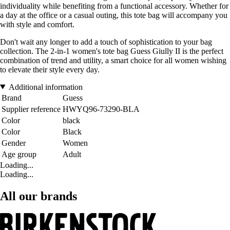
individuality while benefiting from a functional accessory. Whether for
a day at the office or a casual outing, this tote bag will accompany you
with style and comfort.
Don't wait any longer to add a touch of sophistication to your bag
collection. The 2-in-1 women's tote bag Guess Giully II is the perfect
combination of trend and utility, a smart choice for all women wishing
to elevate their style every day.
Additional information
Brand
Guess
Supplier reference
HWYQ96-73290-BLA
Color
black
Color
Black
Gender
Women
Age group
Adult
Loading...
Loading...
All our brands