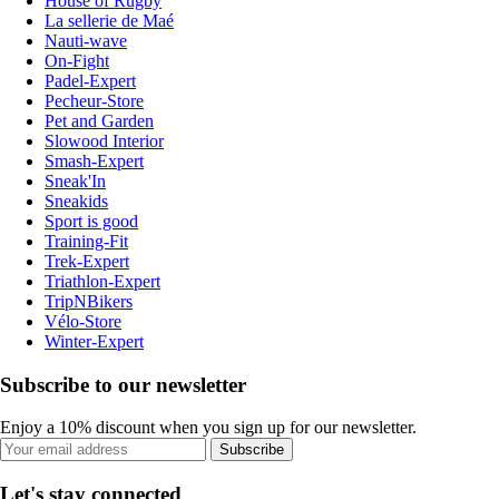
House of Rugby
La sellerie de Maé
Nauti-wave
On-Fight
Padel-Expert
Pecheur-Store
Pet and Garden
Slowood Interior
Smash-Expert
Sneak'In
Sneakids
Sport is good
Training-Fit
Trek-Expert
Triathlon-Expert
TripNBikers
Vélo-Store
Winter-Expert
Subscribe to our newsletter
Enjoy a 10% discount when you sign up for our newsletter.
Subscribe
Let's stay connected