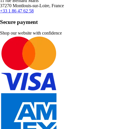
11 rue Bernard Maris
37270 Montlouis-sur-Loire, France
+33 1 86 47 62 58
Secure payment
Shop our website with confidence