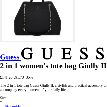
Guess
2 in 1 women's tote bag Giully II
£141.20
£91.73
-35%
The 2-in-1 tote bag Guess Giully II: a stylish and practical accessory to
accompany every moment of your daily life.
Size
*
Size guide