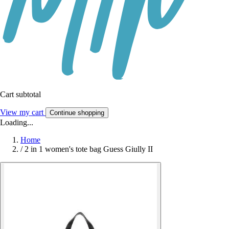
Cart subtotal
View my cart
Continue shopping
Loading...
Home
/
2 in 1 women's tote bag Guess Giully II