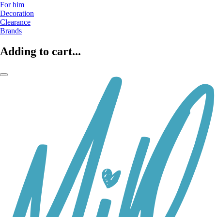
For him
Decoration
Clearance
Brands
Adding to cart...