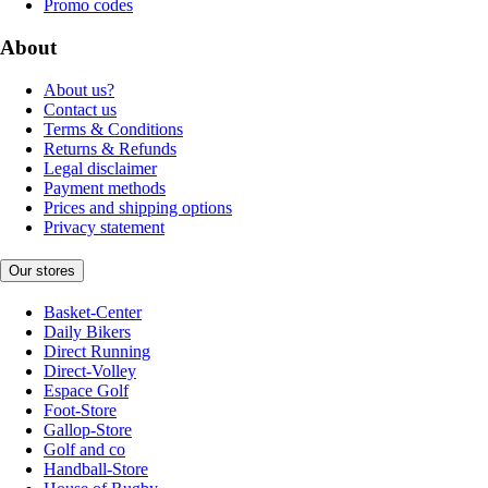
Promo codes
About
About us?
Contact us
Terms & Conditions
Returns & Refunds
Legal disclaimer
Payment methods
Prices and shipping options
Privacy statement
Our stores
Basket-Center
Daily Bikers
Direct Running
Direct-Volley
Espace Golf
Foot-Store
Gallop-Store
Golf and co
Handball-Store