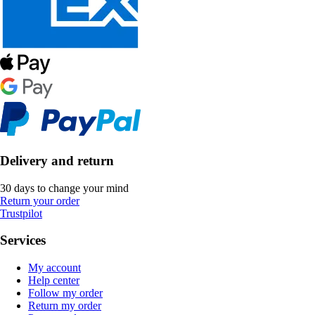
Delivery and return
30 days to change your mind
Return your order
Trustpilot
Services
My account
Help center
Follow my order
Return my order