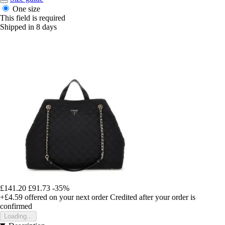
One size
This field is required
Shipped in 8 days
£141.20
£91.73
-35%
+£4.59
offered on your next order
Credited after your order is
confirmed
Loading...