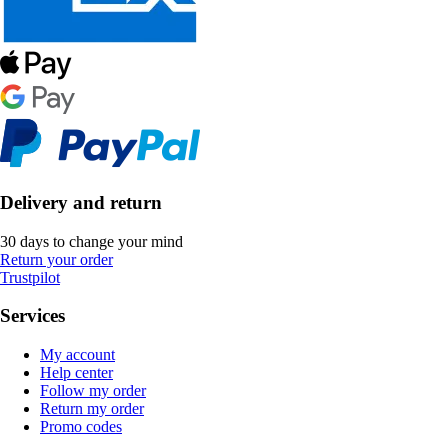
Delivery and return
30 days to change your mind
Return your order
Trustpilot
Services
My account
Help center
Follow my order
Return my order
Promo codes