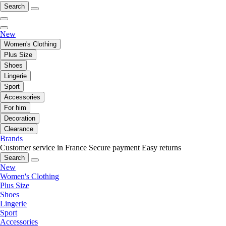
Search
New
Women's Clothing
Plus Size
Shoes
Lingerie
Sport
Accessories
For him
Decoration
Clearance
Brands
Customer service in France
Secure payment
Easy returns
Search
New
Women's Clothing
Plus Size
Shoes
Lingerie
Sport
Accessories