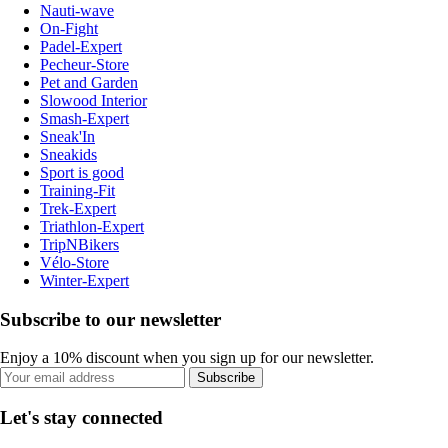
Nauti-wave
On-Fight
Padel-Expert
Pecheur-Store
Pet and Garden
Slowood Interior
Smash-Expert
Sneak'In
Sneakids
Sport is good
Training-Fit
Trek-Expert
Triathlon-Expert
TripNBikers
Vélo-Store
Winter-Expert
Subscribe to our newsletter
Enjoy a 10% discount when you sign up for our newsletter.
Subscribe
Let's stay connected