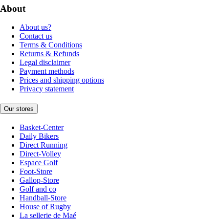
About
About us?
Contact us
Terms & Conditions
Returns & Refunds
Legal disclaimer
Payment methods
Prices and shipping options
Privacy statement
Our stores
Basket-Center
Daily Bikers
Direct Running
Direct-Volley
Espace Golf
Foot-Store
Gallop-Store
Golf and co
Handball-Store
House of Rugby
La sellerie de Maé