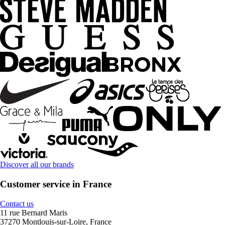
Discover all our brands
Customer service in France
Contact us
11 rue Bernard Maris
37270 Montlouis-sur-Loire, France