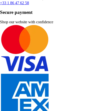
+33 1 86 47 62 58
Secure payment
Shop our website with confidence