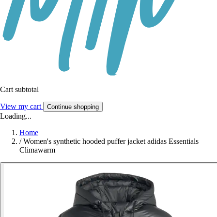
Cart subtotal
View my cart
Continue shopping
Loading...
Home
/
Women's synthetic hooded puffer jacket adidas Essentials
Climawarm