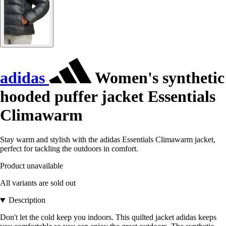
adidas
Women's synthetic
hooded puffer jacket Essentials
Climawarm
Stay warm and stylish with the adidas Essentials Climawarm jacket,
perfect for tackling the outdoors in comfort.
Product unavailable
All variants are sold out
Description
Don't let the cold keep you indoors. This quilted jacket adidas keeps