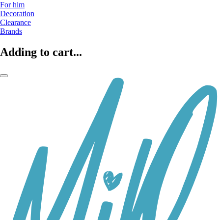
For him
Decoration
Clearance
Brands
Adding to cart...