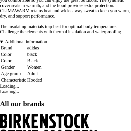
you comfortable so you can enjoy the great outdoors. The synthetic
cover seals in warmth, and the hood provides extra protection.
CLIMAWARM retains heat and wicks away sweat to keep you warm,
dry, and support performance.
The insulating materials trap heat for optimal body temperature.
Challenge the elements with thermal insulation and waterproofing.
Additional information
Brand
adidas
Color
black
Color
Black
Gender
Women
Age group
Adult
Characteristic
Hooded
Loading...
Loading...
All our brands