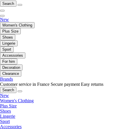
Search
New
Women's Clothing
Plus Size
Shoes
Lingerie
Sport
Accessories
For him
Decoration
Clearance
Brands
Customer service in France
Secure payment
Easy returns
Search
New
Women's Clothing
Plus Size
Shoes
Lingerie
Sport
Accessories