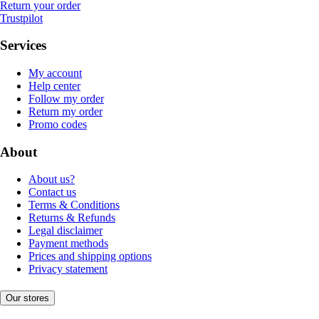
Return your order
Trustpilot
Services
My account
Help center
Follow my order
Return my order
Promo codes
About
About us?
Contact us
Terms & Conditions
Returns & Refunds
Legal disclaimer
Payment methods
Prices and shipping options
Privacy statement
Our stores