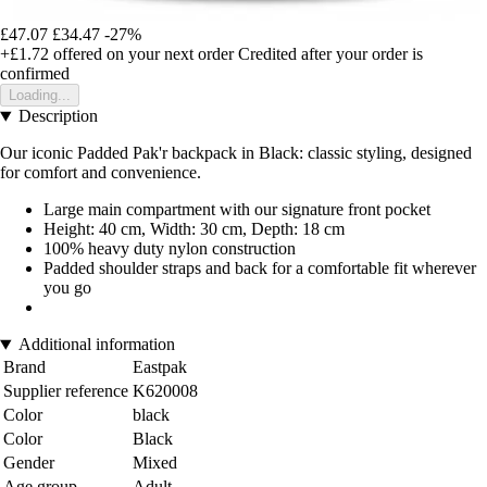
£47.07
£34.47
-27%
+£1.72
offered on your next order
Credited after your order is
confirmed
Loading...
Description
Our iconic Padded Pak'r backpack in Black: classic styling, designed
for comfort and convenience.
Large main compartment with our signature front pocket
Height: 40 cm, Width: 30 cm, Depth: 18 cm
100% heavy duty nylon construction
Padded shoulder straps and back for a comfortable fit wherever
you go
Additional information
Brand
Eastpak
Supplier reference
K620008
Color
black
Color
Black
Gender
Mixed
Age group
Adult