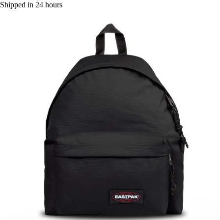
Shipped in 24 hours