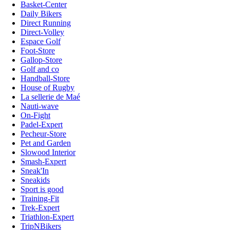
Basket-Center
Daily Bikers
Direct Running
Direct-Volley
Espace Golf
Foot-Store
Gallop-Store
Golf and co
Handball-Store
House of Rugby
La sellerie de Maé
Nauti-wave
On-Fight
Padel-Expert
Pecheur-Store
Pet and Garden
Slowood Interior
Smash-Expert
Sneak'In
Sneakids
Sport is good
Training-Fit
Trek-Expert
Triathlon-Expert
TripNBikers