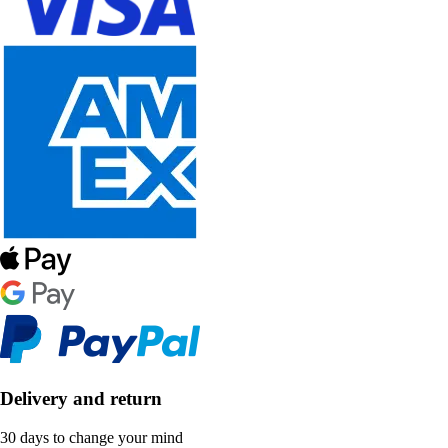
Delivery and return
30 days to change your mind