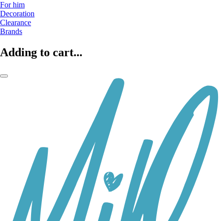
For him
Decoration
Clearance
Brands
Adding to cart...