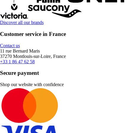
Discover all our brands
Customer service in France
Contact us
11 rue Bernard Maris
37270 Montlouis-sur-Loire, France
+33 1 86 47 62 58
Secure payment
Shop our website with confidence