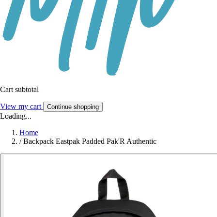
Cart subtotal
View my cart
Continue shopping
Loading...
Home
/
Backpack Eastpak Padded Pak'R Authentic