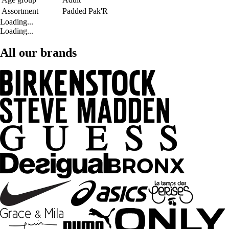
Assortment
Padded Pak'R
Loading...
Loading...
All our brands