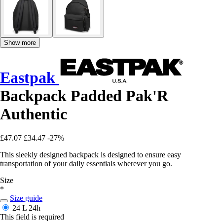
Show more
Eastpak
Backpack Padded Pak'R
Authentic
£47.07
£34.47
-27%
This sleekly designed backpack is designed to ensure easy
transportation of your daily essentials wherever you go.
Size
*
Size guide
24 L
24h
This field is required