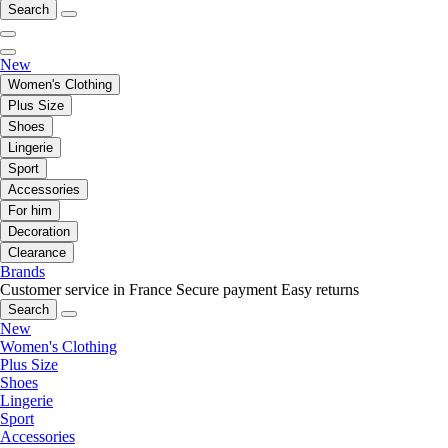
Search
New
Women's Clothing
Plus Size
Shoes
Lingerie
Sport
Accessories
For him
Decoration
Clearance
Brands
Customer service in France
Secure payment
Easy returns
Search
New
Women's Clothing
Plus Size
Shoes
Lingerie
Sport
Accessories