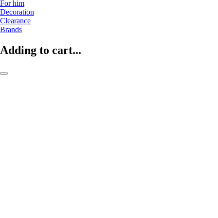
For him
Decoration
Clearance
Brands
Adding to cart...