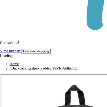
Cart subtotal
View my cart
Continue shopping
Loading...
Home
/
Backpack Eastpak Padded Pak'R Authentic