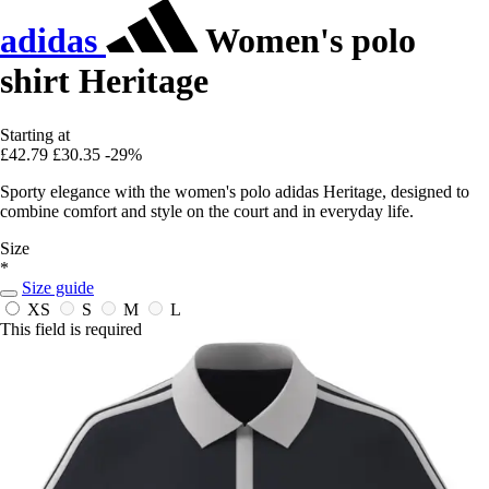
adidas
Women's polo
shirt Heritage
Starting at
£42.79
£30.35
-29%
Sporty elegance with the women's polo adidas Heritage, designed to
combine comfort and style on the court and in everyday life.
Size
*
Size guide
XS
S
M
L
This field is required