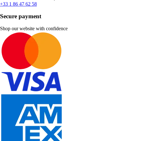
+33 1 86 47 62 58
Secure payment
Shop our website with confidence