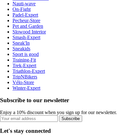
Nauti-wave
On-Fight
Padel-Expert
Pecheur-Store
Pet and Garden
Slowood Interior
Smash-Expert
Sneak'In
Sneakids
Sport is good
Training-Fit
Trek-Expert
Triathlon-Expert
TripNBikers
Vélo-Store
Winter-Expert
Subscribe to our newsletter
Enjoy a 10% discount when you sign up for our newsletter.
Subscribe
Let's stay connected