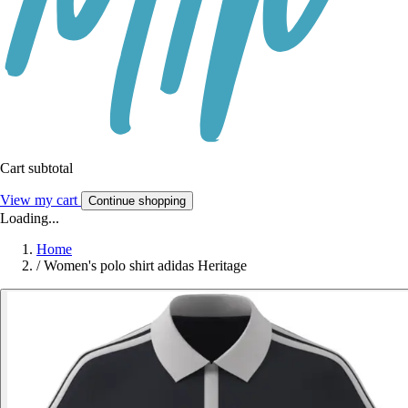
Cart subtotal
View my cart
Continue shopping
Loading...
Home
/
Women's polo shirt adidas Heritage