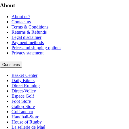
About
About us?
Contact us
Terms & Conditions
Returns & Refunds
Legal disclaimer
Payment methods
Prices and shipping options
Privacy statement
Our stores
Basket-Center
Daily Bikers
Direct Running
Direct-Volley
Espace Golf
Foot-Store
Gallop-Store
Golf and co
Handball-Store
House of Rugby
La sellerie de Maé