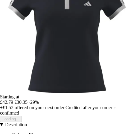
Starting at
£42.79
£30.35
-29%
+£1.52
offered on your next order
Credited after your order is
confirmed
Loading...
Description