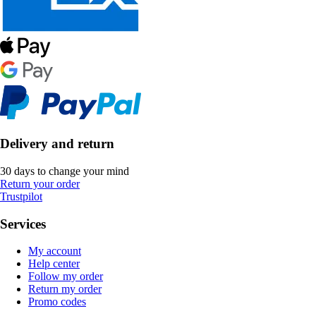
Delivery and return
30 days to change your mind
Return your order
Trustpilot
Services
My account
Help center
Follow my order
Return my order
Promo codes