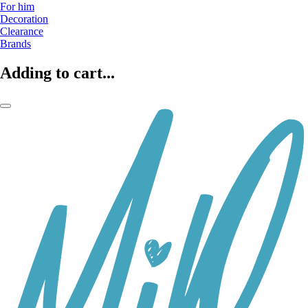
For him
Decoration
Clearance
Brands
Adding to cart...