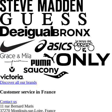
Discover all our brands
Customer service in France
Contact us
11 rue Bernard Maris
37270 Montlouis-sur-Loire, France