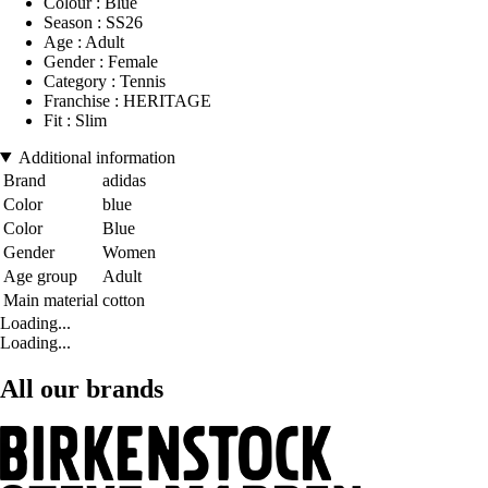
Colour : Blue
Season : SS26
Age : Adult
Gender : Female
Category : Tennis
Franchise : HERITAGE
Fit : Slim
Additional information
Brand
adidas
Color
blue
Color
Blue
Gender
Women
Age group
Adult
Main material
cotton
Loading...
Loading...
All our brands