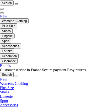
Search
New
Women's Clothing
Plus Size
Shoes
Lingerie
Sport
Accessories
For him
Decoration
Clearance
Brands
Customer service in France
Secure payment
Easy returns
Search
New
Women's Clothing
Plus Size
Shoes
Lingerie
Sport
Accessories