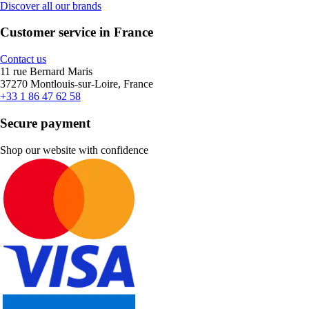
Discover all our brands
Customer service in France
Contact us
11 rue Bernard Maris
37270 Montlouis-sur-Loire, France
+33 1 86 47 62 58
Secure payment
Shop our website with confidence