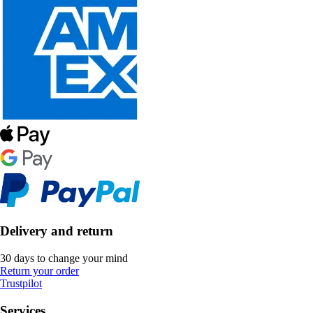
Delivery and return
30 days to change your mind
Return your order
Trustpilot
Services