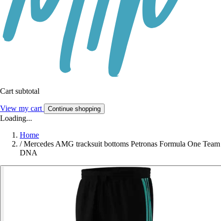
Cart subtotal
View my cart
Continue shopping
Loading...
Home
/
Mercedes AMG tracksuit bottoms Petronas Formula One Team
DNA