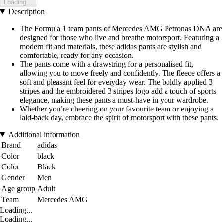
Loading...
Description
The Formula 1 team pants of Mercedes AMG Petronas DNA are
designed for those who live and breathe motorsport. Featuring a
modern fit and materials, these adidas pants are stylish and
comfortable, ready for any occasion.
The pants come with a drawstring for a personalised fit,
allowing you to move freely and confidently. The fleece offers a
soft and pleasant feel for everyday wear. The boldly applied 3
stripes and the embroidered 3 stripes logo add a touch of sports
elegance, making these pants a must-have in your wardrobe.
Whether you’re cheering on your favourite team or enjoying a
laid-back day, embrace the spirit of motorsport with these pants.
Additional information
Brand
adidas
Color
black
Color
Black
Gender
Men
Age group
Adult
Team
Mercedes AMG
Loading...
Loading...