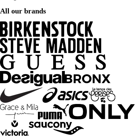
All our brands