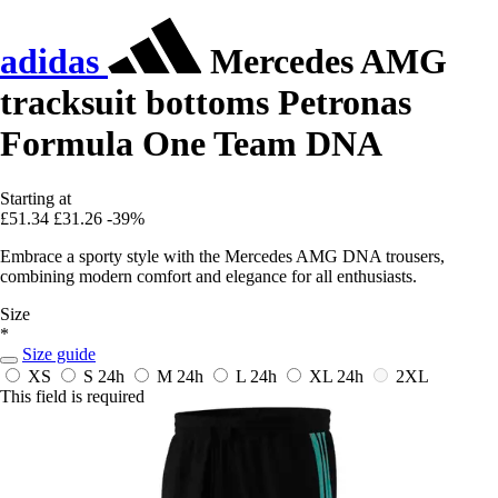
adidas
Mercedes AMG
tracksuit bottoms Petronas
Formula One Team DNA
Starting at
£51.34
£31.26
-39%
Embrace a sporty style with the Mercedes AMG DNA trousers,
combining modern comfort and elegance for all enthusiasts.
Size
*
Size guide
XS
S
24h
M
24h
L
24h
XL
24h
2XL
This field is required