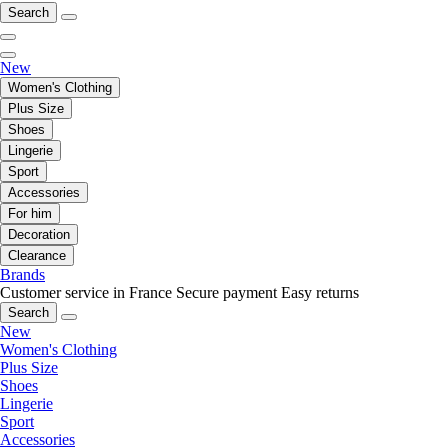
Search
New
Women's Clothing
Plus Size
Shoes
Lingerie
Sport
Accessories
For him
Decoration
Clearance
Brands
Customer service in France
Secure payment
Easy returns
Search
New
Women's Clothing
Plus Size
Shoes
Lingerie
Sport
Accessories