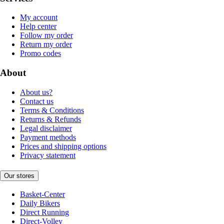
My account
Help center
Follow my order
Return my order
Promo codes
About
About us?
Contact us
Terms & Conditions
Returns & Refunds
Legal disclaimer
Payment methods
Prices and shipping options
Privacy statement
Our stores
Basket-Center
Daily Bikers
Direct Running
Direct-Volley