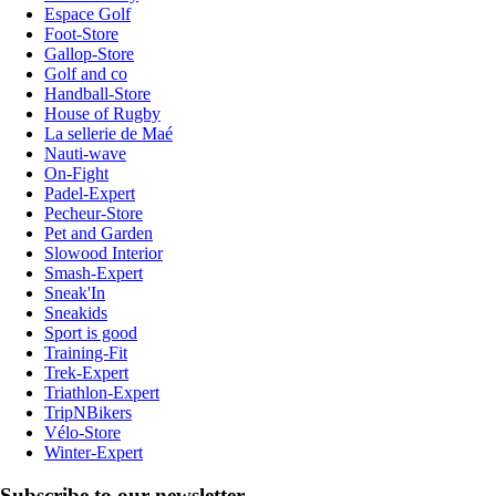
Espace Golf
Foot-Store
Gallop-Store
Golf and co
Handball-Store
House of Rugby
La sellerie de Maé
Nauti-wave
On-Fight
Padel-Expert
Pecheur-Store
Pet and Garden
Slowood Interior
Smash-Expert
Sneak'In
Sneakids
Sport is good
Training-Fit
Trek-Expert
Triathlon-Expert
TripNBikers
Vélo-Store
Winter-Expert
Subscribe to our newsletter