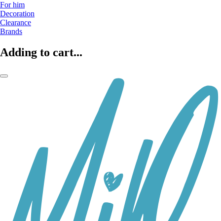
For him
Decoration
Clearance
Brands
Adding to cart...