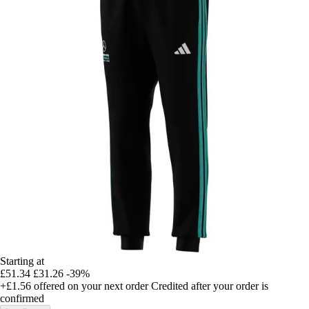
Starting at
£51.34
£31.26
-39%
+£1.56
offered on your next order
Credited after your order is
confirmed