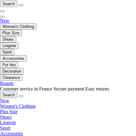
Search
New
Women's Clothing
Plus Size
Shoes
Lingerie
Sport
Accessories
For him
Decoration
Clearance
Brands
Customer service in France
Secure payment
Easy returns
Search
New
Women's Clothing
Plus Size
Shoes
Lingerie
Sport
Accessories