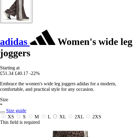
adidas
Women's wide leg
joggers
Starting at
£51.34
£40.17
-22%
Embrace the women's wide leg joggers adidas for a modern,
comfortable, and practical style for any occasion.
Size
*
Size guide
XS
S
M
L
XL
2XL
2XS
This field is required