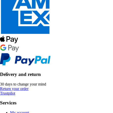
Delivery and return
30 days to change your mind
Return your order
Trustpilot
Services
My account