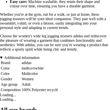
Easy care:
Machine washable, they retain their shape and
colour over time, ensuring you have a durable garment.
Whether you're at the gym, out for a walk, or just at home, these
jogging trousers will be your ideal companion. They pair well with a
sweatshirt, t-shirt, or even a blouse, easily integrating into your
personal style and adapting to current trends.
Choose the women's wide leg jogging trousers adidas and rediscover
the pleasure of wearing a garment that combines functionality and
aesthetics. With adidas, you can be sure you’re wearing a product that
reflects a sporty spirit while being chic and trendy.
Additional information
Brand
adidas
Color
multco/owhite
Color
Multicolor
Gender
Women
Age group
Adult
Composition
100% Polyester recyclé
Loading...
Loading...
All our brands