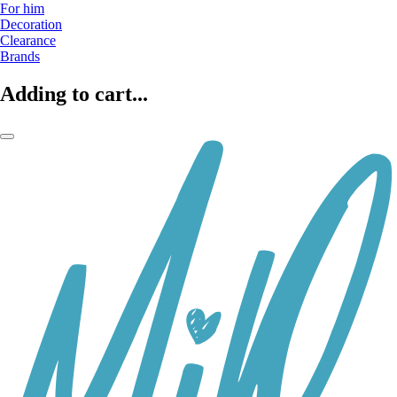
For him
Decoration
Clearance
Brands
Adding to cart...