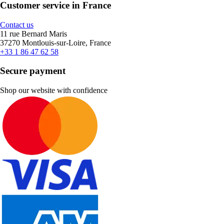
Customer service in France
Contact us
11 rue Bernard Maris
37270 Montlouis-sur-Loire, France
+33 1 86 47 62 58
Secure payment
Shop our website with confidence