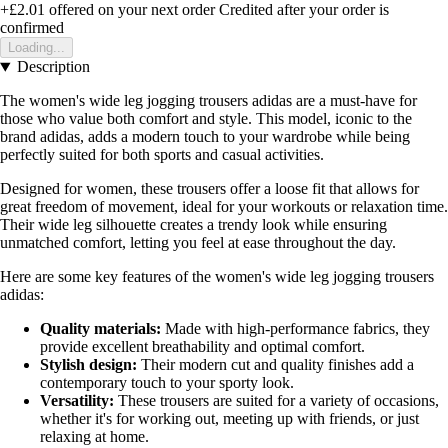
+£2.01
offered on your next order
Credited after your order is
confirmed
Loading...
Description
The women's wide leg jogging trousers adidas are a must-have for
those who value both comfort and style. This model, iconic to the
brand adidas, adds a modern touch to your wardrobe while being
perfectly suited for both sports and casual activities.
Designed for women, these trousers offer a loose fit that allows for
great freedom of movement, ideal for your workouts or relaxation time.
Their wide leg silhouette creates a trendy look while ensuring
unmatched comfort, letting you feel at ease throughout the day.
Here are some key features of the women's wide leg jogging trousers
adidas:
Quality materials:
Made with high-performance fabrics, they
provide excellent breathability and optimal comfort.
Stylish design:
Their modern cut and quality finishes add a
contemporary touch to your sporty look.
Versatility:
These trousers are suited for a variety of occasions,
whether it's for working out, meeting up with friends, or just
relaxing at home.