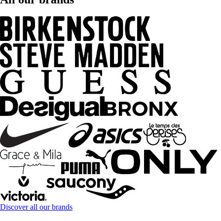
Discover all our brands