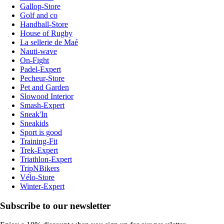
Gallop-Store
Golf and co
Handball-Store
House of Rugby
La sellerie de Maé
Nauti-wave
On-Fight
Padel-Expert
Pecheur-Store
Pet and Garden
Slowood Interior
Smash-Expert
Sneak'In
Sneakids
Sport is good
Training-Fit
Trek-Expert
Triathlon-Expert
TripNBikers
Vélo-Store
Winter-Expert
Subscribe to our newsletter