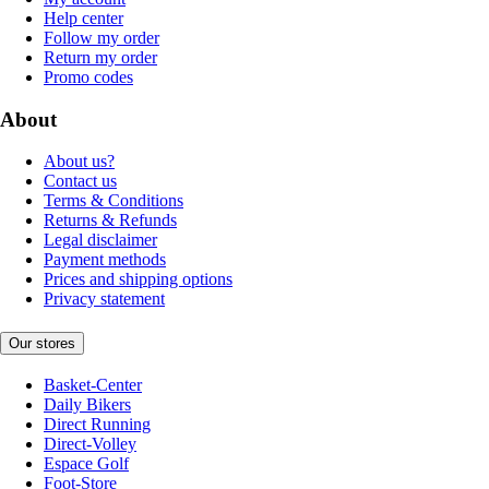
Help center
Follow my order
Return my order
Promo codes
About
About us?
Contact us
Terms & Conditions
Returns & Refunds
Legal disclaimer
Payment methods
Prices and shipping options
Privacy statement
Our stores
Basket-Center
Daily Bikers
Direct Running
Direct-Volley
Espace Golf
Foot-Store