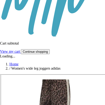
Cart subtotal
View my cart
Continue shopping
Loading...
Home
/
Women's wide leg joggers adidas