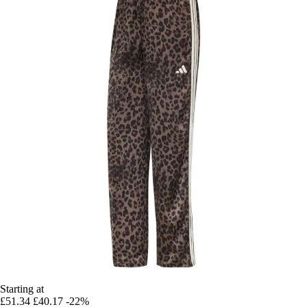
Starting at
£51.34
£40.17
-22%