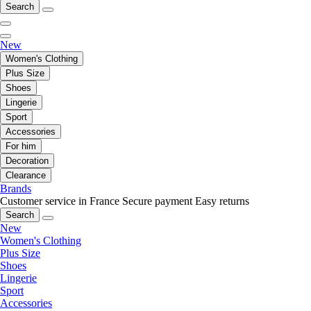
Search
New
Women's Clothing
Plus Size
Shoes
Lingerie
Sport
Accessories
For him
Decoration
Clearance
Brands
Customer service in France
Secure payment
Easy returns
Search
New
Women's Clothing
Plus Size
Shoes
Lingerie
Sport
Accessories