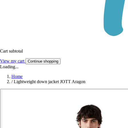
Cart subtotal
View my cart
Continue shopping
Loading...
Home
/
Lightweight down jacket JOTT Aragon