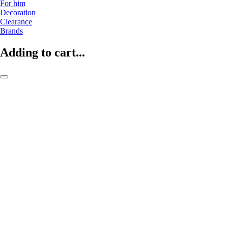
For him
Decoration
Clearance
Brands
Adding to cart...