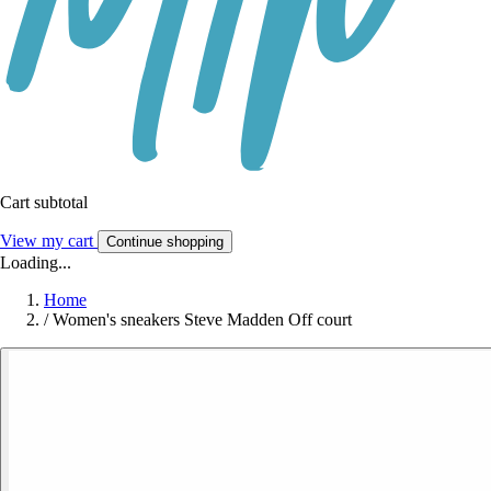
Cart subtotal
View my cart
Continue shopping
Loading...
Home
/
Women's sneakers Steve Madden Off court