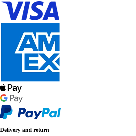
Delivery and return