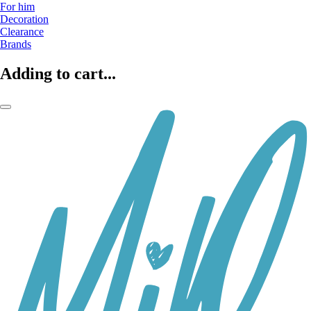
For him
Decoration
Clearance
Brands
Adding to cart...