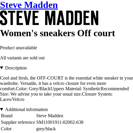
Steve Madden
Women's sneakers Off court
Product unavailable
All variants are sold out
Description
Cool and fresh, the OFF-COURT is the essential white sneaker in your
wardrobe. Versatile, it has a velcro closure for even more
comfort.Color: Grey/BlackUppers Material: SyntheticRecommended
Size: We advise you to take your usual size.Closure System:
Laces/Velcro
Additional information
Brand
Steve Madden
Supplier reference
SM11001911-02002-638
Color
grey/black