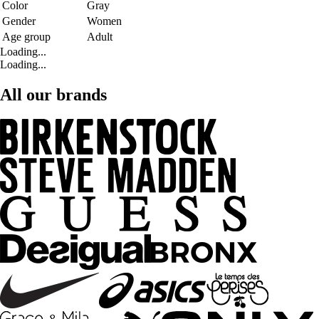
Color
Gray
Gender
Women
Age group
Adult
Loading...
Loading...
All our brands