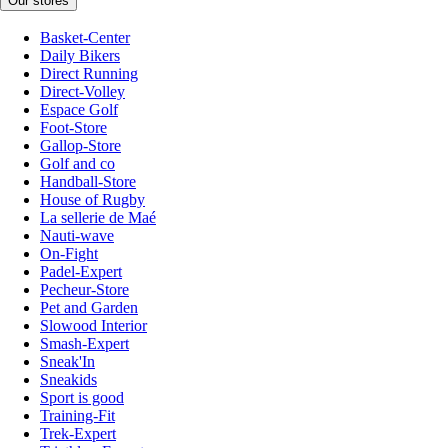
Our stores
Basket-Center
Daily Bikers
Direct Running
Direct-Volley
Espace Golf
Foot-Store
Gallop-Store
Golf and co
Handball-Store
House of Rugby
La sellerie de Maé
Nauti-wave
On-Fight
Padel-Expert
Pecheur-Store
Pet and Garden
Slowood Interior
Smash-Expert
Sneak'In
Sneakids
Sport is good
Training-Fit
Trek-Expert