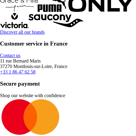
Discover all our brands
Customer service in France
Contact us
11 rue Bernard Maris
37270 Montlouis-sur-Loire, France
+33 1 86 47 62 58
Secure payment
Shop our website with confidence