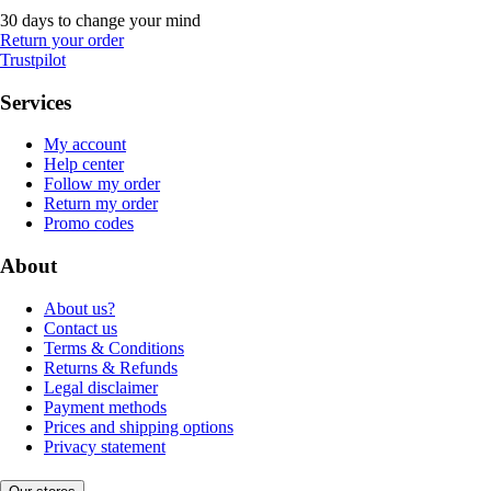
30 days to change your mind
Return your order
Trustpilot
Services
My account
Help center
Follow my order
Return my order
Promo codes
About
About us?
Contact us
Terms & Conditions
Returns & Refunds
Legal disclaimer
Payment methods
Prices and shipping options
Privacy statement