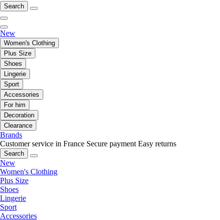
Search
New
Women's Clothing
Plus Size
Shoes
Lingerie
Sport
Accessories
For him
Decoration
Clearance
Brands
Customer service in France
Secure payment
Easy returns
Search
New
Women's Clothing
Plus Size
Shoes
Lingerie
Sport
Accessories