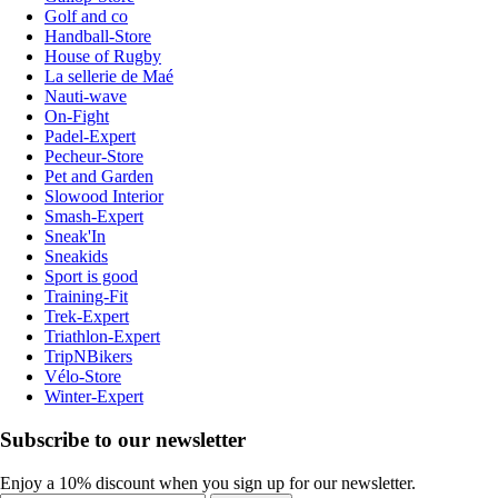
Golf and co
Handball-Store
House of Rugby
La sellerie de Maé
Nauti-wave
On-Fight
Padel-Expert
Pecheur-Store
Pet and Garden
Slowood Interior
Smash-Expert
Sneak'In
Sneakids
Sport is good
Training-Fit
Trek-Expert
Triathlon-Expert
TripNBikers
Vélo-Store
Winter-Expert
Subscribe to our newsletter
Enjoy a 10% discount when you sign up for our newsletter.