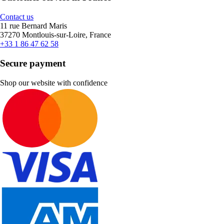
Contact us
11 rue Bernard Maris
37270 Montlouis-sur-Loire, France
+33 1 86 47 62 58
Secure payment
Shop our website with confidence