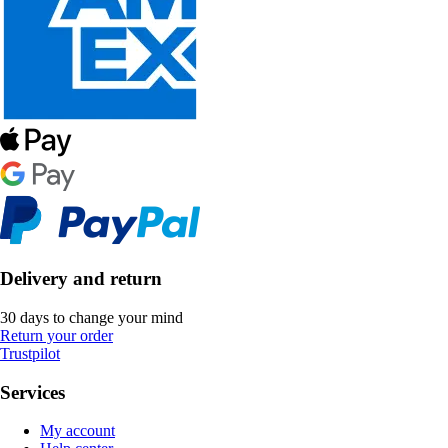
Delivery and return
30 days to change your mind
Return your order
Trustpilot
Services
My account