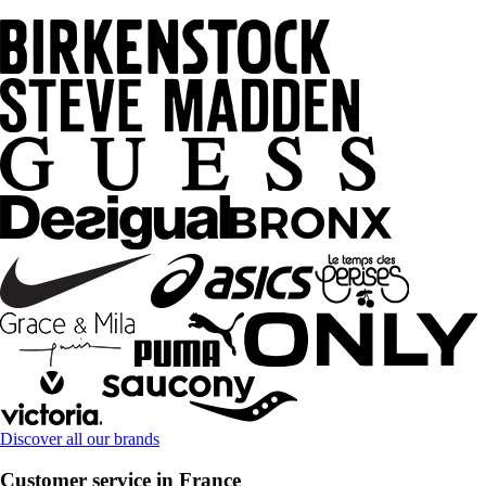
Discover all our brands
Customer service in France