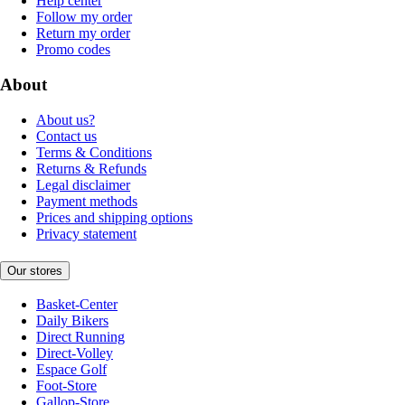
Help center
Follow my order
Return my order
Promo codes
About
About us?
Contact us
Terms & Conditions
Returns & Refunds
Legal disclaimer
Payment methods
Prices and shipping options
Privacy statement
Our stores
Basket-Center
Daily Bikers
Direct Running
Direct-Volley
Espace Golf
Foot-Store
Gallop-Store