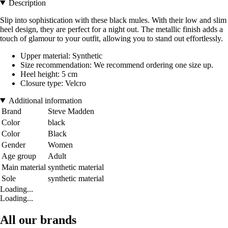
Description
Slip into sophistication with these black mules. With their low and slim
heel design, they are perfect for a night out. The metallic finish adds a
touch of glamour to your outfit, allowing you to stand out effortlessly.
Upper material: Synthetic
Size recommendation: We recommend ordering one size up.
Heel height: 5 cm
Closure type: Velcro
Additional information
Brand
Steve Madden
Color
black
Color
Black
Gender
Women
Age group
Adult
Main material
synthetic material
Sole
synthetic material
Loading...
Loading...
All our brands