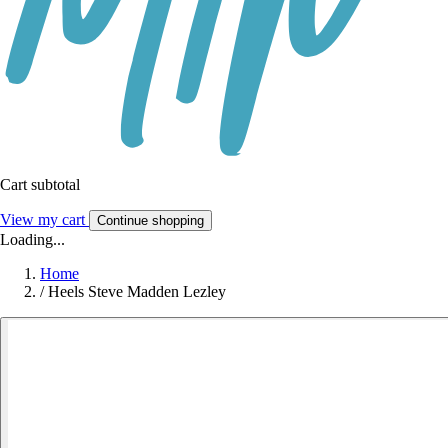
Cart subtotal
View my cart
Continue shopping
Loading...
Home
/
Heels Steve Madden Lezley