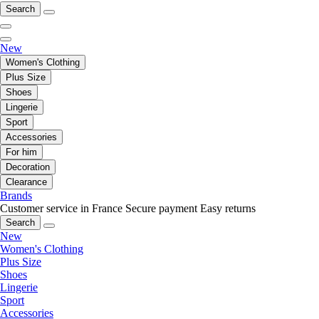
Search
New
Women's Clothing
Plus Size
Shoes
Lingerie
Sport
Accessories
For him
Decoration
Clearance
Brands
Customer service in France
Secure payment
Easy returns
Search
New
Women's Clothing
Plus Size
Shoes
Lingerie
Sport
Accessories