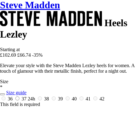
Steve Madden
Heels
Lezley
Starting at
£102.69
£66.74
-35%
Elevate your style with the Steve Madden Lezley heels for women. A
touch of glamour with their metallic finish, perfect for a night out.
Size
*
Size guide
36
37
24h
38
39
40
41
42
This field is required