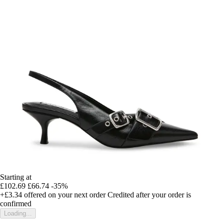
Starting at
£102.69
£66.74
-35%
+£3.34
offered on your next order
Credited after your order is
confirmed
Loading...