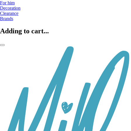
For him
Decoration
Clearance
Brands
Adding to cart...