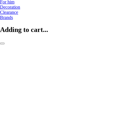
For him
Decoration
Clearance
Brands
Adding to cart...