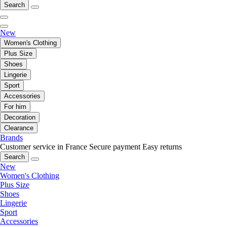
Search
New
Women's Clothing
Plus Size
Shoes
Lingerie
Sport
Accessories
For him
Decoration
Clearance
Brands
Customer service in France
Secure payment
Easy returns
Search
New
Women's Clothing
Plus Size
Shoes
Lingerie
Sport
Accessories