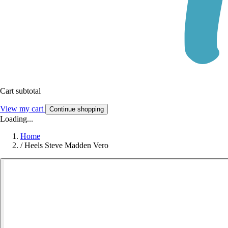
Cart subtotal
View my cart
Continue shopping
Loading...
Home
/
Heels Steve Madden Vero