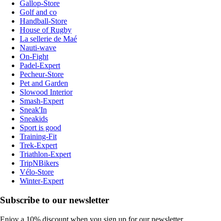
Gallop-Store
Golf and co
Handball-Store
House of Rugby
La sellerie de Maé
Nauti-wave
On-Fight
Padel-Expert
Pecheur-Store
Pet and Garden
Slowood Interior
Smash-Expert
Sneak'In
Sneakids
Sport is good
Training-Fit
Trek-Expert
Triathlon-Expert
TripNBikers
Vélo-Store
Winter-Expert
Subscribe to our newsletter
Enjoy a 10% discount when you sign up for our newsletter.