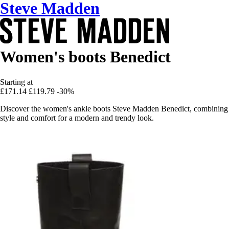
Steve Madden
Women's boots Benedict
Starting at
£171.14
£119.79
-30%
Discover the women's ankle boots Steve Madden Benedict, combining
style and comfort for a modern and trendy look.