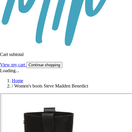
Cart subtotal
View my cart
Continue shopping
Loading...
Home
/
Women's boots Steve Madden Benedict