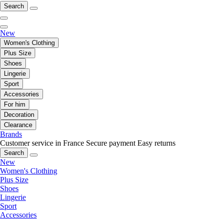
Search
New
Women's Clothing
Plus Size
Shoes
Lingerie
Sport
Accessories
For him
Decoration
Clearance
Brands
Customer service in France
Secure payment
Easy returns
Search
New
Women's Clothing
Plus Size
Shoes
Lingerie
Sport
Accessories