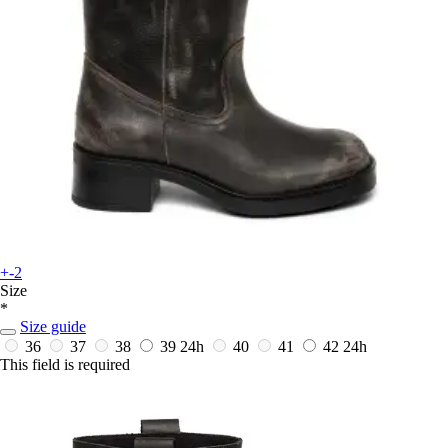
+-2
Size
*
Size guide
36
37
38
39
24h
40
41
42
24h
This field is required