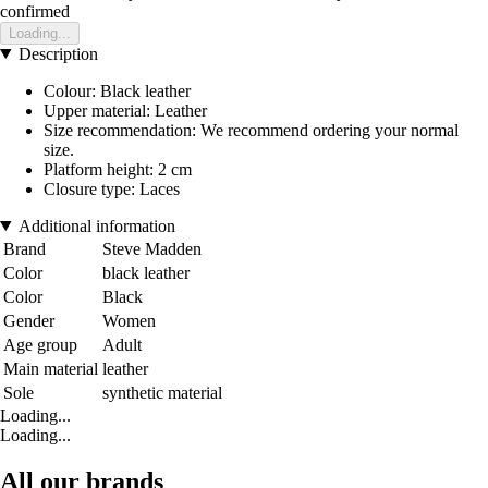
confirmed
Loading...
Description
Colour: Black leather
Upper material: Leather
Size recommendation: We recommend ordering your normal
size.
Platform height: 2 cm
Closure type: Laces
Additional information
Brand
Steve Madden
Color
black leather
Color
Black
Gender
Women
Age group
Adult
Main material
leather
Sole
synthetic material
Loading...
Loading...
All our brands