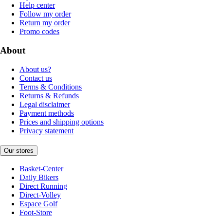
Help center
Follow my order
Return my order
Promo codes
About
About us?
Contact us
Terms & Conditions
Returns & Refunds
Legal disclaimer
Payment methods
Prices and shipping options
Privacy statement
Our stores
Basket-Center
Daily Bikers
Direct Running
Direct-Volley
Espace Golf
Foot-Store