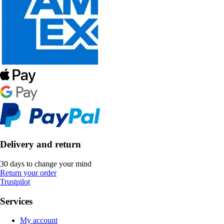
Delivery and return
30 days to change your mind
Return your order
Trustpilot
Services
My account