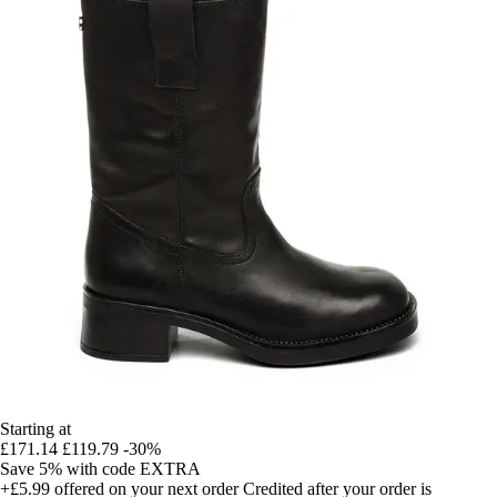
Starting at
£171.14
£119.79
-30%
Save 5%
with code
EXTRA
+£5.99
offered on your next order
Credited after your order is