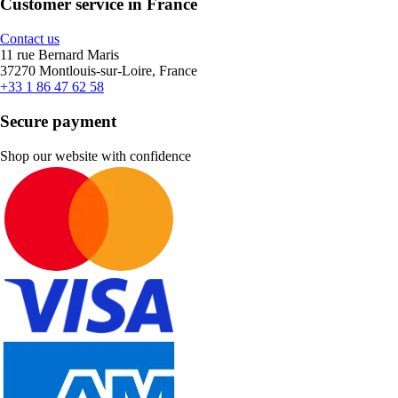
Customer service in France
Contact us
11 rue Bernard Maris
37270 Montlouis-sur-Loire, France
+33 1 86 47 62 58
Secure payment
Shop our website with confidence