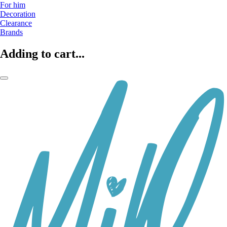
For him
Decoration
Clearance
Brands
Adding to cart...