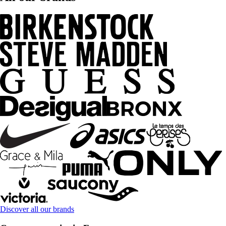
Discover all our brands