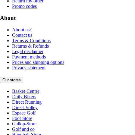
Return my order
Promo codes
About
About us?
Contact us
Terms & Conditions
Returns & Refunds
Legal disclaimer
Payment methods
Prices and shipping options
Privacy statement
Our stores
Basket-Center
Daily Bikers
Direct Running
Direct-Volley
Espace Golf
Foot-Store
Gallop-Store
Golf and co
Handball-Store