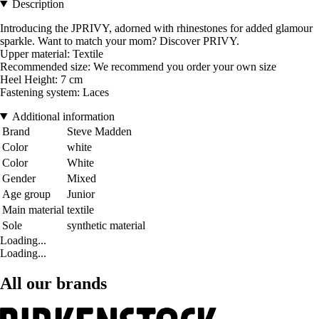
Description
Introducing the JPRIVY, adorned with rhinestones for added glamour
sparkle. Want to match your mom? Discover PRIVY.
Upper material: Textile
Recommended size: We recommend you order your own size
Heel Height: 7 cm
Fastening system: Laces
Additional information
Brand
Steve Madden
Color
white
Color
White
Gender
Mixed
Age group
Junior
Main material
textile
Sole
synthetic material
Loading...
Loading...
All our brands