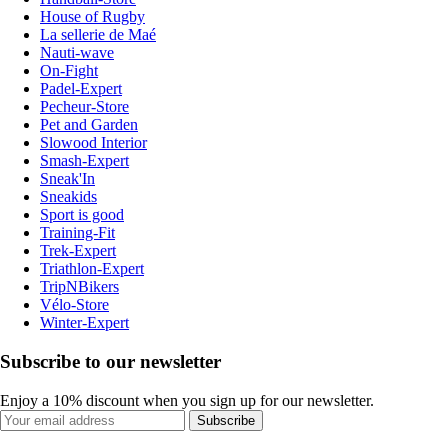
House of Rugby
La sellerie de Maé
Nauti-wave
On-Fight
Padel-Expert
Pecheur-Store
Pet and Garden
Slowood Interior
Smash-Expert
Sneak'In
Sneakids
Sport is good
Training-Fit
Trek-Expert
Triathlon-Expert
TripNBikers
Vélo-Store
Winter-Expert
Subscribe to our newsletter
Enjoy a 10% discount when you sign up for our newsletter.
Subscribe