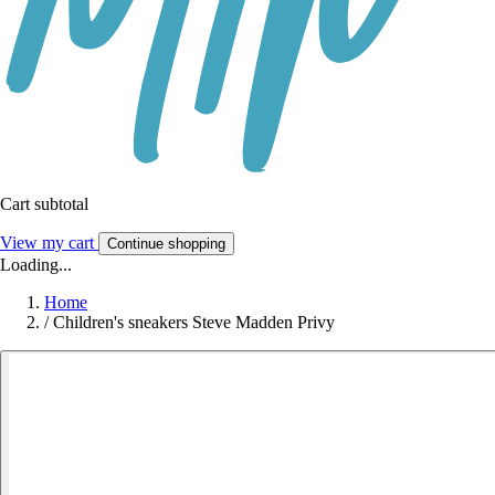
Cart subtotal
View my cart
Continue shopping
Loading...
Home
/
Children's sneakers Steve Madden Privy