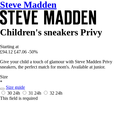
Steve Madden
Children's sneakers Privy
Starting at
£94.12
£47.06
-50%
Give your child a touch of glamour with Steve Madden Privy
sneakers, the perfect match for mom's. Available at junior.
Size
*
Size guide
30
24h
31
24h
32
24h
This field is required