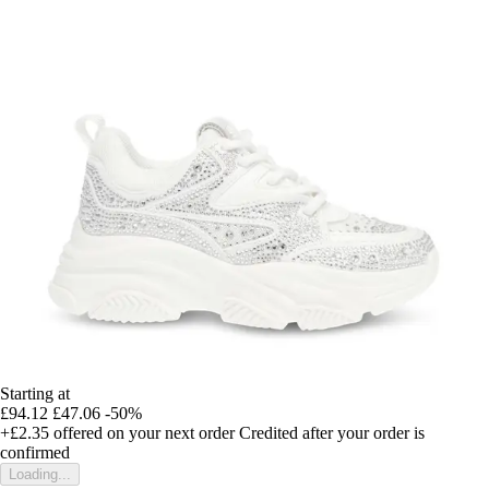
Starting at
£94.12
£47.06
-50%
+£2.35
offered on your next order
Credited after your order is
confirmed
Loading...