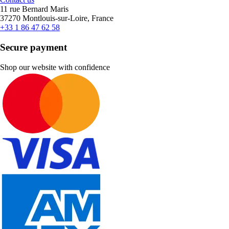
11 rue Bernard Maris
37270 Montlouis-sur-Loire, France
+33 1 86 47 62 58
Secure payment
Shop our website with confidence