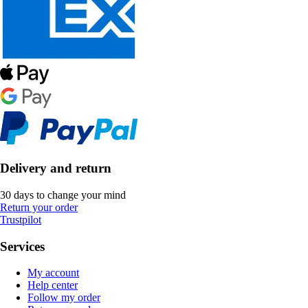
Delivery and return
30 days to change your mind
Return your order
Trustpilot
Services
My account
Help center
Follow my order