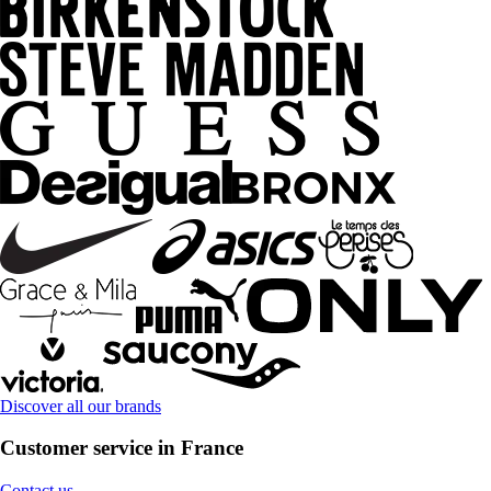
Discover all our brands
Customer service in France
Contact us