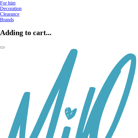
For him
Decoration
Clearance
Brands
Adding to cart...