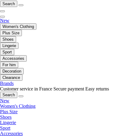
Search
New
Women's Clothing
Plus Size
Shoes
Lingerie
Sport
Accessories
For him
Decoration
Clearance
Brands
Customer service in France
Secure payment
Easy returns
Search
New
Women's Clothing
Plus Size
Shoes
Lingerie
Sport
Accessories