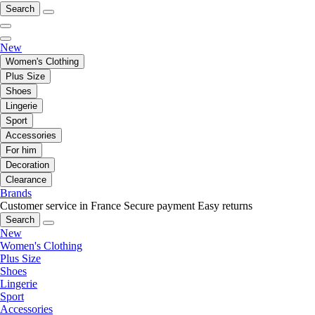
Search
New
Women's Clothing
Plus Size
Shoes
Lingerie
Sport
Accessories
For him
Decoration
Clearance
Brands
Customer service in France
Secure payment
Easy returns
Search
New
Women's Clothing
Plus Size
Shoes
Lingerie
Sport
Accessories