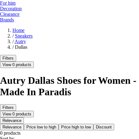
For him
Decoration
Clearance
Brands
Home
/
Sneakers
/
Autry
/
Dallas
Filters
View 0 products
Autry Dallas Shoes for Women -
Made In Paradis
Filters
View 0 products
Relevance
Relevance
Price low to high
Price high to low
Discount
0 products
Sort by