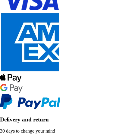
Delivery and return
30 days to change your mind