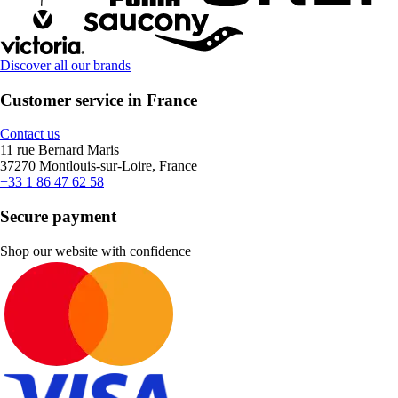
Discover all our brands
Customer service in France
Contact us
11 rue Bernard Maris
37270 Montlouis-sur-Loire, France
+33 1 86 47 62 58
Secure payment
Shop our website with confidence