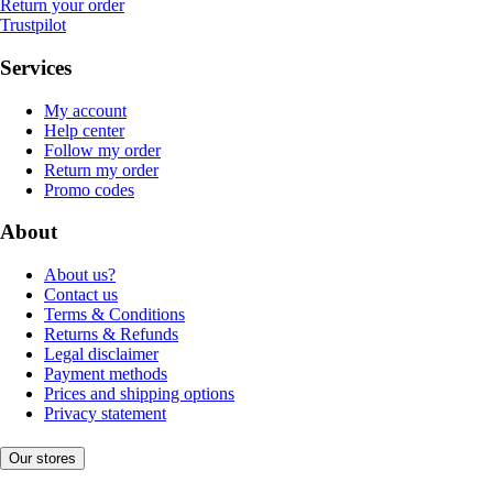
Return your order
Trustpilot
Services
My account
Help center
Follow my order
Return my order
Promo codes
About
About us?
Contact us
Terms & Conditions
Returns & Refunds
Legal disclaimer
Payment methods
Prices and shipping options
Privacy statement
Our stores