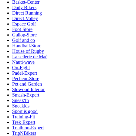
Basket-Center
Daily Bikers
Direct Running
Direct-Volley
Espace Golf
Foot-Store
Gallop-Store
Golf and co
Handball-Store
House of Rugby
La sellerie de Maé
Nauti-wave
On-Fight
Padel-Expert
Pecheur-Store
Pet and Garden
Slowood Interior
Smash-Expert
Sneak'In
Sneakids
Sport is good
Training-Fit
Trek-Expert
Triathlon-Expert
TripNBikers