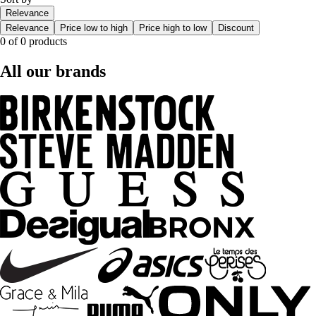
Relevance
Relevance
Price low to high
Price high to low
Discount
0 of 0 products
All our brands