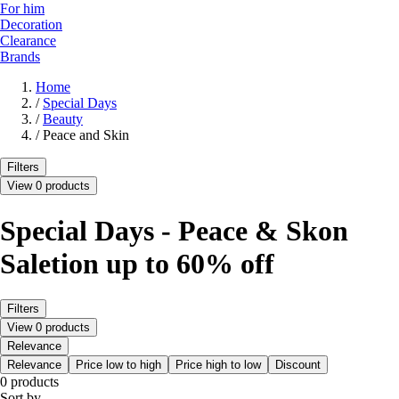
For him
Decoration
Clearance
Brands
Home
/
Special Days
/
Beauty
/
Peace and Skin
Filters
View 0 products
Special Days - Peace & Skon
Saletion up to 60% off
Filters
View 0 products
Relevance
Relevance
Price low to high
Price high to low
Discount
0 products
Sort by