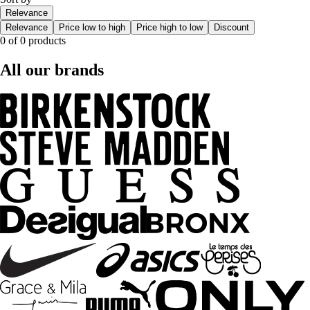
Relevance
Relevance
Price low to high
Price high to low
Discount
0 of 0 products
All our brands