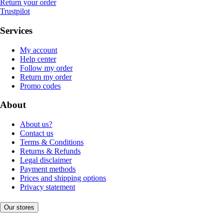
Return your order
Trustpilot
Services
My account
Help center
Follow my order
Return my order
Promo codes
About
About us?
Contact us
Terms & Conditions
Returns & Refunds
Legal disclaimer
Payment methods
Prices and shipping options
Privacy statement
Our stores