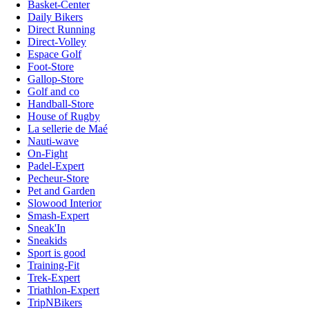
Basket-Center
Daily Bikers
Direct Running
Direct-Volley
Espace Golf
Foot-Store
Gallop-Store
Golf and co
Handball-Store
House of Rugby
La sellerie de Maé
Nauti-wave
On-Fight
Padel-Expert
Pecheur-Store
Pet and Garden
Slowood Interior
Smash-Expert
Sneak'In
Sneakids
Sport is good
Training-Fit
Trek-Expert
Triathlon-Expert
TripNBikers