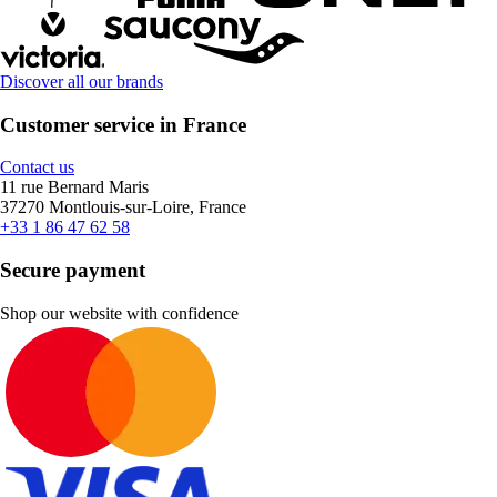
Discover all our brands
Customer service in France
Contact us
11 rue Bernard Maris
37270 Montlouis-sur-Loire, France
+33 1 86 47 62 58
Secure payment
Shop our website with confidence