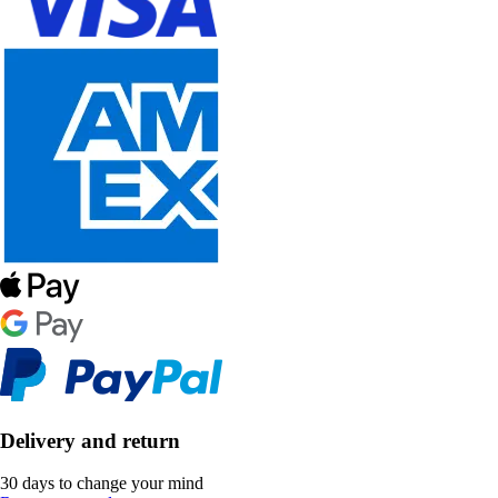
Delivery and return
30 days to change your mind