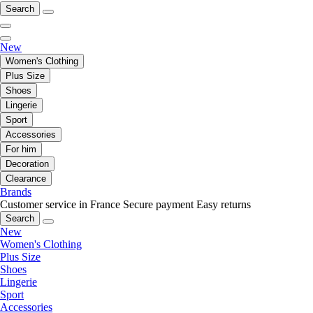
Search
New
Women's Clothing
Plus Size
Shoes
Lingerie
Sport
Accessories
For him
Decoration
Clearance
Brands
Customer service in France
Secure payment
Easy returns
Search
New
Women's Clothing
Plus Size
Shoes
Lingerie
Sport
Accessories